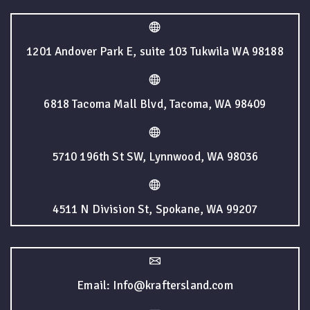
1201 Andover Park E, suite 103 Tukwila WA 98188
6818 Tacoma Mall Blvd, Tacoma, WA 98409
5710 196th St SW, Lynnwood, WA 98036
4511 N Division St, Spokane, WA 99207
Email: Info@kraftersland.com