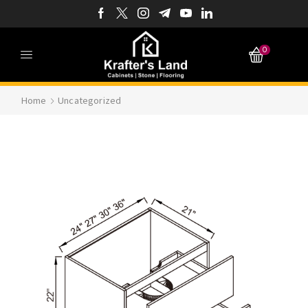
0
Home
Uncategorized