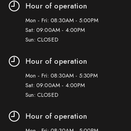
Hour of operation
Mon - Fri: 08:30AM - 5:00PM
Sat: 09:00AM - 4:00PM
Sun: CLOSED
Hour of operation
Mon - Fri: 08:30AM - 5:30PM
Sat: 09:00AM - 4:00PM
Sun: CLOSED
Hour of operation
Mon - Fri: 08:30AM - 5:00PM