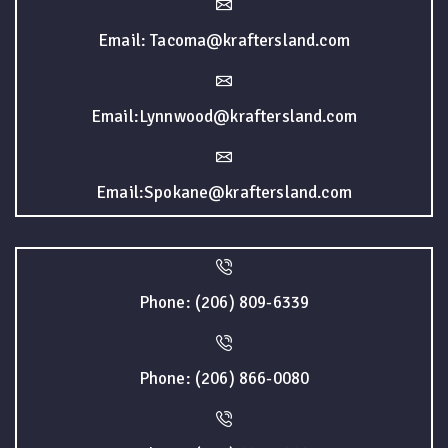
Email: Tacoma@kraftersland.com
Email:Lynnwood@kraftersland.com
Email:Spokane@kraftersland.com
Phone: (206) 809-6339
Phone: (206) 866-0080