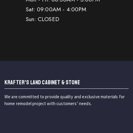
Sat: 09:00AM - 4:00PM
Sun: CLOSED
KRAFTER'S LAND CABINET & STONE
We are committed to provide quality and exclusive materials for
home remodel project with customers’ needs.