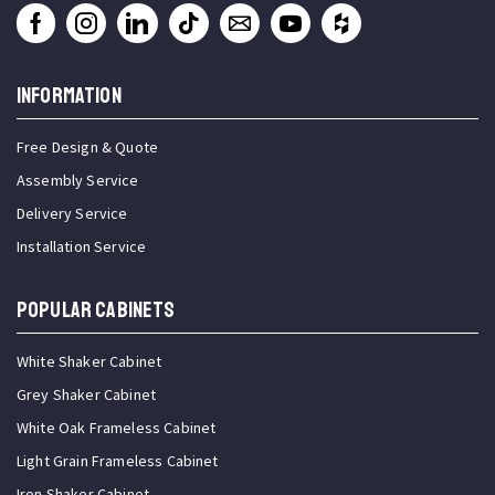
INFORMATION
Free Design & Quote
Assembly Service
Delivery Service
Installation Service
Popular Cabinets
White Shaker Cabinet
Grey Shaker Cabinet
White Oak Frameless Cabinet
Light Grain Frameless Cabinet
Iron Shaker Cabinet