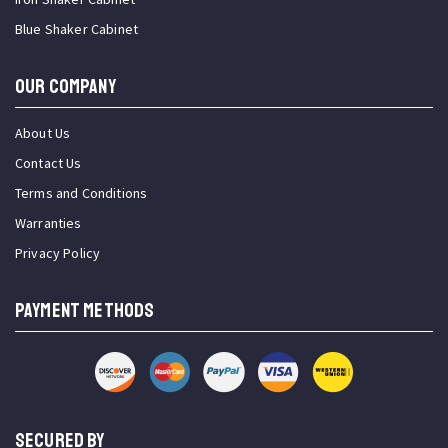
Blue Shaker Cabinet
OUR COMPANY
About Us
Contact Us
Terms and Conditions
Warranties
Privacy Policy
PAYMENT METHODS
SECURED BY