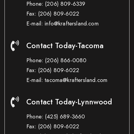
Phone:
(206) 809-6339
Fax:
(206) 809-6022
E-mail: info@kraftersland.com
Contact Today-Tacoma
Phone:
(206) 866-0080
Fax:
(206) 809-6022
E-mail: tacoma@kraftersland.com
Contact Today-Lynnwood
Phone:
(425) 689-3660
Fax:
(206) 809-6022