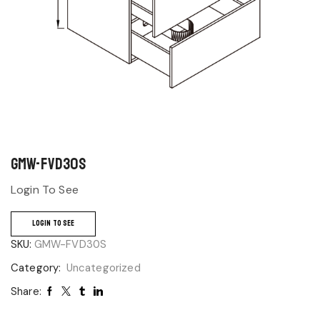
GMW-FVD30S
Login To See
LOGIN TO SEE
SKU:
GMW-FVD30S
Category:
Uncategorized
Share: