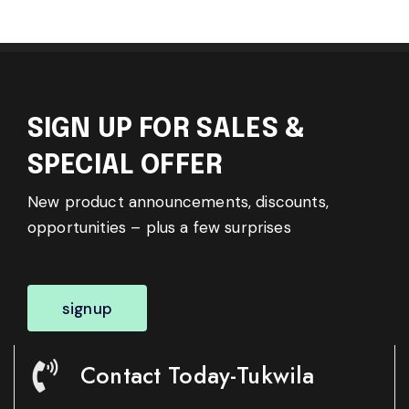
SIGN UP FOR SALES &
SPECIAL OFFER
New product announcements, discounts,
opportunities – plus a few surprises
signup
Contact Today-Tukwila