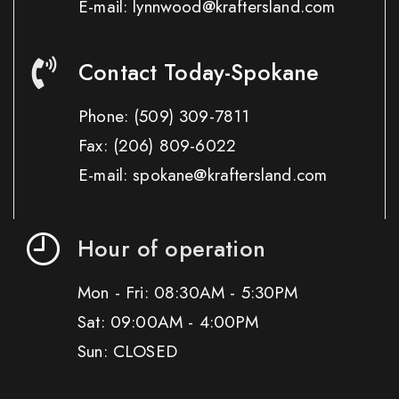
E-mail: lynnwood@kraftersland.com
Contact Today-Spokane
Phone:
(509) 309-7811
Fax:
(206) 809-6022
E-mail: spokane@kraftersland.com
Hour of operation
Mon - Fri: 08:30AM - 5:30PM
Sat: 09:00AM - 4:00PM
Sun: CLOSED