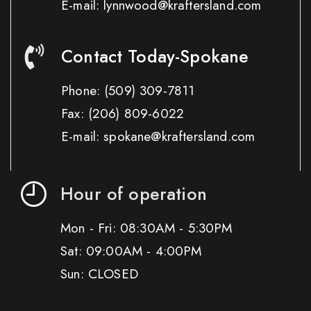
E-mail: lynnwood@kraftersland.com
Contact Today-Spokane
Phone:
(509) 309-7811
Fax:
(206) 809-6022
E-mail: spokane@kraftersland.com
Hour of operation
Mon - Fri: 08:30AM - 5:30PM
Sat: 09:00AM - 4:00PM
Sun: CLOSED