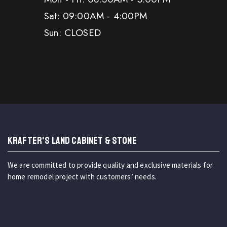
Sat: 09:00AM - 4:00PM
Sun: CLOSED
KRAFTER'S LAND CABINET & STONE
We are committed to provide quality and exclusive materials for
home remodel project with customers’ needs.