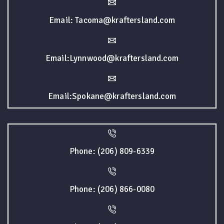
Email: Tacoma@kraftersland.com
Email:Lynnwood@kraftersland.com
Email:Spokane@kraftersland.com
Phone: (206) 809-6339
Phone: (206) 866-0080