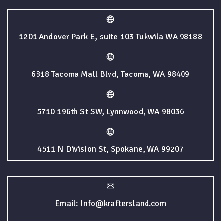
1201 Andover Park E, suite 103 Tukwila WA 98188
6818 Tacoma Mall Blvd, Tacoma, WA 98409
5710 196th St SW, Lynnwood, WA 98036
4511 N Division St, Spokane, WA 99207
Email: Info@kraftersland.com