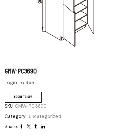
GMW-PC3690
Login To See
LOGIN TO SEE
SKU:
GMW-PC3690
Category:
Uncategorized
Share: