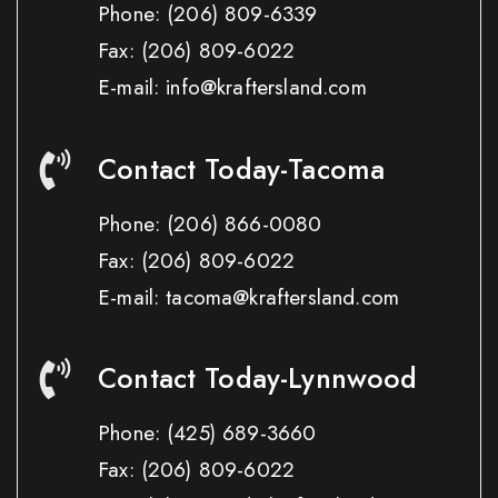
Phone:
(206) 809-6339
Fax:
(206) 809-6022
E-mail: info@kraftersland.com
Contact Today-Tacoma
Phone:
(206) 866-0080
Fax:
(206) 809-6022
E-mail: tacoma@kraftersland.com
Contact Today-Lynnwood
Phone:
(425) 689-3660
Fax:
(206) 809-6022