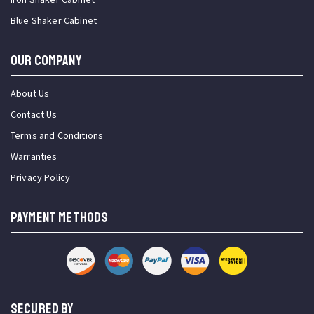
Blue Shaker Cabinet
OUR COMPANY
About Us
Contact Us
Terms and Conditions
Warranties
Privacy Policy
PAYMENT METHODS
SECURED BY