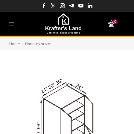
0
Home
Uncategorized