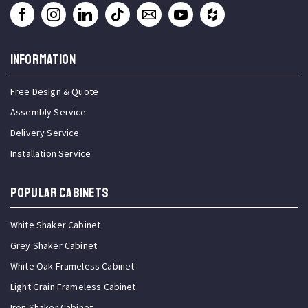
INFORMATION
Free Design & Quote
Assembly Service
Delivery Service
Installation Service
Popular Cabinets
White Shaker Cabinet
Grey Shaker Cabinet
White Oak Frameless Cabinet
Light Grain Frameless Cabinet
Iron Shaker Cabinet