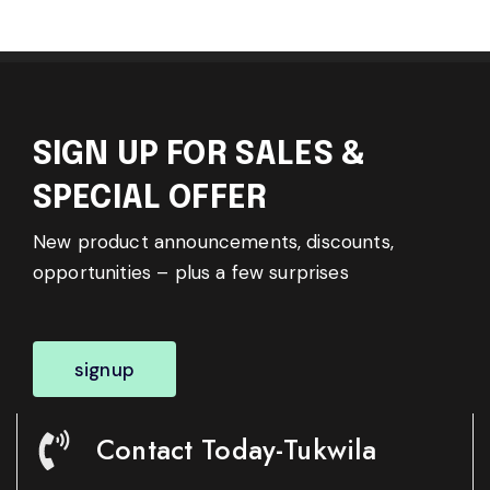
SIGN UP FOR SALES &
SPECIAL OFFER
New product announcements, discounts,
opportunities – plus a few surprises
signup
Contact Today-Tukwila