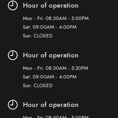
Hour of operation
Mon - Fri: 08:30AM - 5:00PM
Sat: 09:00AM - 4:00PM
Sun: CLOSED
Hour of operation
Mon - Fri: 08:30AM - 5:30PM
Sat: 09:00AM - 4:00PM
Sun: CLOSED
Hour of operation
Mon - Fri: 08:30AM - 5:00PM