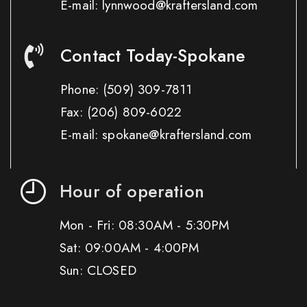
E-mail: lynnwood@kraftersland.com
Contact Today-Spokane
Phone:
(509) 309-7811
Fax:
(206) 809-6022
E-mail: spokane@kraftersland.com
Hour of operation
Mon - Fri: 08:30AM - 5:30PM
Sat: 09:00AM - 4:00PM
Sun: CLOSED