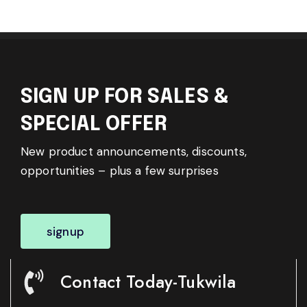
SIGN UP FOR SALES &
SPECIAL OFFER
New product announcements, discounts,
opportunities – plus a few surprises
signup
Contact Today-Tukwila