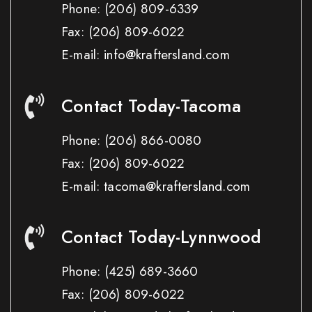
Phone:
(206) 809-6339
Fax:
(206) 809-6022
E-mail: info@kraftersland.com
Contact Today-Tacoma
Phone:
(206) 866-0080
Fax:
(206) 809-6022
E-mail: tacoma@kraftersland.com
Contact Today-Lynnwood
Phone:
(425) 689-3660
Fax:
(206) 809-6022