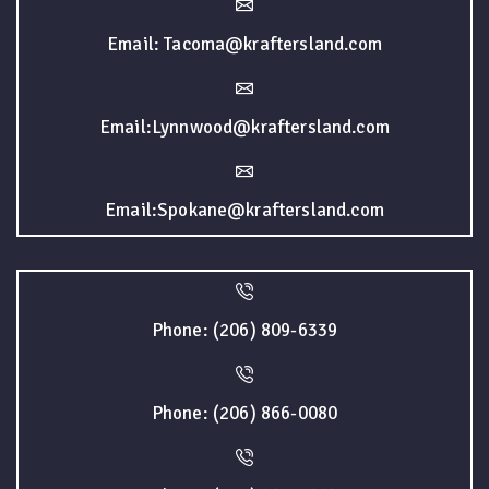
Email: Tacoma@kraftersland.com
Email:Lynnwood@kraftersland.com
Email:Spokane@kraftersland.com
Phone: (206) 809-6339
Phone: (206) 866-0080