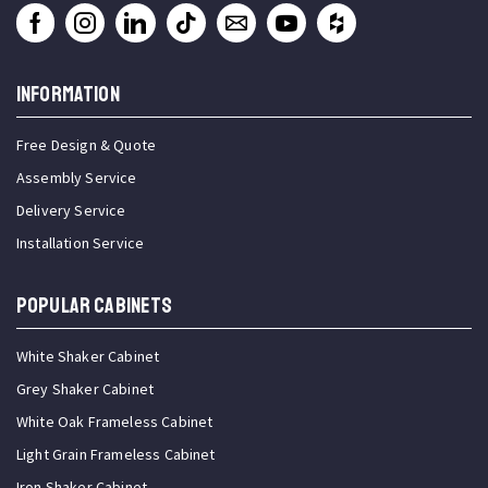
INFORMATION
Free Design & Quote
Assembly Service
Delivery Service
Installation Service
Popular Cabinets
White Shaker Cabinet
Grey Shaker Cabinet
White Oak Frameless Cabinet
Light Grain Frameless Cabinet
Iron Shaker Cabinet