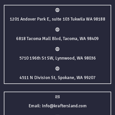
1201 Andover Park E, suite 103 Tukwila WA 98188
6818 Tacoma Mall Blvd, Tacoma, WA 98409
5710 196th St SW, Lynnwood, WA 98036
4511 N Division St, Spokane, WA 99207
Email: Info@kraftersland.com