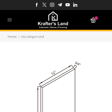
0
Home
Uncategorized