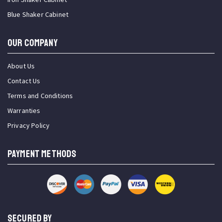
Blue Shaker Cabinet
OUR COMPANY
About Us
Contact Us
Terms and Conditions
Warranties
Privacy Policy
PAYMENT METHODS
SECURED BY