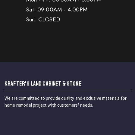
Sat: 09:00AM - 4:00PM
Sun: CLOSED
KRAFTER'S LAND CABINET & STONE
We are committed to provide quality and exclusive materials for
home remodel project with customers’ needs.