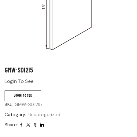
GMW-SD1215
Login To See
LOGIN TO SEE
SKU:
GMW-SD1215
Category:
Uncategorized
Share: