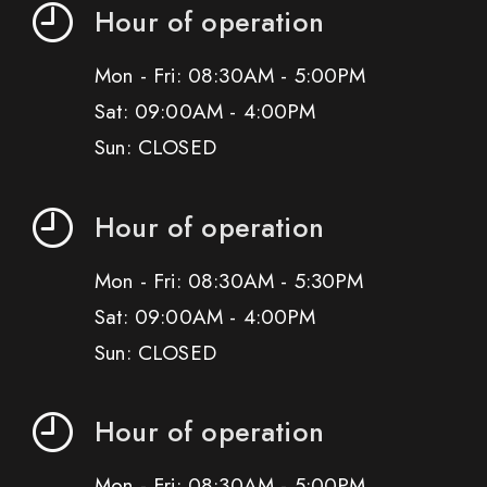
Hour of operation
Mon - Fri: 08:30AM - 5:00PM
Sat: 09:00AM - 4:00PM
Sun: CLOSED
Hour of operation
Mon - Fri: 08:30AM - 5:30PM
Sat: 09:00AM - 4:00PM
Sun: CLOSED
Hour of operation
Mon - Fri: 08:30AM - 5:00PM