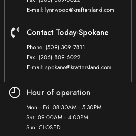
E-mail: lynnwood@kraftersland.com
Contact Today-Spokane
Phone:
(509) 309-7811
Fax:
(206) 809-6022
E-mail: spokane@kraftersland.com
Hour of operation
Mon - Fri: 08:30AM - 5:30PM
Sat: 09:00AM - 4:00PM
Sun: CLOSED