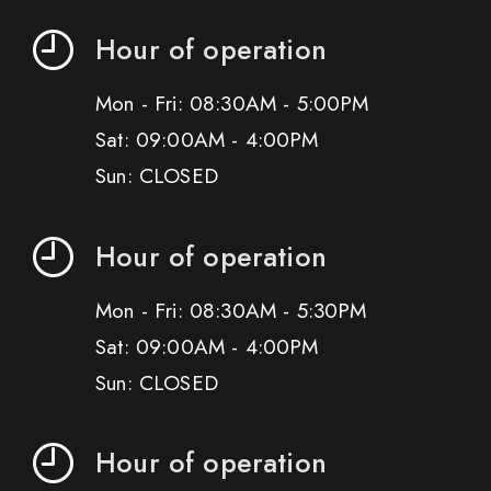
Hour of operation
Mon - Fri: 08:30AM - 5:00PM
Sat: 09:00AM - 4:00PM
Sun: CLOSED
Hour of operation
Mon - Fri: 08:30AM - 5:30PM
Sat: 09:00AM - 4:00PM
Sun: CLOSED
Hour of operation