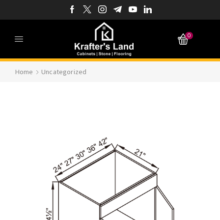
0
Home
Uncategorized