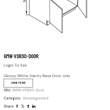
GMW-VSB30-Door
Login To See
Glossy White-Vanity Base Door only
LOGIN TO SEE
SKU:
GMW-VSB30-Door
Category:
Uncategorized
Share: