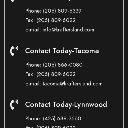
Phone:
(206) 809-6339
Fax:
(206) 809-6022
E-mail: info@kraftersland.com
Contact Today-Tacoma
Phone:
(206) 866-0080
Fax:
(206) 809-6022
E-mail: tacoma@kraftersland.com
Contact Today-Lynnwood
Phone:
(425) 689-3660
Fax:
(206) 809-6022