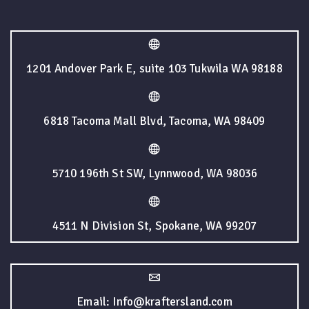
1201 Andover Park E, suite 103 Tukwila WA 98188
6818 Tacoma Mall Blvd, Tacoma, WA 98409
5710 196th St SW, Lynnwood, WA 98036
4511 N Division St, Spokane, WA 99207
Email: Info@kraftersland.com