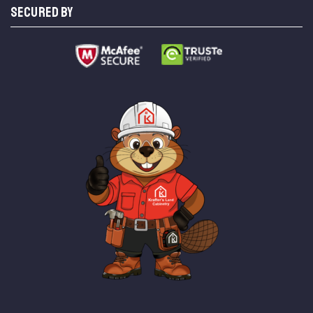
SECURED BY