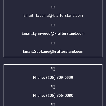
Email: Tacoma@kraftersland.com
Email:Lynnwood@kraftersland.com
Email:Spokane@kraftersland.com
Phone: (206) 809-6339
Phone: (206) 866-0080