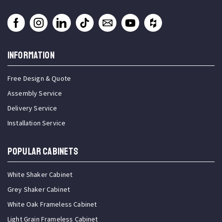
INFORMATION
Free Design & Quote
Assembly Service
Delivery Service
Installation Service
Popular Cabinets
White Shaker Cabinet
Grey Shaker Cabinet
White Oak Frameless Cabinet
Light Grain Frameless Cabinet