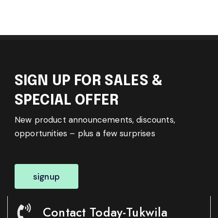
SIGN UP FOR SALES &
SPECIAL OFFER
New product announcements, discounts,
opportunities – plus a few surprises
signup
Contact Today-Tukwila