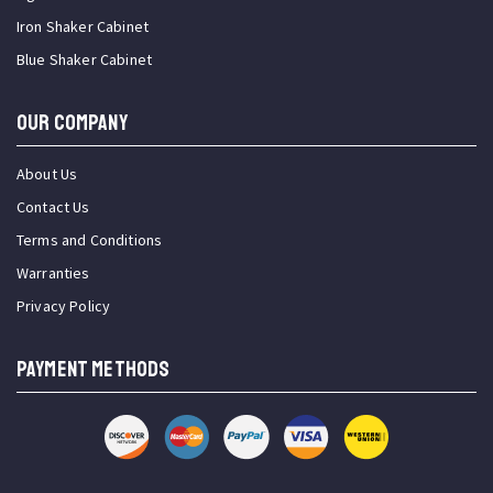
Iron Shaker Cabinet
Blue Shaker Cabinet
OUR COMPANY
About Us
Contact Us
Terms and Conditions
Warranties
Privacy Policy
PAYMENT METHODS