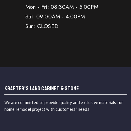
Mon - Fri: 08:30AM - 5:00PM
Sat: 09:00AM - 4:00PM
Sun: CLOSED
KRAFTER'S LAND CABINET & STONE
We are committed to provide quality and exclusive materials for
home remodel project with customers’ needs.