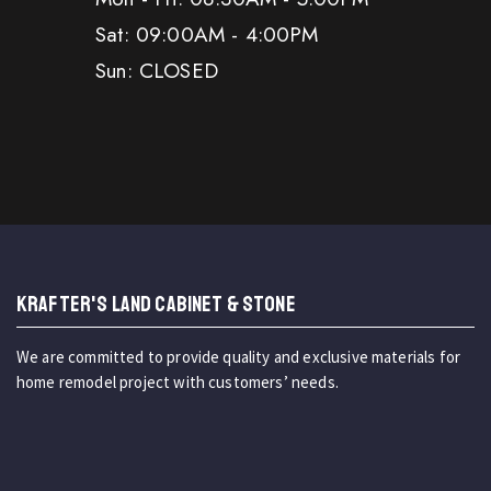
Sat: 09:00AM - 4:00PM
Sun: CLOSED
KRAFTER'S LAND CABINET & STONE
We are committed to provide quality and exclusive materials for
home remodel project with customers’ needs.