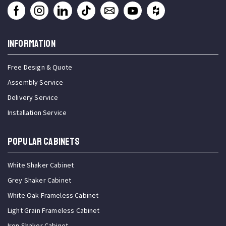
INFORMATION
Free Design & Quote
Assembly Service
Delivery Service
Installation Service
Popular Cabinets
White Shaker Cabinet
Grey Shaker Cabinet
White Oak Frameless Cabinet
Light Grain Frameless Cabinet
Iron Shaker Cabinet