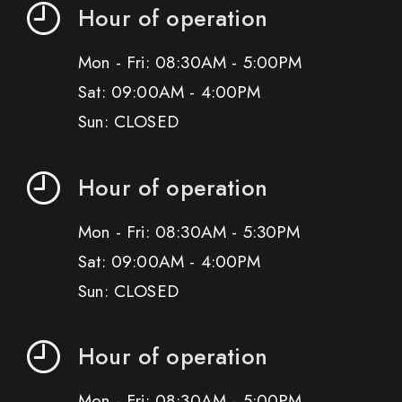
Hour of operation
Mon - Fri: 08:30AM - 5:00PM
Sat: 09:00AM - 4:00PM
Sun: CLOSED
Hour of operation
Mon - Fri: 08:30AM - 5:30PM
Sat: 09:00AM - 4:00PM
Sun: CLOSED
Hour of operation
Mon - Fri: 08:30AM - 5:00PM