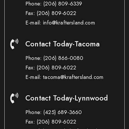
Phone:
(206) 809-6339
Fax:
(206) 809-6022
E-mail: info@kraftersland.com
Contact Today-Tacoma
Phone:
(206) 866-0080
Fax:
(206) 809-6022
E-mail: tacoma@kraftersland.com
Contact Today-Lynnwood
Phone:
(425) 689-3660
Fax:
(206) 809-6022