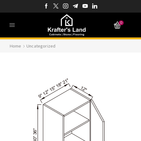
0
Home
Uncategorized