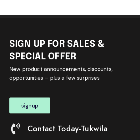
SIGN UP FOR SALES &
SPECIAL OFFER
New product announcements, discounts,
opportunities – plus a few surprises
signup
Contact Today-Tukwila