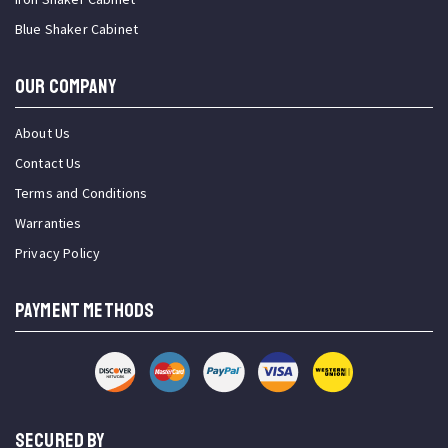
Blue Shaker Cabinet
OUR COMPANY
About Us
Contact Us
Terms and Conditions
Warranties
Privacy Policy
PAYMENT METHODS
SECURED BY