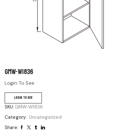
GMW-W1836
Login To See
LOGIN TO SEE
SKU:
GMW-W1836
Category:
Uncategorized
Share: