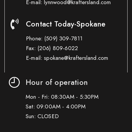
E-mail: lynnwood@kraftersland.com
Contact Today-Spokane
Phone:
(509) 309-7811
Fax:
(206) 809-6022
E-mail: spokane@kraftersland.com
Hour of operation
Mon - Fri: 08:30AM - 5:30PM
Sat: 09:00AM - 4:00PM
Sun: CLOSED