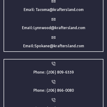
Email: Tacoma@kraftersland.com
Email:Lynnwood@kraftersland.com
Email:Spokane@kraftersland.com
Phone: (206) 809-6339
Phone: (206) 866-0080