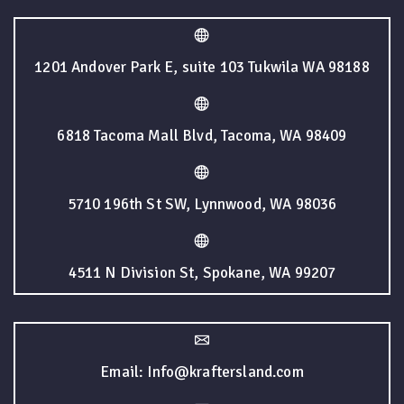
1201 Andover Park E, suite 103 Tukwila WA 98188
6818 Tacoma Mall Blvd, Tacoma, WA 98409
5710 196th St SW, Lynnwood, WA 98036
4511 N Division St, Spokane, WA 99207
Email: Info@kraftersland.com