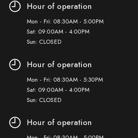
Hour of operation
Mon - Fri: 08:30AM - 5:00PM
Sat: 09:00AM - 4:00PM
Sun: CLOSED
Hour of operation
Mon - Fri: 08:30AM - 5:30PM
Sat: 09:00AM - 4:00PM
Sun: CLOSED
Hour of operation
Mon - Fri: 08:30AM - 5:00PM