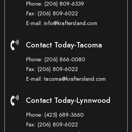
Phone:
(206) 809-6339
Fax:
(206) 809-6022
E-mail: info@kraftersland.com
Contact Today-Tacoma
Phone:
(206) 866-0080
Fax:
(206) 809-6022
E-mail: tacoma@kraftersland.com
Contact Today-Lynnwood
Phone:
(425) 689-3660
Fax:
(206) 809-6022