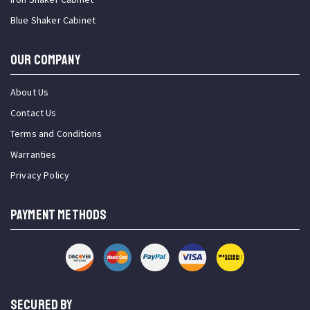
Blue Shaker Cabinet
OUR COMPANY
About Us
Contact Us
Terms and Conditions
Warranties
Privacy Policy
PAYMENT METHODS
SECURED BY