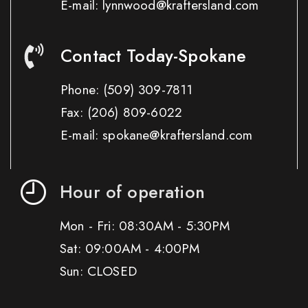
E-mail: lynnwood@kraftersland.com
Contact Today-Spokane
Phone:
(509) 309-7811
Fax:
(206) 809-6022
E-mail: spokane@kraftersland.com
Hour of operation
Mon - Fri: 08:30AM - 5:30PM
Sat: 09:00AM - 4:00PM
Sun: CLOSED