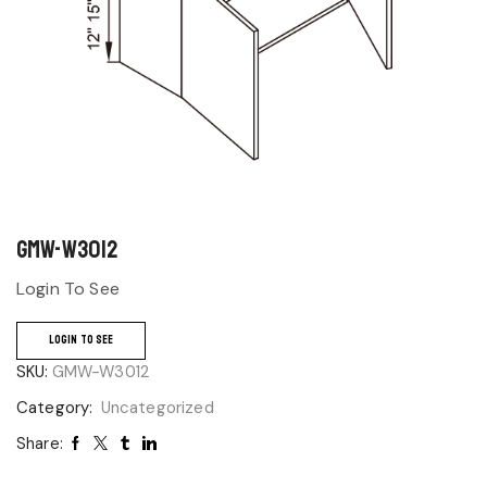
GMW-W3012
Login To See
LOGIN TO SEE
SKU:
GMW-W3012
Category:
Uncategorized
Share: