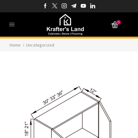
0
Home
Uncategorized