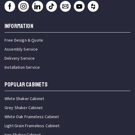
INFORMATION
Free Design & Quote
Assembly Service
Delivery Service
Installation Service
Popular Cabinets
White Shaker Cabinet
Grey Shaker Cabinet
White Oak Frameless Cabinet
Light Grain Frameless Cabinet
Iron Shaker Cabinet