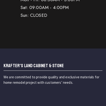
Sat: 09:00AM - 4:00PM
Sun: CLOSED
KRAFTER'S LAND CABINET & STONE
We are committed to provide quality and exclusive materials for
home remodel project with customers’ needs.