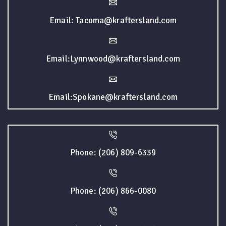
Email: Tacoma@kraftersland.com
Email:Lynnwood@kraftersland.com
Email:Spokane@kraftersland.com
Phone: (206) 809-6339
Phone: (206) 866-0080