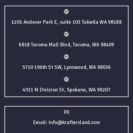
1201 Andover Park E, suite 103 Tukwila WA 98188
6818 Tacoma Mall Blvd, Tacoma, WA 98409
5710 196th St SW, Lynnwood, WA 98036
4511 N Division St, Spokane, WA 99207
Email: Info@kraftersland.com