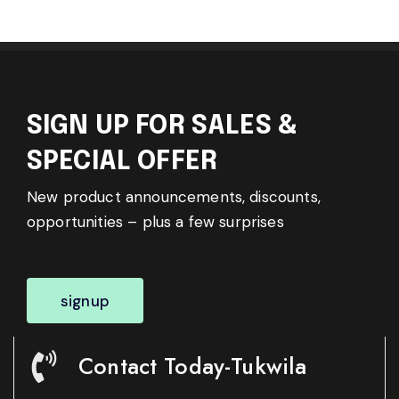
SIGN UP FOR SALES &
SPECIAL OFFER
New product announcements, discounts,
opportunities – plus a few surprises
signup
Contact Today-Tukwila