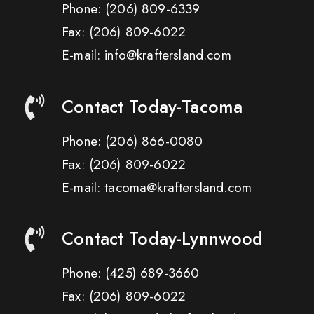
Phone:
(206) 809-6339
Fax:
(206) 809-6022
E-mail: info@kraftersland.com
Contact Today-Tacoma
Phone:
(206) 866-0080
Fax:
(206) 809-6022
E-mail: tacoma@kraftersland.com
Contact Today-Lynnwood
Phone:
(425) 689-3660
Fax:
(206) 809-6022