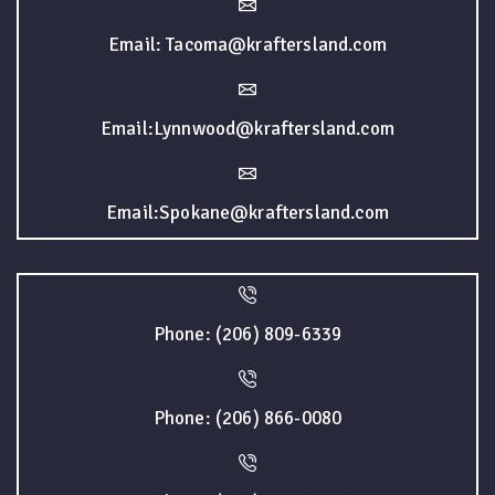
Email: Tacoma@kraftersland.com
Email:Lynnwood@kraftersland.com
Email:Spokane@kraftersland.com
Phone: (206) 809-6339
Phone: (206) 866-0080