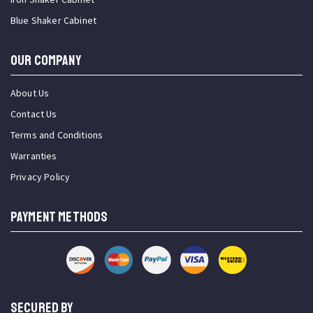
Blue Shaker Cabinet
OUR COMPANY
About Us
Contact Us
Terms and Conditions
Warranties
Privacy Policy
PAYMENT METHODS
SECURED BY