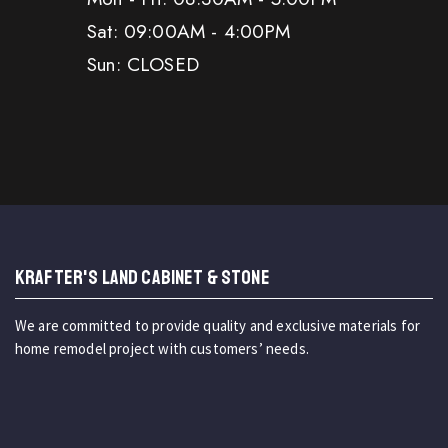
Sat: 09:00AM - 4:00PM
Sun: CLOSED
KRAFTER'S LAND CABINET & STONE
We are committed to provide quality and exclusive materials for
home remodel project with customers’ needs.