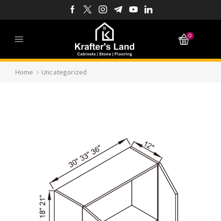
0
Home
Uncategorized