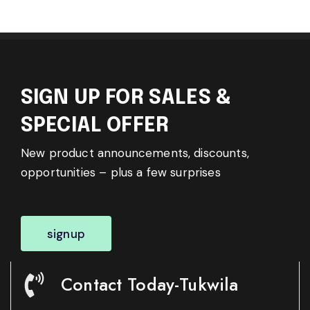
SIGN UP FOR SALES &
SPECIAL OFFER
New product announcements, discounts,
opportunities – plus a few surprises
signup
Contact Today-Tukwila