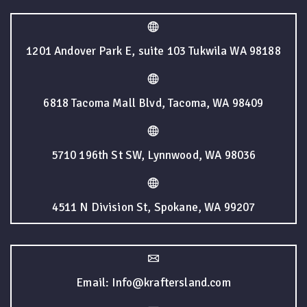
1201 Andover Park E, suite 103 Tukwila WA 98188
6818 Tacoma Mall Blvd, Tacoma, WA 98409
5710 196th St SW, Lynnwood, WA 98036
4511 N Division St, Spokane, WA 99207
Email: Info@kraftersland.com