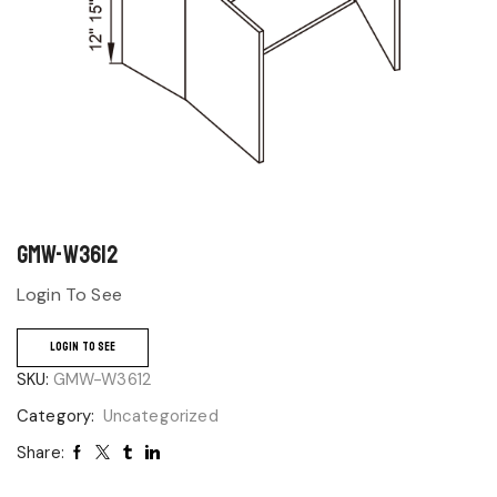
GMW-W3612
Login To See
LOGIN TO SEE
SKU:
GMW-W3612
Category:
Uncategorized
Share: