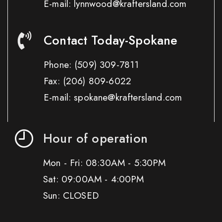
E-mail: lynnwood@kraftersland.com
Contact Today-Spokane
Phone:
(509) 309-7811
Fax:
(206) 809-6022
E-mail: spokane@kraftersland.com
Hour of operation
Mon - Fri: 08:30AM - 5:30PM
Sat: 09:00AM - 4:00PM
Sun: CLOSED