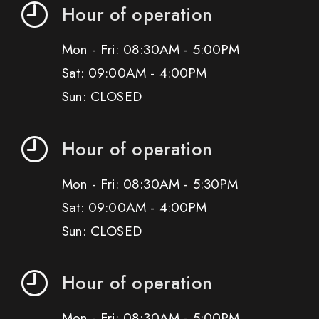
Hour of operation
Mon - Fri: 08:30AM - 5:00PM
Sat: 09:00AM - 4:00PM
Sun: CLOSED
Hour of operation
Mon - Fri: 08:30AM - 5:30PM
Sat: 09:00AM - 4:00PM
Sun: CLOSED
Hour of operation
Mon - Fri: 08:30AM - 5:00PM