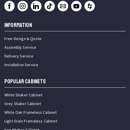
INFORMATION
Free Design & Quote
Assembly Service
Delivery Service
Installation Service
Popular Cabinets
White Shaker Cabinet
Grey Shaker Cabinet
White Oak Frameless Cabinet
Light Grain Frameless Cabinet
Iron Shaker Cabinet