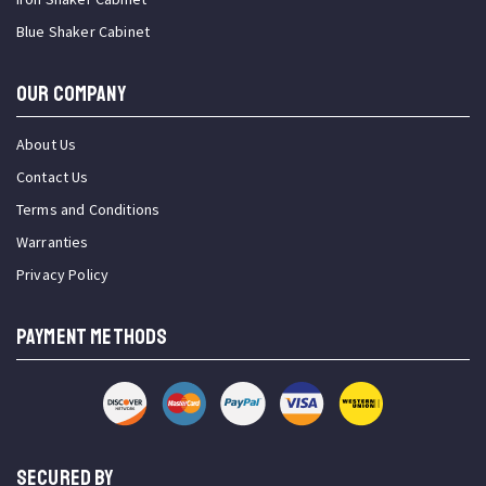
Blue Shaker Cabinet
OUR COMPANY
About Us
Contact Us
Terms and Conditions
Warranties
Privacy Policy
PAYMENT METHODS
SECURED BY