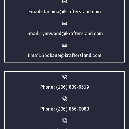
Email: Tacoma@kraftersland.com
Email:Lynnwood@kraftersland.com
Email:Spokane@kraftersland.com
Phone: (206) 809-6339
Phone: (206) 866-0080