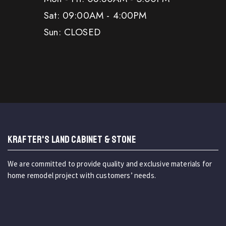
Sat: 09:00AM - 4:00PM
Sun: CLOSED
KRAFTER'S LAND CABINET & STONE
We are committed to provide quality and exclusive materials for
home remodel project with customers’ needs.