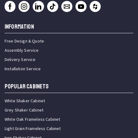
INFORMATION
Free Design & Quote
Assembly Service
Delivery Service
Installation Service
Popular Cabinets
White Shaker Cabinet
Grey Shaker Cabinet
White Oak Frameless Cabinet
Light Grain Frameless Cabinet
Iron Shaker Cabinet