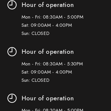
Hour of operation
Mon - Fri: 08:30AM - 5:00PM
Sat: 09:00AM - 4:00PM
Sun: CLOSED
Hour of operation
Mon - Fri: 08:30AM - 5:30PM
Sat: 09:00AM - 4:00PM
Sun: CLOSED
Hour of operation
Mon - Fri: 08:30AM - 5:00PM