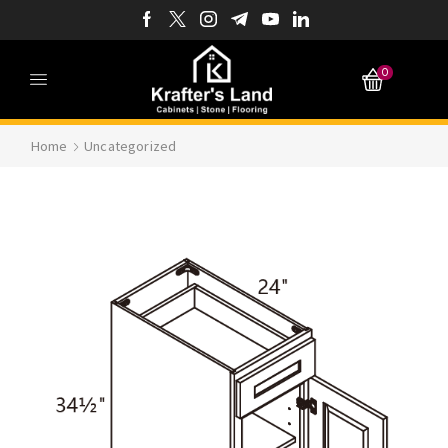
0
Home
Uncategorized