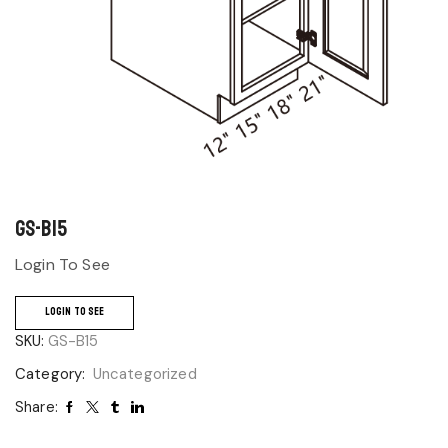
GS-B15
Login To See
LOGIN TO SEE
SKU:
GS-B15
Category:
Uncategorized
Share: