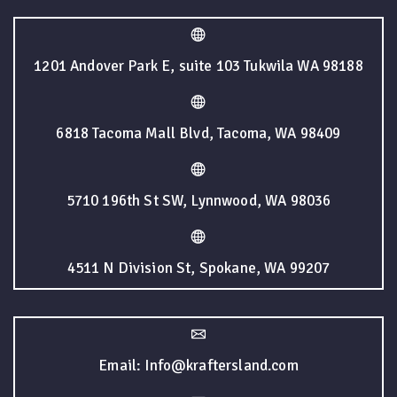
1201 Andover Park E, suite 103 Tukwila WA 98188
6818 Tacoma Mall Blvd, Tacoma, WA 98409
5710 196th St SW, Lynnwood, WA 98036
4511 N Division St, Spokane, WA 99207
Email: Info@kraftersland.com