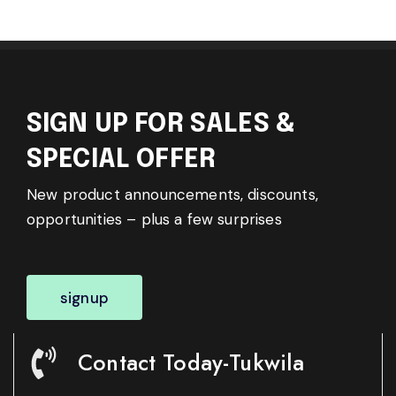
SIGN UP FOR SALES &
SPECIAL OFFER
New product announcements, discounts,
opportunities – plus a few surprises
signup
Contact Today-Tukwila