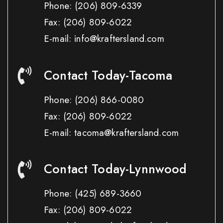
Phone:
(206) 809-6339
Fax:
(206) 809-6022
E-mail: info@kraftersland.com
Contact Today-Tacoma
Phone:
(206) 866-0080
Fax:
(206) 809-6022
E-mail: tacoma@kraftersland.com
Contact Today-Lynnwood
Phone:
(425) 689-3660
Fax:
(206) 809-6022