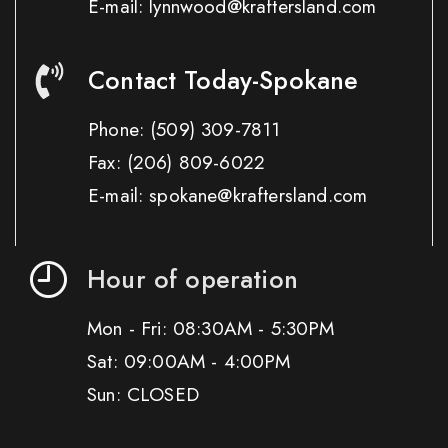
E-mail: lynnwood@kraftersland.com
Contact Today-Spokane
Phone:
(509) 309-7811
Fax:
(206) 809-6022
E-mail: spokane@kraftersland.com
Hour of operation
Mon - Fri: 08:30AM - 5:30PM
Sat: 09:00AM - 4:00PM
Sun: CLOSED