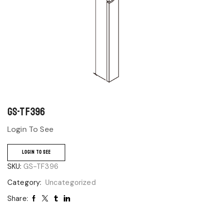
GS-TF396
Login To See
LOGIN TO SEE
SKU:
GS-TF396
Category:
Uncategorized
Share: