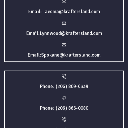
Email: Tacoma@kraftersland.com
Email:Lynnwood@kraftersland.com
Email:Spokane@kraftersland.com
Phone: (206) 809-6339
Phone: (206) 866-0080