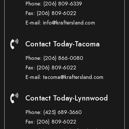
Phone:
(206) 809-6339
Fax:
(206) 809-6022
E-mail: info@kraftersland.com
Contact Today-Tacoma
Phone:
(206) 866-0080
Fax:
(206) 809-6022
E-mail: tacoma@kraftersland.com
Contact Today-Lynnwood
Phone:
(425) 689-3660
Fax:
(206) 809-6022