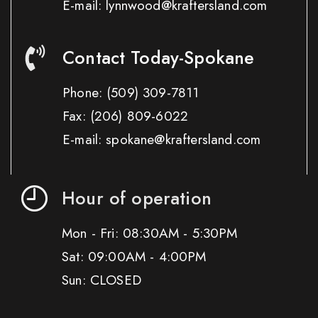
E-mail: lynnwood@kraftersland.com
Contact Today-Spokane
Phone:
(509) 309-7811
Fax:
(206) 809-6022
E-mail: spokane@kraftersland.com
Hour of operation
Mon - Fri: 08:30AM - 5:30PM
Sat: 09:00AM - 4:00PM
Sun: CLOSED