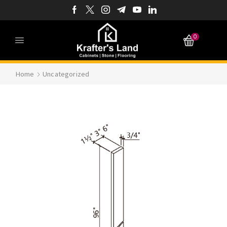
0
Home
Uncategorized