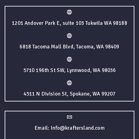
1201 Andover Park E, suite 103 Tukwila WA 98188
6818 Tacoma Mall Blvd, Tacoma, WA 98409
5710 196th St SW, Lynnwood, WA 98036
4511 N Division St, Spokane, WA 99207
Email: Info@kraftersland.com