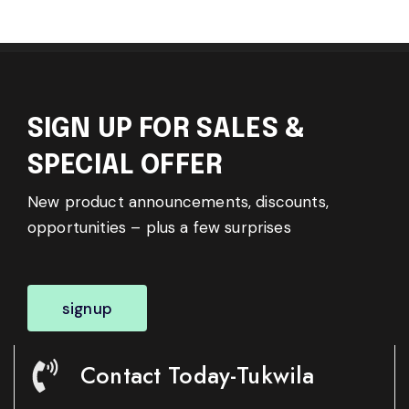
SIGN UP FOR SALES &
SPECIAL OFFER
New product announcements, discounts,
opportunities – plus a few surprises
signup
Contact Today-Tukwila