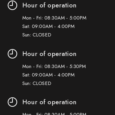
Hour of operation
Mon - Fri: 08:30AM - 5:00PM
Sat: 09:00AM - 4:00PM
Sun: CLOSED
Hour of operation
Mon - Fri: 08:30AM - 5:30PM
Sat: 09:00AM - 4:00PM
Sun: CLOSED
Hour of operation
Mon - Fri: 08:30AM - 5:00PM