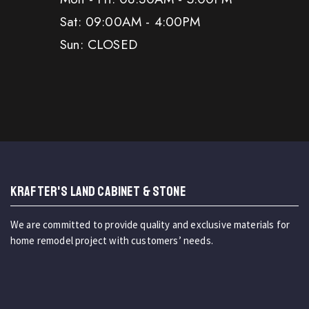
Sat: 09:00AM - 4:00PM
Sun: CLOSED
KRAFTER'S LAND CABINET & STONE
We are committed to provide quality and exclusive materials for
home remodel project with customers’ needs.