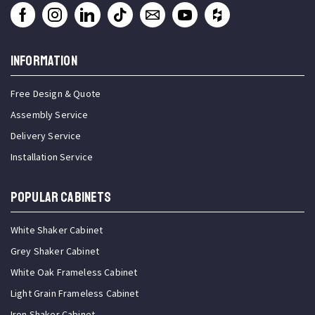
INFORMATION
Free Design & Quote
Assembly Service
Delivery Service
Installation Service
Popular Cabinets
White Shaker Cabinet
Grey Shaker Cabinet
White Oak Frameless Cabinet
Light Grain Frameless Cabinet
Iron Shaker Cabinet