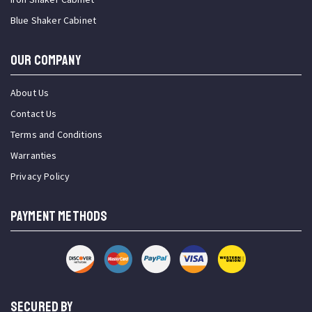
Blue Shaker Cabinet
OUR COMPANY
About Us
Contact Us
Terms and Conditions
Warranties
Privacy Policy
PAYMENT METHODS
SECURED BY