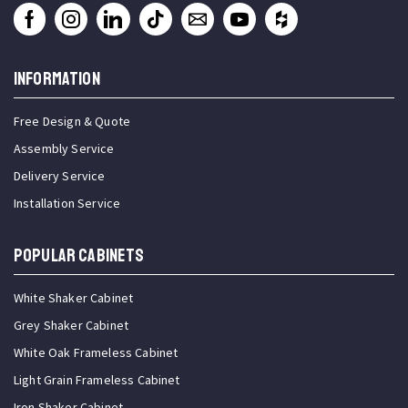
INFORMATION
Free Design & Quote
Assembly Service
Delivery Service
Installation Service
Popular Cabinets
White Shaker Cabinet
Grey Shaker Cabinet
White Oak Frameless Cabinet
Light Grain Frameless Cabinet
Iron Shaker Cabinet