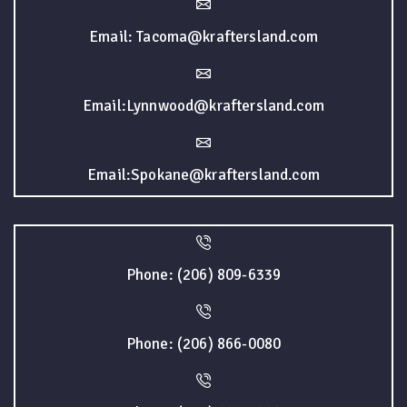
Email: Tacoma@kraftersland.com
Email:Lynnwood@kraftersland.com
Email:Spokane@kraftersland.com
Phone: (206) 809-6339
Phone: (206) 866-0080