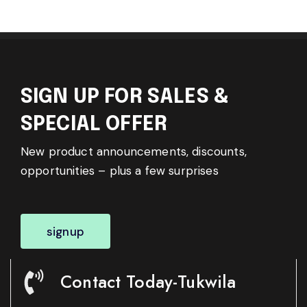
SIGN UP FOR SALES &
SPECIAL OFFER
New product announcements, discounts,
opportunities – plus a few surprises
signup
Contact Today-Tukwila