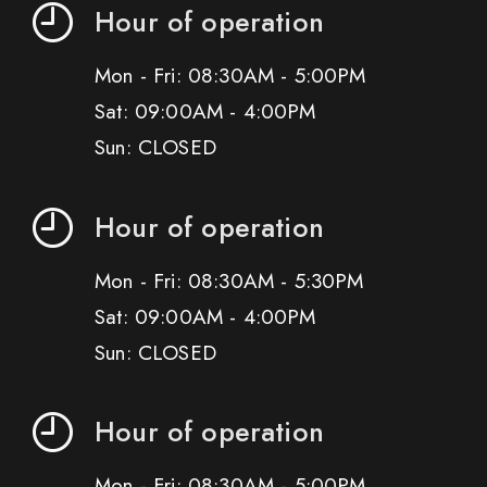
Hour of operation
Mon - Fri: 08:30AM - 5:00PM
Sat: 09:00AM - 4:00PM
Sun: CLOSED
Hour of operation
Mon - Fri: 08:30AM - 5:30PM
Sat: 09:00AM - 4:00PM
Sun: CLOSED
Hour of operation
Mon - Fri: 08:30AM - 5:00PM