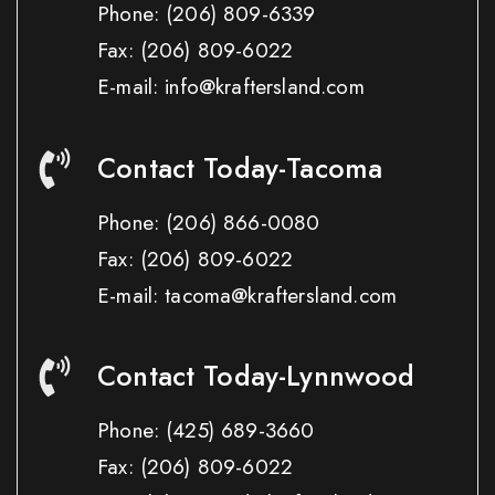
Phone:
(206) 809-6339
Fax:
(206) 809-6022
E-mail: info@kraftersland.com
Contact Today-Tacoma
Phone:
(206) 866-0080
Fax:
(206) 809-6022
E-mail: tacoma@kraftersland.com
Contact Today-Lynnwood
Phone:
(425) 689-3660
Fax:
(206) 809-6022