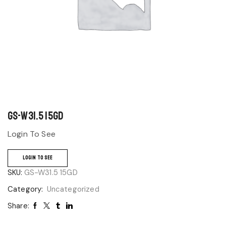
GS-W31.5 15GD
Login To See
LOGIN TO SEE
SKU:
GS-W31.5 15GD
Category:
Uncategorized
Share: