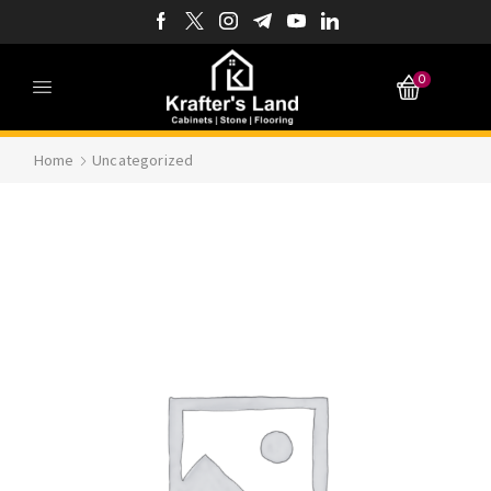
0
Home
Uncategorized