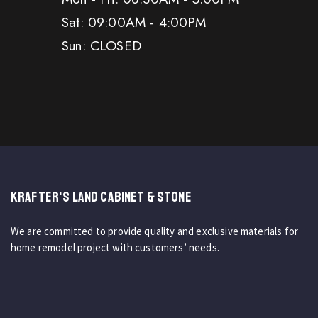
Sat: 09:00AM - 4:00PM
Sun: CLOSED
KRAFTER'S LAND CABINET & STONE
We are committed to provide quality and exclusive materials for
home remodel project with customers’ needs.