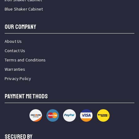
Blue Shaker Cabinet
OUR COMPANY
About Us
Contact Us
Terms and Conditions
Warranties
Privacy Policy
PAYMENT METHODS
SECURED BY