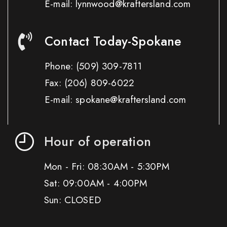
E-mail: lynnwood@kraftersland.com
Contact Today-Spokane
Phone:
(509) 309-7811
Fax:
(206) 809-6022
E-mail: spokane@kraftersland.com
Hour of operation
Mon - Fri: 08:30AM - 5:30PM
Sat: 09:00AM - 4:00PM
Sun: CLOSED