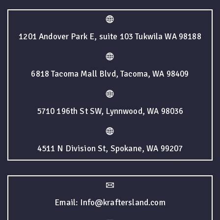
1201 Andover Park E, suite 103 Tukwila WA 98188
6818 Tacoma Mall Blvd, Tacoma, WA 98409
5710 196th St SW, Lynnwood, WA 98036
4511 N Division St, Spokane, WA 99207
Email: Info@kraftersland.com