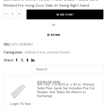
Molded Pre-hung Door Slab-In Swing Right hand
ADD TO CART
OR
BUY NOW
SKU:
HC1-2880RH
Categories:
Hollow Core
,
Interior Doors
Share:
IDF80(28-80R)
3/4"+1/2" x 4-9/16 in. x 81 in. Primed
Solid Pine Jamb Set Includes Pre Cut
Header and Sides-No Return or
Exchange
Login To See