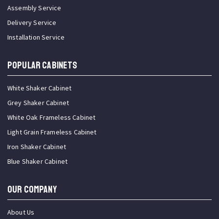
Assembly Service
Delivery Service
Installation Service
Popular Cabinets
White Shaker Cabinet
Grey Shaker Cabinet
White Oak Frameless Cabinet
Light Grain Frameless Cabinet
Iron Shaker Cabinet
Blue Shaker Cabinet
OUR COMPANY
About Us