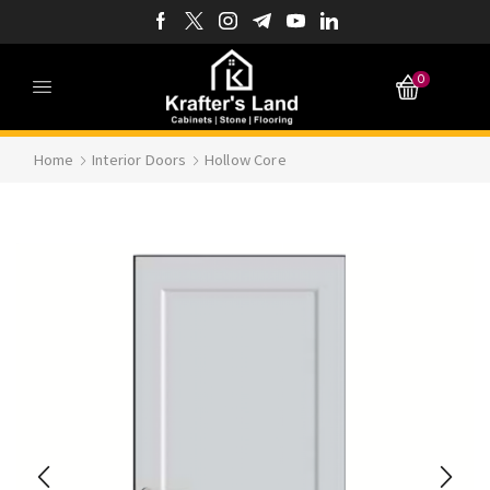
0
Home
Interior Doors
Hollow Core