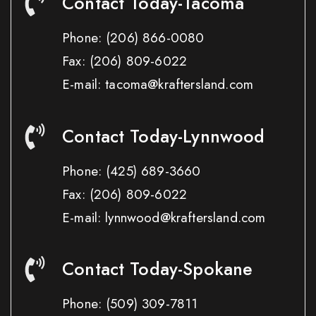
Contact Today-Tacoma
Phone:
(206) 866-0080
Fax:
(206) 809-6022
E-mail: tacoma@kraftersland.com
Contact Today-Lynnwood
Phone:
(425) 689-3660
Fax:
(206) 809-6022
E-mail: lynnwood@kraftersland.com
Contact Today-Spokane
Phone:
(509) 309-7811