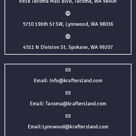
6818 Tacoma Mall Blvd, Tacoma, WA 98409
5710 196th St SW, Lynnwood, WA 98036
4511 N Division St, Spokane, WA 99207
Email: Info@kraftersland.com
Email: Tacoma@kraftersland.com
Email:Lynnwood@kraftersland.com