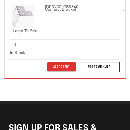
IDF/GDF-CB5340
Connect Bracket
Login To See
In Stock
ADD TO CART
ADD TO WISHLIST
SIGN UP FOR SALES &