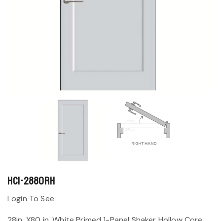
HC1-2880RH
Login To See
28in. X80 in. White Primed 1-Panel Shaker Hollow Core