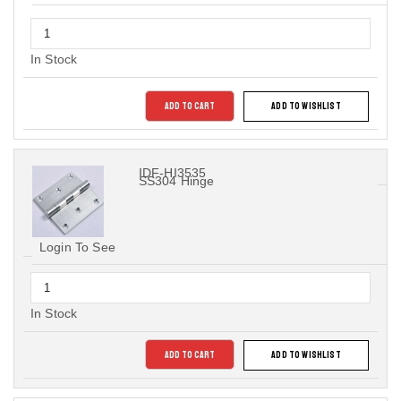
In Stock
ADD TO CART
ADD TO WISHLIST
IDF-HI3535
SS304 Hinge
Login To See
In Stock
ADD TO CART
ADD TO WISHLIST