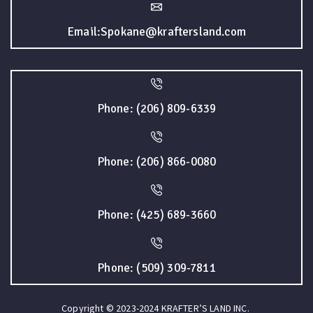
Email:Spokane@kraftersland.com
Phone: (206) 809-6339
Phone: (206) 866-0080
Phone: (425) 689-3660
Phone: (509) 309-7811
Copyright © 2023-2024 KRAFTER’S LAND INC.