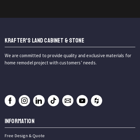
KRAFTER'S LAND CABINET & STONE
We are committed to provide quality and exclusive materials for
home remodel project with customers’ needs.
INFORMATION
Free Design & Quote