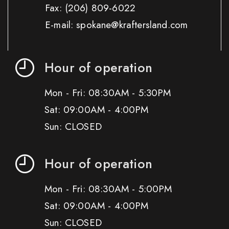
Fax:
(206) 809-6022
E-mail: spokane@kraftersland.com
Hour of operation
Mon - Fri: 08:30AM - 5:30PM
Sat: 09:00AM - 4:00PM
Sun: CLOSED
Hour of operation
Mon - Fri: 08:30AM - 5:00PM
Sat: 09:00AM - 4:00PM
Sun: CLOSED