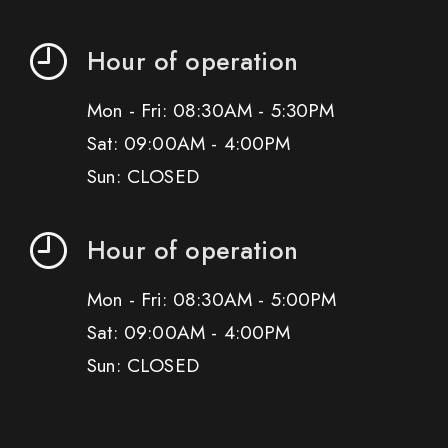
Hour of operation
Mon - Fri: 08:30AM - 5:30PM
Sat: 09:00AM - 4:00PM
Sun: CLOSED
Hour of operation
Mon - Fri: 08:30AM - 5:00PM
Sat: 09:00AM - 4:00PM
Sun: CLOSED