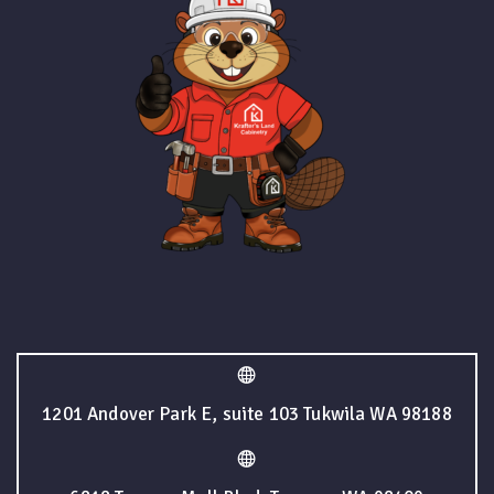
1201 Andover Park E, suite 103 Tukwila WA 98188