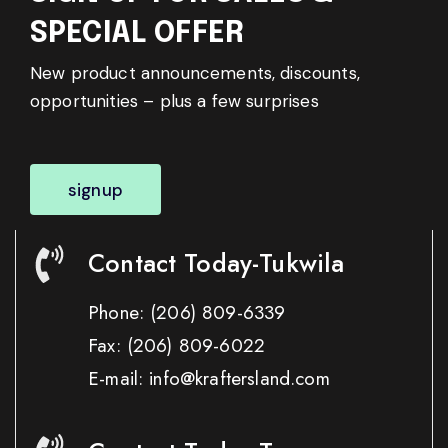
SPECIAL OFFER
New product announcements, discounts,
opportunities – plus a few surprises
signup
Contact Today-Tukwila
Phone:
(206) 809-6339
Fax:
(206) 809-6022
E-mail: info@kraftersland.com