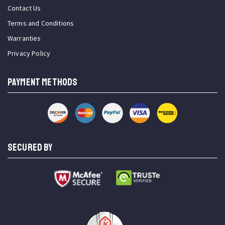
Contact Us
Terms and Conditions
Warranties
Privacy Policy
PAYMENT METHODS
SECURED BY