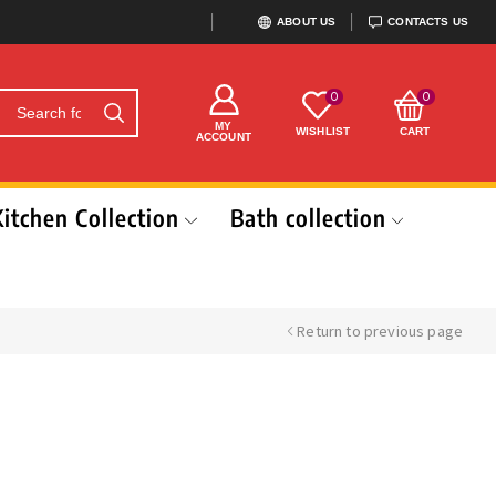
ABOUT US
CONTACTS US
0
0
MY
WISHLIST
CART
ACCOUNT
Kitchen Collection
Bath collection
Return to previous page