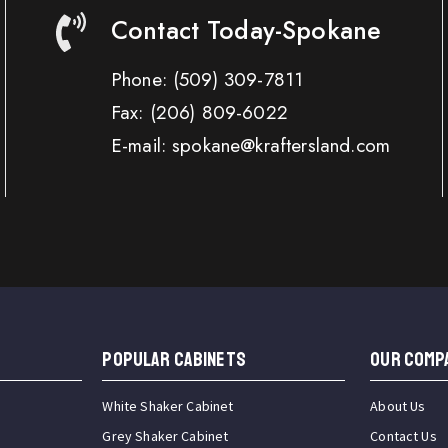
Contact Today-Spokane
Phone:
(509) 309-7811
Fax:
(206) 809-6022
E-mail: spokane@kraftersland.com
Popular Cabinets
OUR COMP
White Shaker Cabinet
About Us
Grey Shaker Cabinet
Contact Us