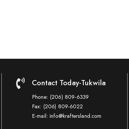
Contact Today-Tukwila
Phone:
(206) 809-6339
Fax:
(206) 809-6022
E-mail: info@kraftersland.com