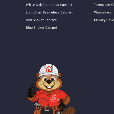
White Oak Frameless Cabinet
Terms and C
Light Grain Frameless Cabinet
Warranties
Iron Shaker Cabinet
Privacy Poli
Blue Shaker Cabinet