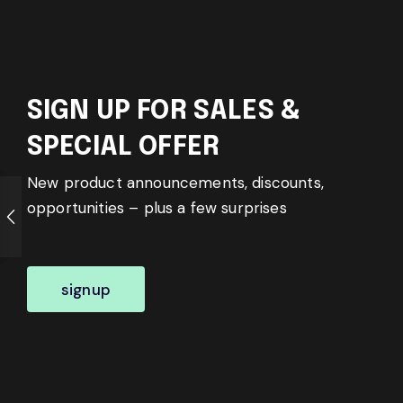
SIGN UP FOR SALES &
SPECIAL OFFER
New product announcements, discounts,
opportunities – plus a few surprises
signup