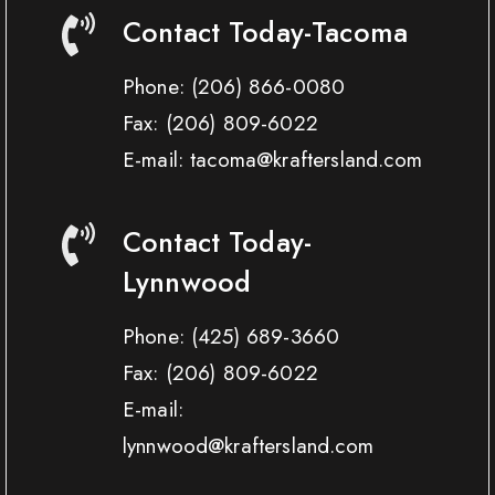
Contact Today-Tacoma
Phone:
(206) 866-0080
Fax:
(206) 809-6022
E-mail: tacoma@kraftersland.com
Contact Today-
Lynnwood
Phone:
(425) 689-3660
Fax:
(206) 809-6022
E-mail:
lynnwood@kraftersland.com