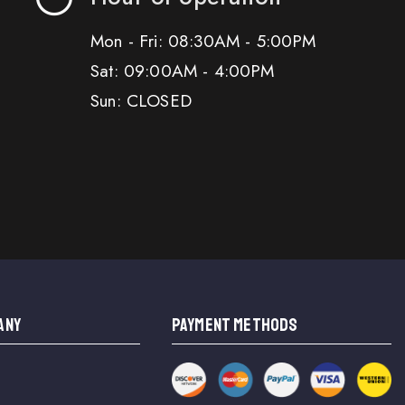
Mon - Fri: 08:30AM - 5:00PM
Sat: 09:00AM - 4:00PM
Sun: CLOSED
ANY
PAYMENT METHODS