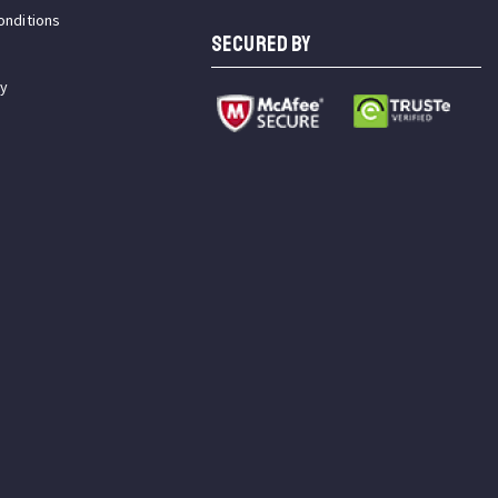
onditions
SECURED BY
cy