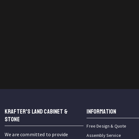
KRAFTER'S LAND CABINET &
INFORMATION
STONE
Free Design & Quote
We are committed to provide
Assembly Service