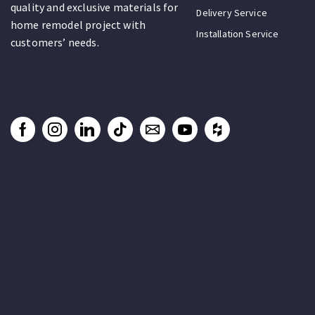
quality and exclusive materials for
Delivery Service
home remodel project with
Installation Service
customers’ needs.