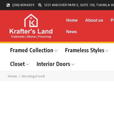
(206) 809-6339
1201 ANDOVER PARK E, SUITE 103, TUKWILA W
Home
About us
P
News
Framed Collection
Frameless Styles
Closet
Interior Doors
Home
Uncategorized