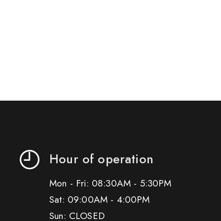
Hour of operation
Mon - Fri: 08:30AM - 5:30PM
Sat: 09:00AM - 4:00PM
Sun: CLOSED