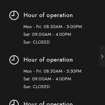
Hour of operation
Mon - Fri: 08:30AM - 5:00PM
Sat: 09:00AM - 4:00PM
Sun: CLOSED
Hour of operation
Mon - Fri: 08:30AM - 5:30PM
Sat: 09:00AM - 4:00PM
Sun: CLOSED
Hour of operation