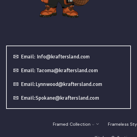
Email: Info@kraftersland.com
Email: Tacoma@kraftersland.com
Email:Lynnwood@kraftersland.com
Email:Spokane@kraftersland.com
Framed Collection
Frameless Sty