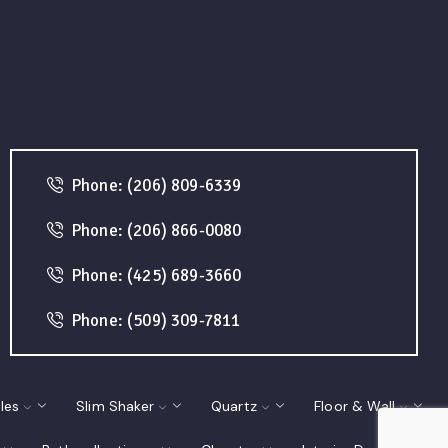
Phone: (206) 809-6339
Phone: (206) 866-0080
Phone: (425) 689-3660
Phone: (509) 309-7811
les
Slim Shaker
Quartz
Floor & Wall