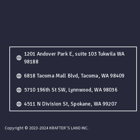
1201 Andover Park E, suite 103 Tukwila WA
98188
6818 Tacoma Mall Blvd, Tacoma, WA 98409
5710 196th St SW, Lynnwood, WA 98036
4511 N Division St, Spokane, WA 99207
Copyright © 2023-2024 KRAFTER’S LAND INC.