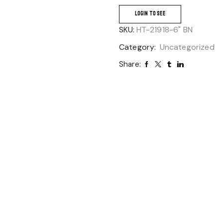
LOGIN TO SEE
SKU:
HT-21918-6" BN
Category:
Uncategorized
Share: