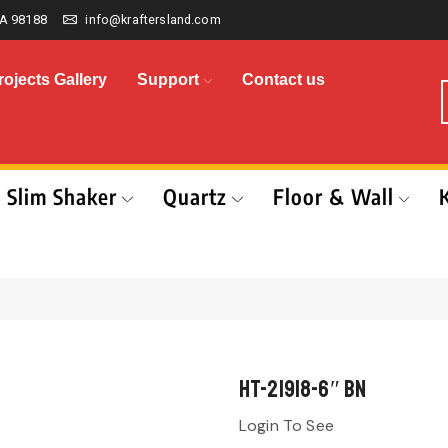
A 98188
info@kraftersland.com
rojects Gallery
Support
Contact us
Slim Shaker
Quartz
Floor & Wall
HT-21918-6″ BN
Login To See