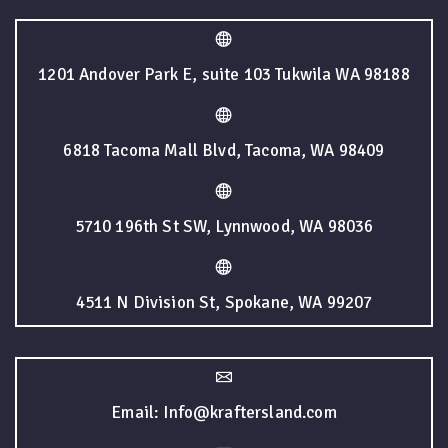
1201 Andover Park E, suite 103 Tukwila WA 98188
6818 Tacoma Mall Blvd, Tacoma, WA 98409
5710 196th St SW, Lynnwood, WA 98036
4511 N Division St, Spokane, WA 99207
Email: Info@kraftersland.com