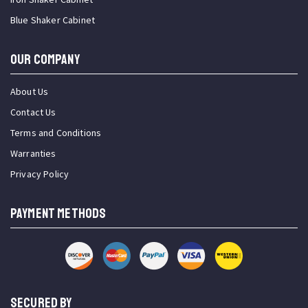
Blue Shaker Cabinet
OUR COMPANY
About Us
Contact Us
Terms and Conditions
Warranties
Privacy Policy
PAYMENT METHODS
SECURED BY