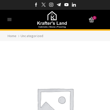
0
Home
Uncategorized