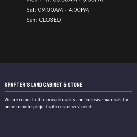
Sat: 09:00AM - 4:00PM
Sun: CLOSED
KRAFTER'S LAND CABINET & STONE
We are committed to provide quality and exclusive materials for
home remodel project with customers’ needs.