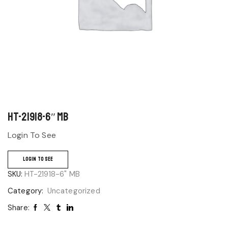
HT-21918-6″ MB
Login To See
LOGIN TO SEE
SKU:
HT-21918-6" MB
Category:
Uncategorized
Share: