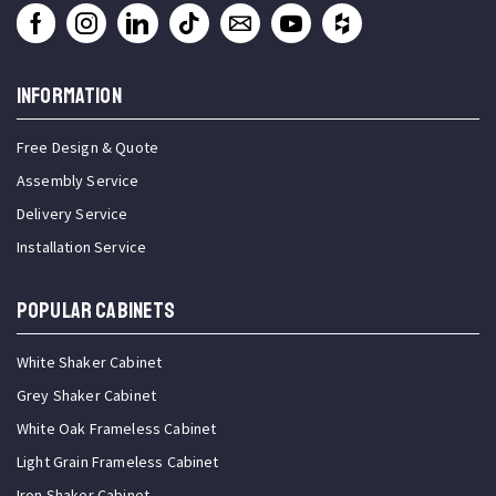
INFORMATION
Free Design & Quote
Assembly Service
Delivery Service
Installation Service
Popular Cabinets
White Shaker Cabinet
Grey Shaker Cabinet
White Oak Frameless Cabinet
Light Grain Frameless Cabinet
Iron Shaker Cabinet