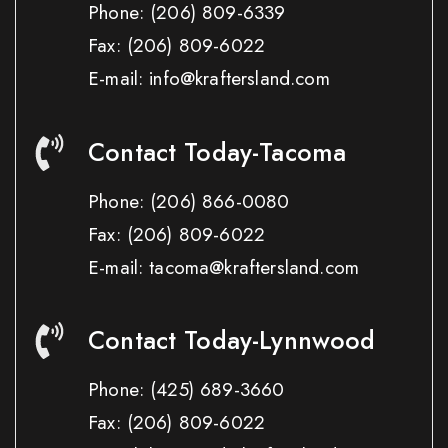
Phone:
(206) 809-6339
Fax:
(206) 809-6022
E-mail: info@kraftersland.com
Contact Today-Tacoma
Phone:
(206) 866-0080
Fax:
(206) 809-6022
E-mail: tacoma@kraftersland.com
Contact Today-Lynnwood
Phone:
(425) 689-3660
Fax:
(206) 809-6022