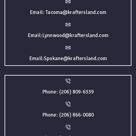
Email: Tacoma@kraftersland.com
Email:Lynnwood@kraftersland.com
Email:Spokane@kraftersland.com
Phone: (206) 809-6339
Phone: (206) 866-0080