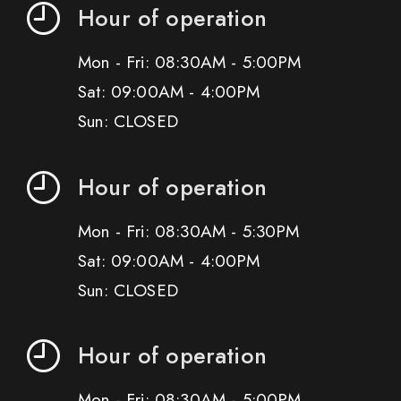
Hour of operation
Mon - Fri: 08:30AM - 5:00PM
Sat: 09:00AM - 4:00PM
Sun: CLOSED
Hour of operation
Mon - Fri: 08:30AM - 5:30PM
Sat: 09:00AM - 4:00PM
Sun: CLOSED
Hour of operation
Mon - Fri: 08:30AM - 5:00PM