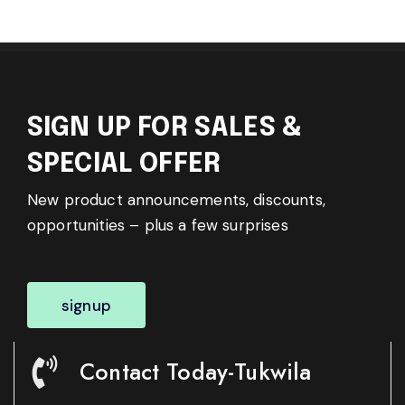
SIGN UP FOR SALES &
SPECIAL OFFER
New product announcements, discounts,
opportunities – plus a few surprises
signup
Contact Today-Tukwila