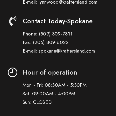
E-mail: lynnwood@kraftersland.com
Contact Today-Spokane
Phone:
(509) 309-7811
Fax:
(206) 809-6022
E-mail: spokane@kraftersland.com
Hour of operation
Mon - Fri: 08:30AM - 5:30PM
Sat: 09:00AM - 4:00PM
Sun: CLOSED