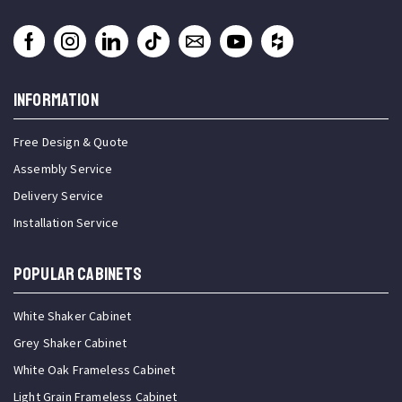
INFORMATION
Free Design & Quote
Assembly Service
Delivery Service
Installation Service
Popular Cabinets
White Shaker Cabinet
Grey Shaker Cabinet
White Oak Frameless Cabinet
Light Grain Frameless Cabinet