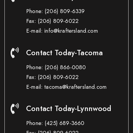
Phone:
(206) 809-6339
Fax:
(206) 809-6022
E-mail: info@kraftersland.com
Contact Today-Tacoma
Phone:
(206) 866-0080
Fax:
(206) 809-6022
E-mail: tacoma@kraftersland.com
Contact Today-Lynnwood
Phone:
(425) 689-3660
Fax:
(206) 809-6022