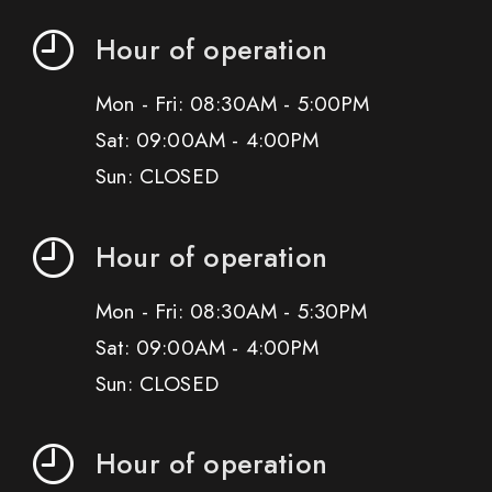
Hour of operation
Mon - Fri: 08:30AM - 5:00PM
Sat: 09:00AM - 4:00PM
Sun: CLOSED
Hour of operation
Mon - Fri: 08:30AM - 5:30PM
Sat: 09:00AM - 4:00PM
Sun: CLOSED
Hour of operation