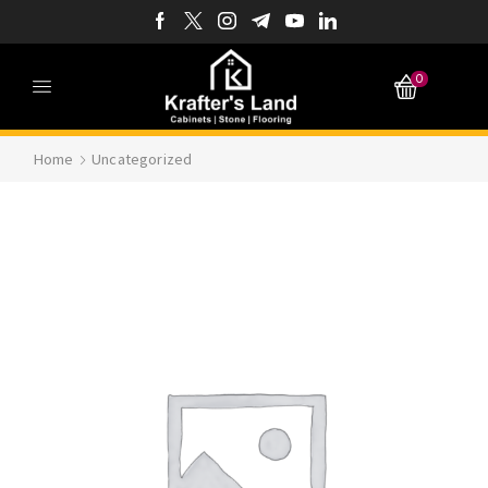
0
Home
Uncategorized