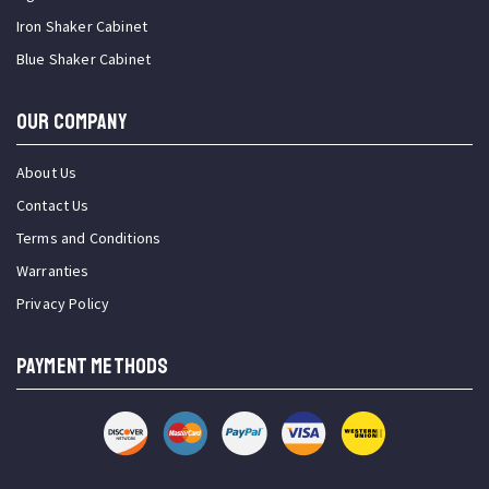
Iron Shaker Cabinet
Blue Shaker Cabinet
OUR COMPANY
About Us
Contact Us
Terms and Conditions
Warranties
Privacy Policy
PAYMENT METHODS