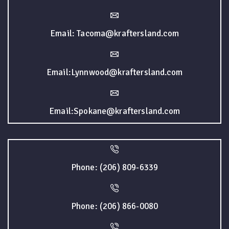
Email: Tacoma@kraftersland.com
Email:Lynnwood@kraftersland.com
Email:Spokane@kraftersland.com
Phone: (206) 809-6339
Phone: (206) 866-0080