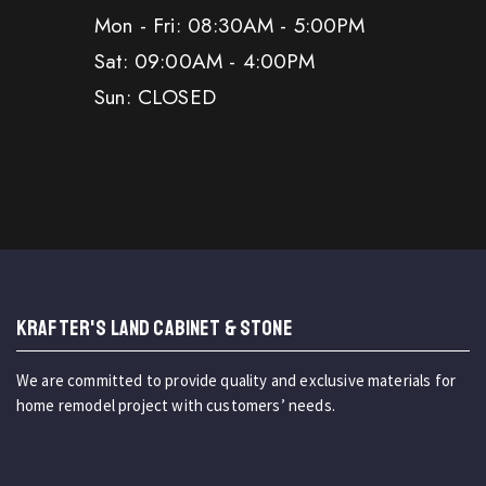
Mon - Fri: 08:30AM - 5:00PM
Sat: 09:00AM - 4:00PM
Sun: CLOSED
KRAFTER'S LAND CABINET & STONE
We are committed to provide quality and exclusive materials for
home remodel project with customers’ needs.