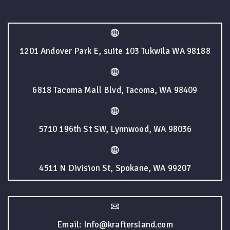
1201 Andover Park E, suite 103 Tukwila WA 98188
6818 Tacoma Mall Blvd, Tacoma, WA 98409
5710 196th St SW, Lynnwood, WA 98036
4511 N Division St, Spokane, WA 99207
Email: Info@kraftersland.com