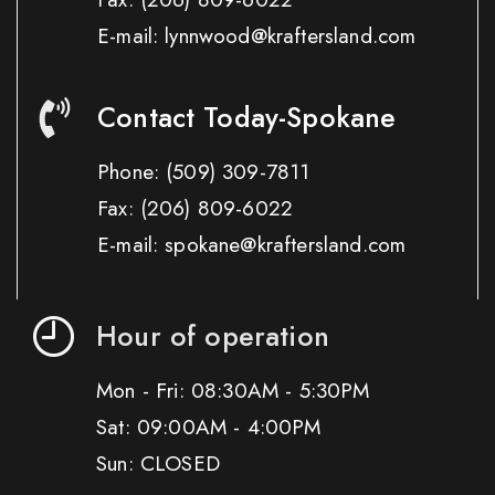
E-mail: lynnwood@kraftersland.com
Contact Today-Spokane
Phone:
(509) 309-7811
Fax:
(206) 809-6022
E-mail: spokane@kraftersland.com
Hour of operation
Mon - Fri: 08:30AM - 5:30PM
Sat: 09:00AM - 4:00PM
Sun: CLOSED