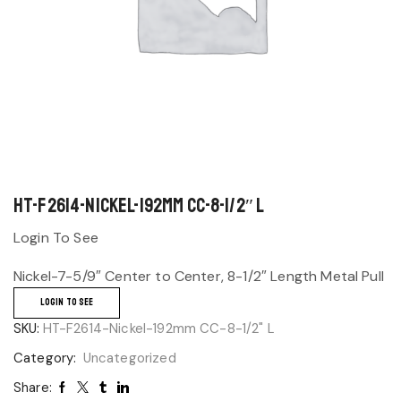
HT-F2614-Nickel-192mm CC-8-1/2″ L
Login To See
Nickel-7-5/9″ Center to Center, 8-1/2″ Length Metal Pull
LOGIN TO SEE
SKU:
HT-F2614-Nickel-192mm CC-8-1/2" L
Category:
Uncategorized
Share: