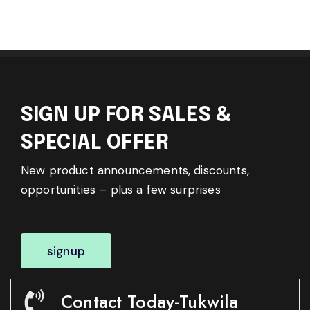
SIGN UP FOR SALES &
SPECIAL OFFER
New product announcements, discounts,
opportunities – plus a few surprises
signup
Contact Today-Tukwila