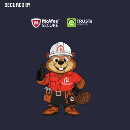
SECURED BY