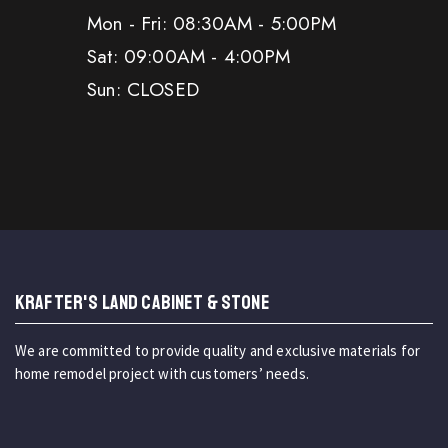
Mon - Fri: 08:30AM - 5:00PM
Sat: 09:00AM - 4:00PM
Sun: CLOSED
KRAFTER'S LAND CABINET & STONE
We are committed to provide quality and exclusive materials for
home remodel project with customers’ needs.