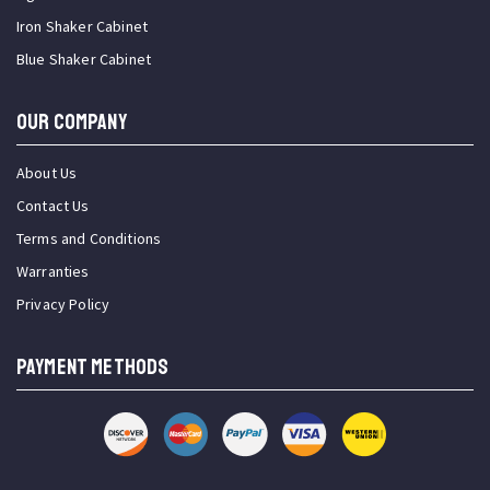
Iron Shaker Cabinet
Blue Shaker Cabinet
OUR COMPANY
About Us
Contact Us
Terms and Conditions
Warranties
Privacy Policy
PAYMENT METHODS