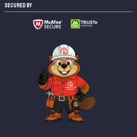
SECURED BY