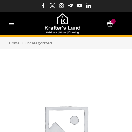
0
Home
Uncategorized