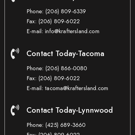
Phone:
(206) 809-6339
Fax:
(206) 809-6022
E-mail: info@kraftersland.com
Contact Today-Tacoma
Phone:
(206) 866-0080
Fax:
(206) 809-6022
E-mail: tacoma@kraftersland.com
Contact Today-Lynnwood
Phone:
(425) 689-3660
Fax:
(206) 809-6022