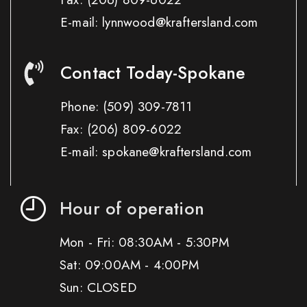
E-mail: lynnwood@kraftersland.com
Contact Today-Spokane
Phone:
(509) 309-7811
Fax:
(206) 809-6022
E-mail: spokane@kraftersland.com
Hour of operation
Mon - Fri: 08:30AM - 5:30PM
Sat: 09:00AM - 4:00PM
Sun: CLOSED