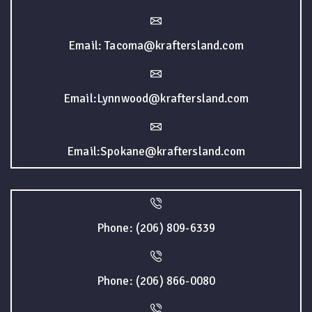
Email: Tacoma@kraftersland.com
Email:Lynnwood@kraftersland.com
Email:Spokane@kraftersland.com
Phone: (206) 809-6339
Phone: (206) 866-0080