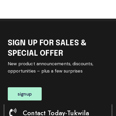
SIGN UP FOR SALES &
SPECIAL OFFER
New product announcements, discounts,
opportunities – plus a few surprises
signup
Contact Today-Tukwila