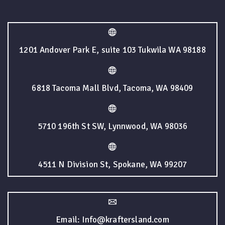
1201 Andover Park E, suite 103 Tukwila WA 98188
6818 Tacoma Mall Blvd, Tacoma, WA 98409
5710 196th St SW, Lynnwood, WA 98036
4511 N Division St, Spokane, WA 99207
Email: Info@kraftersland.com