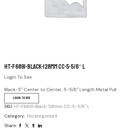
HT-F6891-Black-128mm CC-5-5/6″ L
Login To See
Black-5″ Center to Center, 5-5/6″ Length Metal Pull
LOGIN TO SEE
SKU:
HT-F6891-Black-128mm CC-5-5/6" L
Category:
Uncategorized
Share: