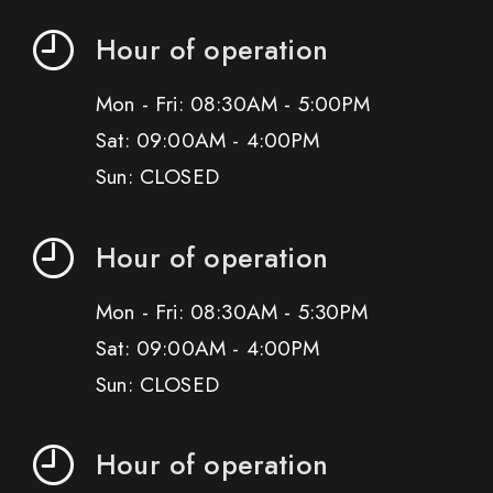
Hour of operation
Mon - Fri: 08:30AM - 5:00PM
Sat: 09:00AM - 4:00PM
Sun: CLOSED
Hour of operation
Mon - Fri: 08:30AM - 5:30PM
Sat: 09:00AM - 4:00PM
Sun: CLOSED
Hour of operation