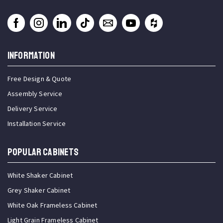
INFORMATION
Free Design & Quote
Assembly Service
Delivery Service
Installation Service
Popular Cabinets
White Shaker Cabinet
Grey Shaker Cabinet
White Oak Frameless Cabinet
Light Grain Frameless Cabinet