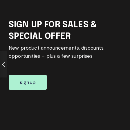
SIGN UP FOR SALES &
SPECIAL OFFER
New product announcements, discounts,
opportunities – plus a few surprises
signup