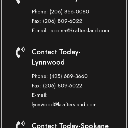
Phone:
(206) 866-0080
Fax:
(206) 809-6022
E-mail: tacoma@kraftersland.com
Contact Today-
Lynnwood
Phone:
(425) 689-3660
Fax:
(206) 809-6022
E-mail:
lynnwood@kraftersland.com
Contact Today-Spokane