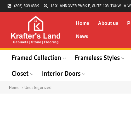
(206) 809-6339
1201 ANDOVER PARK E, SUITE 103, TUKWILA W
Home
About us
P
News
Framed Collection
Frameless Styles
Closet
Interior Doors
Home
Uncategorized