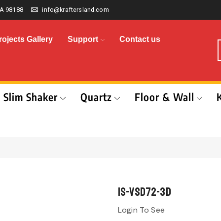
A 98188
info@kraftersland.com
rojects Gallery
Support
Contact us
Slim Shaker
Quartz
Floor & Wall
IS-VSD72-3D
Login To See