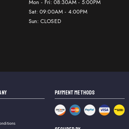
Mon - Fri: 08:30AM - 5:00PM
Sat: 09:00AM - 4:00PM
Sun: CLOSED
ANY
PAYMENT METHODS
onditions