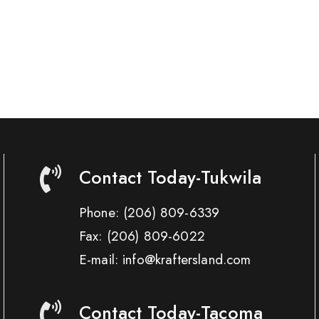
Contact Today-Tukwila
Phone:
(206) 809-6339
Fax:
(206) 809-6022
E-mail: info@kraftersland.com
Contact Today-Tacoma