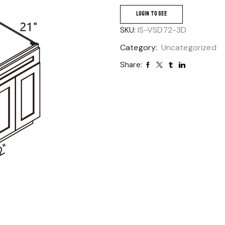
LOGIN TO SEE
SKU:
IS-VSD72-3D
Category:
Uncategorized
Share: