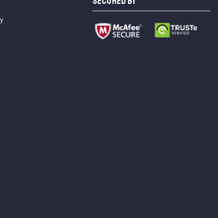
SECURED BY
cy