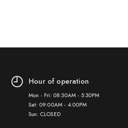
Hour of operation
Mon - Fri: 08:30AM - 5:30PM
Sat: 09:00AM - 4:00PM
Sun: CLOSED