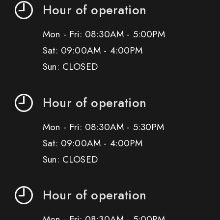
Hour of operation
Mon - Fri: 08:30AM - 5:00PM
Sat: 09:00AM - 4:00PM
Sun: CLOSED
Hour of operation
Mon - Fri: 08:30AM - 5:30PM
Sat: 09:00AM - 4:00PM
Sun: CLOSED
Hour of operation
Mon - Fri: 08:30AM - 5:00PM