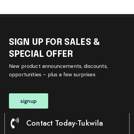
SIGN UP FOR SALES &
SPECIAL OFFER
New product announcements, discounts,
opportunities – plus a few surprises
signup
Contact Today-Tukwila