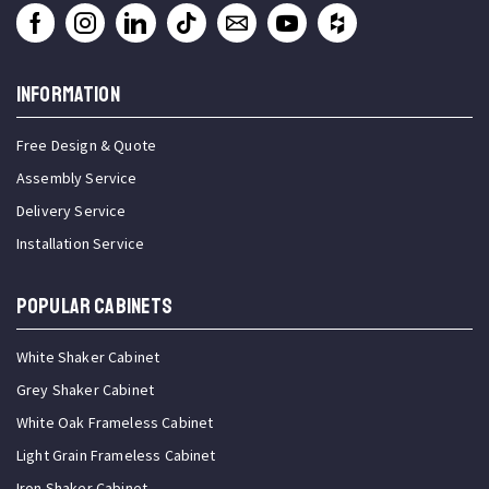
INFORMATION
Free Design & Quote
Assembly Service
Delivery Service
Installation Service
Popular Cabinets
White Shaker Cabinet
Grey Shaker Cabinet
White Oak Frameless Cabinet
Light Grain Frameless Cabinet
Iron Shaker Cabinet