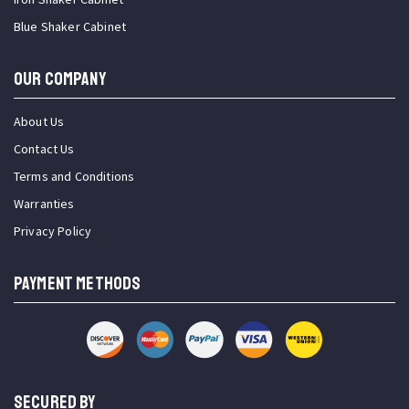
Blue Shaker Cabinet
OUR COMPANY
About Us
Contact Us
Terms and Conditions
Warranties
Privacy Policy
PAYMENT METHODS
SECURED BY