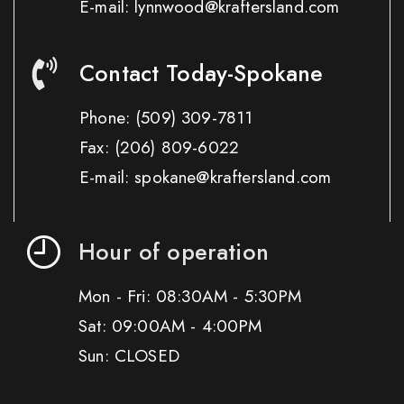
E-mail: lynnwood@kraftersland.com
Contact Today-Spokane
Phone:
(509) 309-7811
Fax:
(206) 809-6022
E-mail: spokane@kraftersland.com
Hour of operation
Mon - Fri: 08:30AM - 5:30PM
Sat: 09:00AM - 4:00PM
Sun: CLOSED