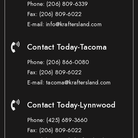
Phone:
(206) 809-6339
Fax:
(206) 809-6022
E-mail: info@kraftersland.com
Contact Today-Tacoma
Phone:
(206) 866-0080
Fax:
(206) 809-6022
E-mail: tacoma@kraftersland.com
Contact Today-Lynnwood
Phone:
(425) 689-3660
Fax:
(206) 809-6022