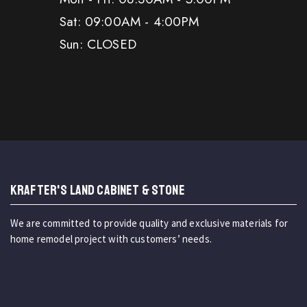
Sat: 09:00AM - 4:00PM
Sun: CLOSED
KRAFTER'S LAND CABINET & STONE
We are committed to provide quality and exclusive materials for
home remodel project with customers’ needs.