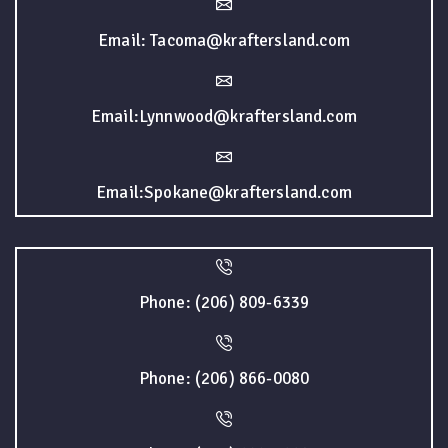
Email: Tacoma@kraftersland.com
Email:Lynnwood@kraftersland.com
Email:Spokane@kraftersland.com
Phone: (206) 809-6339
Phone: (206) 866-0080