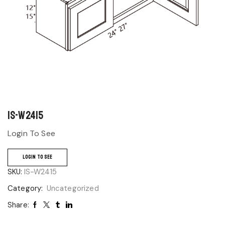
IS-W2415
Login To See
LOGIN TO SEE
SKU:
IS-W2415
Category:
Uncategorized
Share: