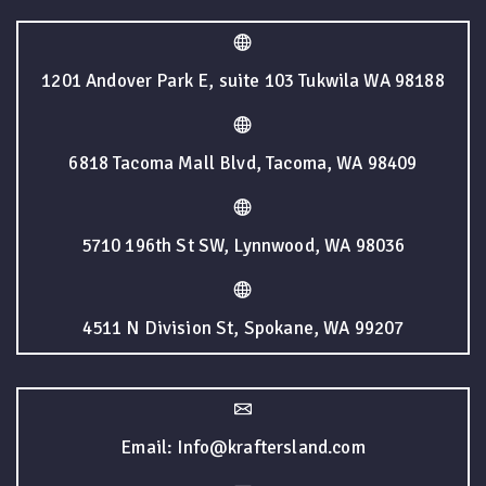
1201 Andover Park E, suite 103 Tukwila WA 98188
6818 Tacoma Mall Blvd, Tacoma, WA 98409
5710 196th St SW, Lynnwood, WA 98036
4511 N Division St, Spokane, WA 99207
Email: Info@kraftersland.com