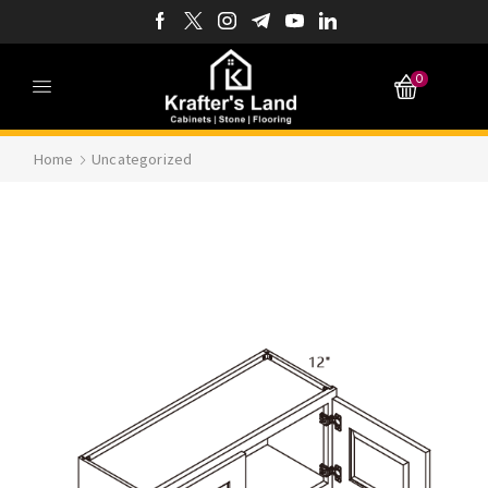
0
Home
Uncategorized