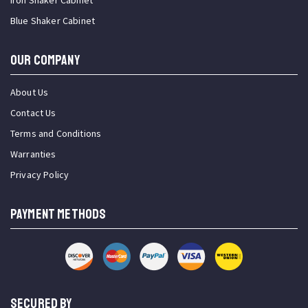
Iron Shaker Cabinet
Blue Shaker Cabinet
OUR COMPANY
About Us
Contact Us
Terms and Conditions
Warranties
Privacy Policy
PAYMENT METHODS
SECURED BY