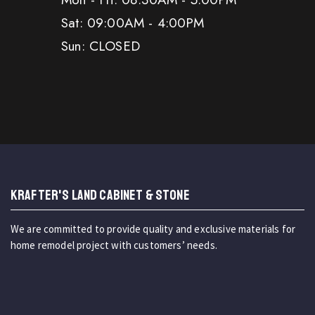
Sat: 09:00AM - 4:00PM
Sun: CLOSED
KRAFTER'S LAND CABINET & STONE
We are committed to provide quality and exclusive materials for
home remodel project with customers’ needs.