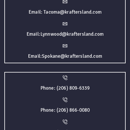
Email: Tacoma@kraftersland.com
Email:Lynnwood@kraftersland.com
Email:Spokane@kraftersland.com
Phone: (206) 809-6339
Phone: (206) 866-0080