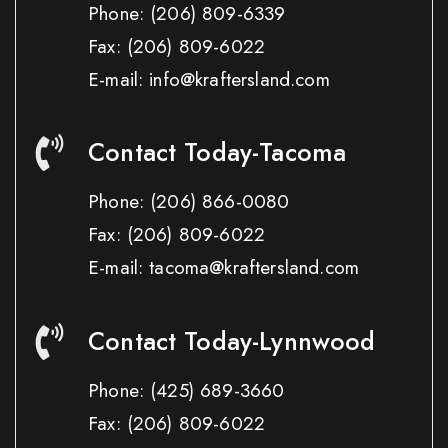
Phone:
(206) 809-6339
Fax:
(206) 809-6022
E-mail: info@kraftersland.com
Contact Today-Tacoma
Phone:
(206) 866-0080
Fax:
(206) 809-6022
E-mail: tacoma@kraftersland.com
Contact Today-Lynnwood
Phone:
(425) 689-3660
Fax:
(206) 809-6022