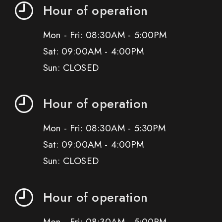
Hour of operation
Mon - Fri: 08:30AM - 5:00PM
Sat: 09:00AM - 4:00PM
Sun: CLOSED
Hour of operation
Mon - Fri: 08:30AM - 5:30PM
Sat: 09:00AM - 4:00PM
Sun: CLOSED
Hour of operation
Mon - Fri: 08:30AM - 5:00PM