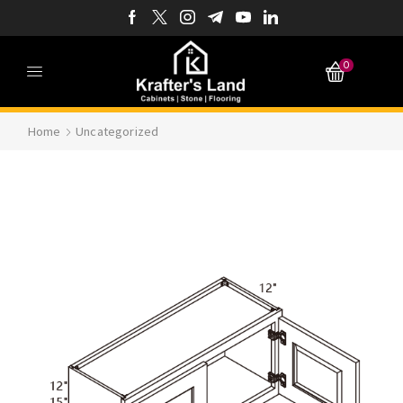
0
Home
Uncategorized