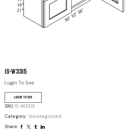
IS-W3315
Login To See
LOGIN TO SEE
SKU:
IS-W3315
Category:
Uncategorized
Share: