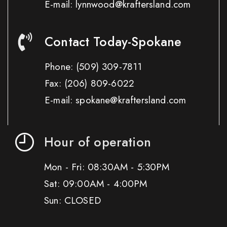
E-mail: lynnwood@kraftersland.com
Contact Today-Spokane
Phone:
(509) 309-7811
Fax:
(206) 809-6022
E-mail: spokane@kraftersland.com
Hour of operation
Mon - Fri: 08:30AM - 5:30PM
Sat: 09:00AM - 4:00PM
Sun: CLOSED