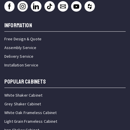
INFORMATION
Free Design & Quote
Assembly Service
Delivery Service
Installation Service
Popular Cabinets
White Shaker Cabinet
Grey Shaker Cabinet
White Oak Frameless Cabinet
Light Grain Frameless Cabinet