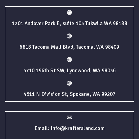
1201 Andover Park E, suite 103 Tukwila WA 98188
6818 Tacoma Mall Blvd, Tacoma, WA 98409
5710 196th St SW, Lynnwood, WA 98036
4511 N Division St, Spokane, WA 99207
Email: Info@kraftersland.com