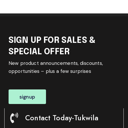
SIGN UP FOR SALES &
SPECIAL OFFER
New product announcements, discounts,
opportunities – plus a few surprises
signup
Contact Today-Tukwila