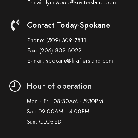
E-mail: lynnwood@kraftersland.com
Contact Today-Spokane
Phone:
(509) 309-7811
Fax:
(206) 809-6022
E-mail: spokane@kraftersland.com
Hour of operation
Mon - Fri: 08:30AM - 5:30PM
Sat: 09:00AM - 4:00PM
Sun: CLOSED