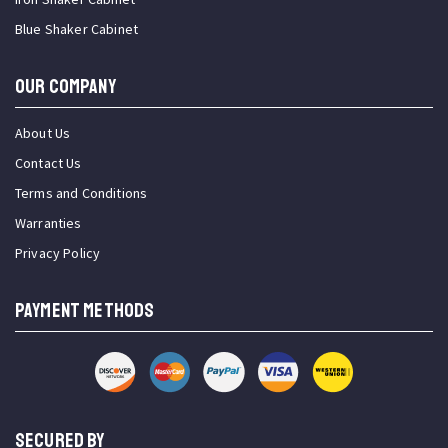
Blue Shaker Cabinet
OUR COMPANY
About Us
Contact Us
Terms and Conditions
Warranties
Privacy Policy
PAYMENT METHODS
SECURED BY