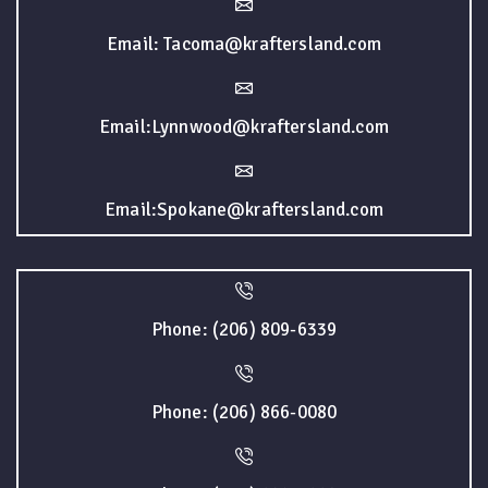
Email: Tacoma@kraftersland.com
Email:Lynnwood@kraftersland.com
Email:Spokane@kraftersland.com
Phone: (206) 809-6339
Phone: (206) 866-0080