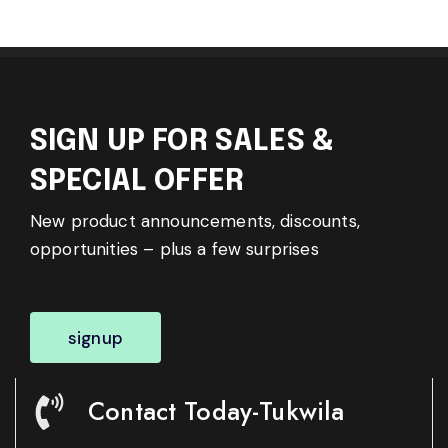
SIGN UP FOR SALES &
SPECIAL OFFER
New product announcements, discounts,
opportunities – plus a few surprises
signup
Contact Today-Tukwila