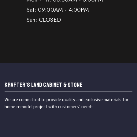
Sat: 09:00AM - 4:00PM
Sun: CLOSED
KRAFTER'S LAND CABINET & STONE
We are committed to provide quality and exclusive materials for
home remodel project with customers’ needs.