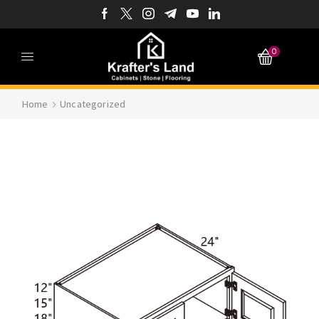
0
Home
Uncategorized