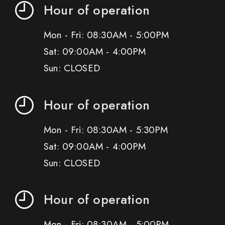
Hour of operation
Mon - Fri: 08:30AM - 5:00PM
Sat: 09:00AM - 4:00PM
Sun: CLOSED
Hour of operation
Mon - Fri: 08:30AM - 5:30PM
Sat: 09:00AM - 4:00PM
Sun: CLOSED
Hour of operation
Mon - Fri: 08:30AM - 5:00PM