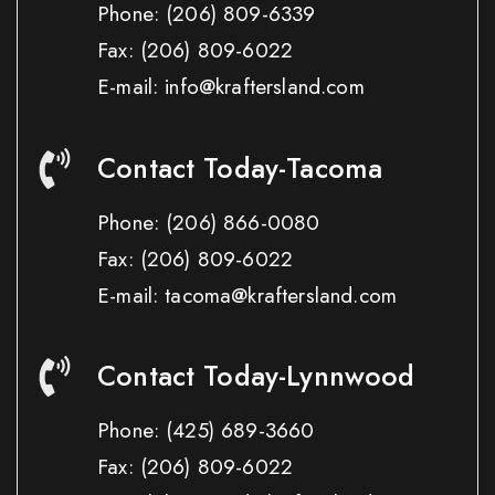
Phone:
(206) 809-6339
Fax:
(206) 809-6022
E-mail: info@kraftersland.com
Contact Today-Tacoma
Phone:
(206) 866-0080
Fax:
(206) 809-6022
E-mail: tacoma@kraftersland.com
Contact Today-Lynnwood
Phone:
(425) 689-3660
Fax:
(206) 809-6022