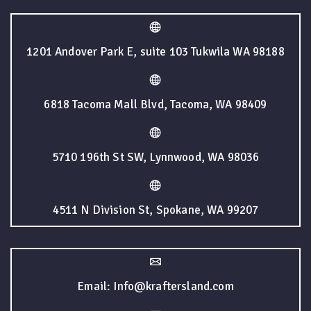
1201 Andover Park E, suite 103 Tukwila WA 98188
6818 Tacoma Mall Blvd, Tacoma, WA 98409
5710 196th St SW, Lynnwood, WA 98036
4511 N Division St, Spokane, WA 99207
Email: Info@kraftersland.com