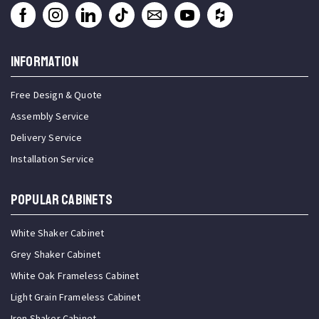
INFORMATION
Free Design & Quote
Assembly Service
Delivery Service
Installation Service
Popular Cabinets
White Shaker Cabinet
Grey Shaker Cabinet
White Oak Frameless Cabinet
Light Grain Frameless Cabinet
Iron Shaker Cabinet