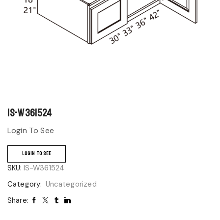
IS-W361524
Login To See
LOGIN TO SEE
SKU:
IS-W361524
Category:
Uncategorized
Share: