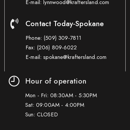
E-mail: lynnwood@kraftersland.com
Contact Today-Spokane
Phone:
(509) 309-7811
Fax:
(206) 809-6022
E-mail: spokane@kraftersland.com
Hour of operation
Mon - Fri: 08:30AM - 5:30PM
Sat: 09:00AM - 4:00PM
Sun: CLOSED