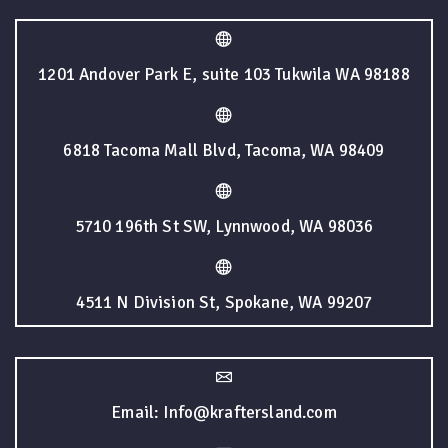
1201 Andover Park E, suite 103 Tukwila WA 98188
6818 Tacoma Mall Blvd, Tacoma, WA 98409
5710 196th St SW, Lynnwood, WA 98036
4511 N Division St, Spokane, WA 99207
Email: Info@kraftersland.com