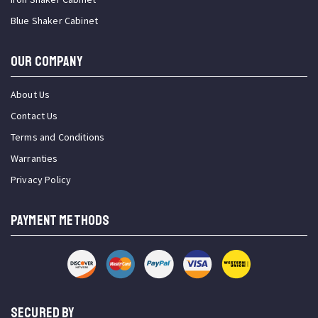
Blue Shaker Cabinet
OUR COMPANY
About Us
Contact Us
Terms and Conditions
Warranties
Privacy Policy
PAYMENT METHODS
SECURED BY