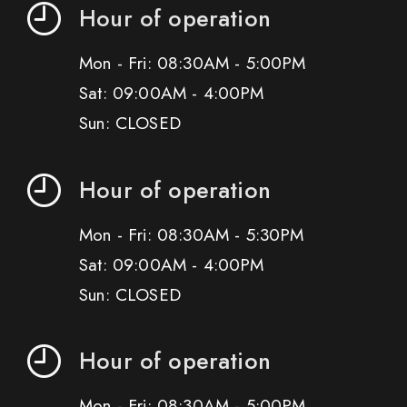
Hour of operation
Mon - Fri: 08:30AM - 5:00PM
Sat: 09:00AM - 4:00PM
Sun: CLOSED
Hour of operation
Mon - Fri: 08:30AM - 5:30PM
Sat: 09:00AM - 4:00PM
Sun: CLOSED
Hour of operation
Mon - Fri: 08:30AM - 5:00PM