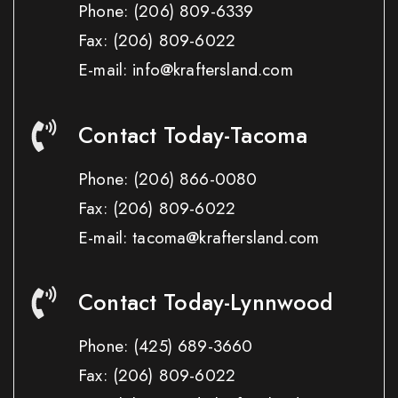
Phone:
(206) 809-6339
Fax:
(206) 809-6022
E-mail: info@kraftersland.com
Contact Today-Tacoma
Phone:
(206) 866-0080
Fax:
(206) 809-6022
E-mail: tacoma@kraftersland.com
Contact Today-Lynnwood
Phone:
(425) 689-3660
Fax:
(206) 809-6022