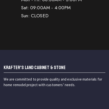
Sat: 09:00AM - 4:00PM
Sun: CLOSED
KRAFTER'S LAND CABINET & STONE
We are committed to provide quality and exclusive materials for
home remodel project with customers’ needs.