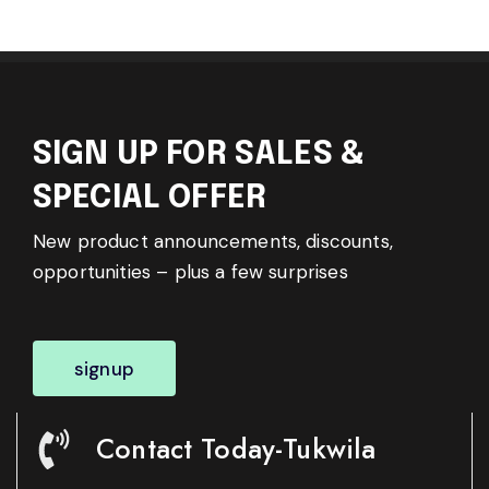
SIGN UP FOR SALES &
SPECIAL OFFER
New product announcements, discounts,
opportunities – plus a few surprises
signup
Contact Today-Tukwila