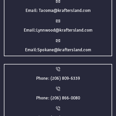
Email: Tacoma@kraftersland.com
Email:Lynnwood@kraftersland.com
Email:Spokane@kraftersland.com
Phone: (206) 809-6339
Phone: (206) 866-0080