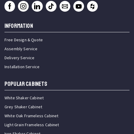
INFORMATION
Free Design & Quote
Assembly Service
Delivery Service
Installation Service
Popular Cabinets
White Shaker Cabinet
Grey Shaker Cabinet
White Oak Frameless Cabinet
Light Grain Frameless Cabinet
Iron Shaker Cabinet