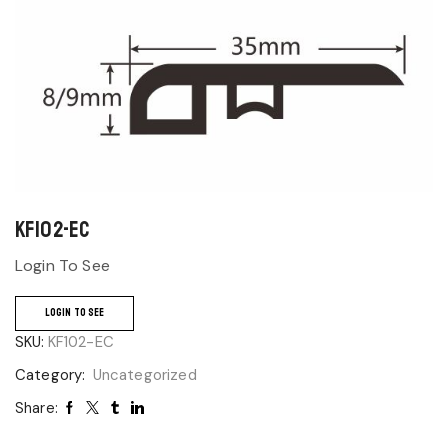
KF102-EC
Login To See
LOGIN TO SEE
SKU:
KF102-EC
Category:
Uncategorized
Share: