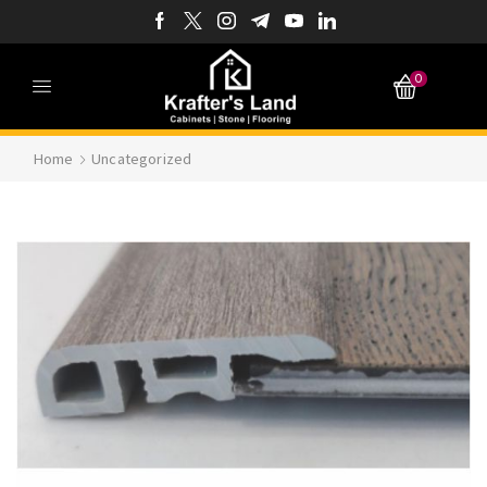
0
Home
Uncategorized