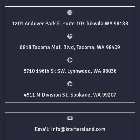
1201 Andover Park E, suite 103 Tukwila WA 98188
6818 Tacoma Mall Blvd, Tacoma, WA 98409
5710 196th St SW, Lynnwood, WA 98036
4511 N Division St, Spokane, WA 99207
Email: Info@kraftersland.com