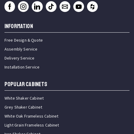
INFORMATION
Free Design & Quote
Assembly Service
Delivery Service
Installation Service
Popular Cabinets
White Shaker Cabinet
Grey Shaker Cabinet
White Oak Frameless Cabinet
Light Grain Frameless Cabinet