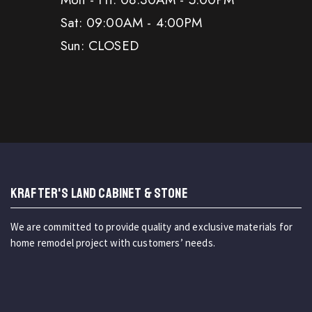
Sat: 09:00AM - 4:00PM
Sun: CLOSED
KRAFTER'S LAND CABINET & STONE
We are committed to provide quality and exclusive materials for
home remodel project with customers’ needs.