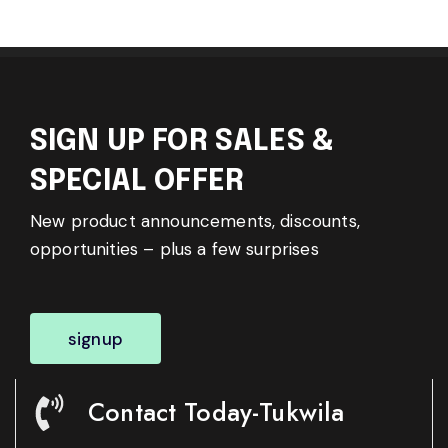
SIGN UP FOR SALES &
SPECIAL OFFER
New product announcements, discounts,
opportunities – plus a few surprises
signup
Contact Today-Tukwila