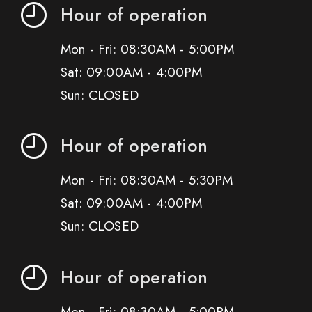
Hour of operation
Mon - Fri: 08:30AM - 5:00PM
Sat: 09:00AM - 4:00PM
Sun: CLOSED
Hour of operation
Mon - Fri: 08:30AM - 5:30PM
Sat: 09:00AM - 4:00PM
Sun: CLOSED
Hour of operation
Mon - Fri: 08:30AM - 5:00PM