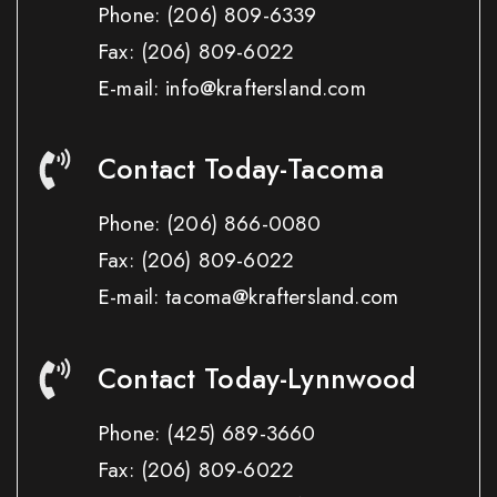
Phone:
(206) 809-6339
Fax:
(206) 809-6022
E-mail: info@kraftersland.com
Contact Today-Tacoma
Phone:
(206) 866-0080
Fax:
(206) 809-6022
E-mail: tacoma@kraftersland.com
Contact Today-Lynnwood
Phone:
(425) 689-3660
Fax:
(206) 809-6022