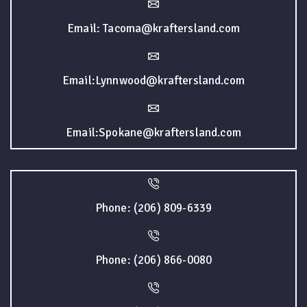
Email: Tacoma@kraftersland.com
Email:Lynnwood@kraftersland.com
Email:Spokane@kraftersland.com
Phone: (206) 809-6339
Phone: (206) 866-0080