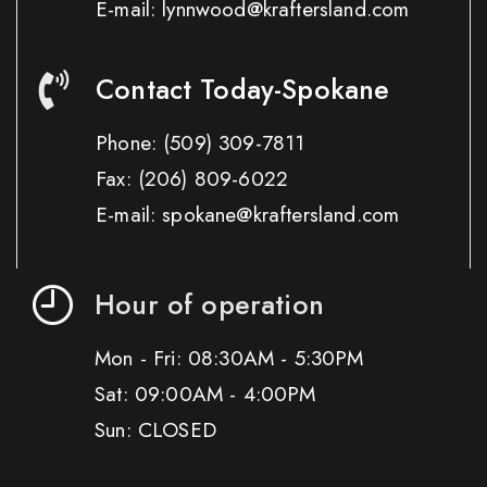
E-mail: lynnwood@kraftersland.com
Contact Today-Spokane
Phone:
(509) 309-7811
Fax:
(206) 809-6022
E-mail: spokane@kraftersland.com
Hour of operation
Mon - Fri: 08:30AM - 5:30PM
Sat: 09:00AM - 4:00PM
Sun: CLOSED