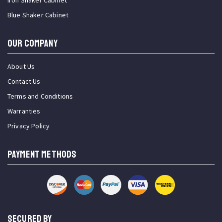
Iron Shaker Cabinet
Blue Shaker Cabinet
OUR COMPANY
About Us
Contact Us
Terms and Conditions
Warranties
Privacy Policy
PAYMENT METHODS
SECURED BY