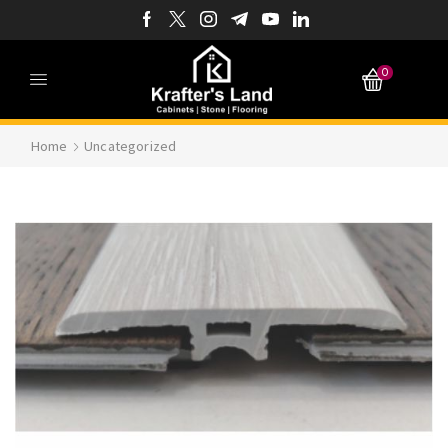
0
Home
Uncategorized