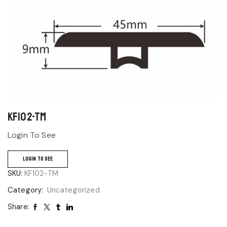
KF102-TM
Login To See
LOGIN TO SEE
SKU:
KF102-TM
Category:
Uncategorized
Share: