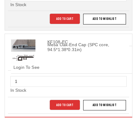
In Stock
ADD TO CART
ADD TO WISHLIST
KF108-EC
Mesa Oak-End Cap (SPC core,
94.5*1.38*0.31in)
Login To See
In Stock
ADD TO CART
ADD TO WISHLIST