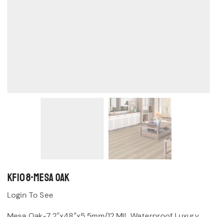
KF108-Mesa Oak
Login To See
Mesa Oak-7.2″x48″x5.5mm/12 MIL Waterproof Luxury