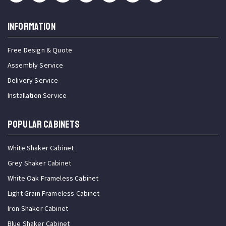
INFORMATION
Free Design & Quote
Assembly Service
Delivery Service
Installation Service
Popular Cabinets
White Shaker Cabinet
Grey Shaker Cabinet
White Oak Frameless Cabinet
Light Grain Frameless Cabinet
Iron Shaker Cabinet
Blue Shaker Cabinet