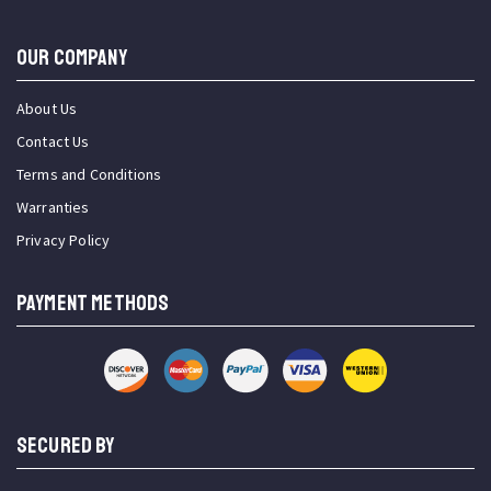
OUR COMPANY
About Us
Contact Us
Terms and Conditions
Warranties
Privacy Policy
PAYMENT METHODS
SECURED BY