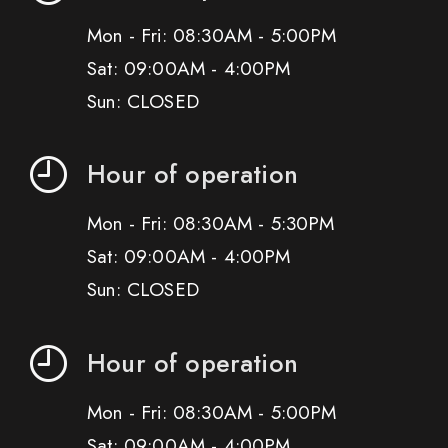
Mon - Fri: 08:30AM - 5:00PM
Sat: 09:00AM - 4:00PM
Sun: CLOSED
Hour of operation
Mon - Fri: 08:30AM - 5:30PM
Sat: 09:00AM - 4:00PM
Sun: CLOSED
Hour of operation
Mon - Fri: 08:30AM - 5:00PM
Sat: 09:00AM - 4:00PM