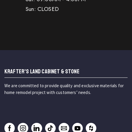
Sun: CLOSED
KRAFTER'S LAND CABINET & STONE
We are committed to provide quality and exclusive materials for
home remodel project with customers’ needs.