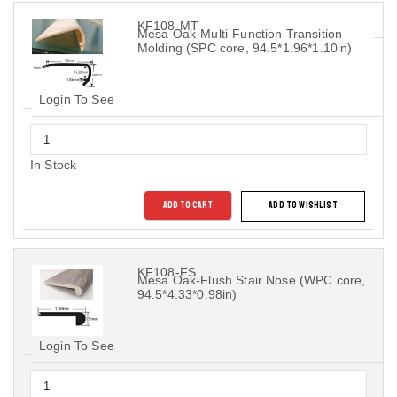
KF108-MT
Mesa Oak-Multi-Function Transition
Molding (SPC core, 94.5*1.96*1.10in)
Login To See
In Stock
ADD TO CART
ADD TO WISHLIST
KF108-FS
Mesa Oak-Flush Stair Nose (WPC core,
94.5*4.33*0.98in)
Login To See