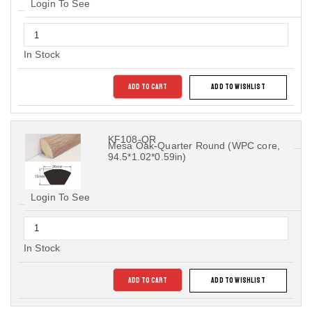
Login To See
In Stock
ADD TO CART
ADD TO WISHLIST
KF108-QR
Mesa Oak-Quarter Round (WPC core,
94.5*1.02*0.59in)
Login To See
In Stock
ADD TO CART
ADD TO WISHLIST