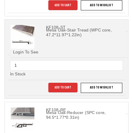
ADD TO CART
ADD TO WISHLIST
KF108-ST
Mesa Oak-Stair Tread (WPC core,
47.2*11.97*1.22in)
Login To See
In Stock
ADD TO CART
ADD TO WISHLIST
KF108-RE
Mesa Oak-Reducer (SPC core,
94.5*1.77*0.31in)