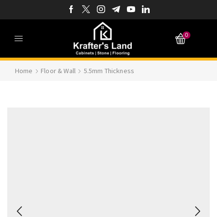
0
Home
Floor & Wall
5.5mm Thickness