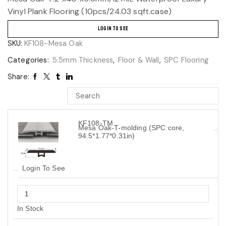
Vinyl Plank Flooring (10pcs/24.03 sqft.case)
LOGIN TO SEE
SKU:
KF108-Mesa Oak
Categories:
5.5mm Thickness
,
Floor & Wall
,
SPC Flooring
Share:
KF108-TM
Mesa Oak-T-molding (SPC core,
94.5*1.77*0.31in)
Login To See
In Stock