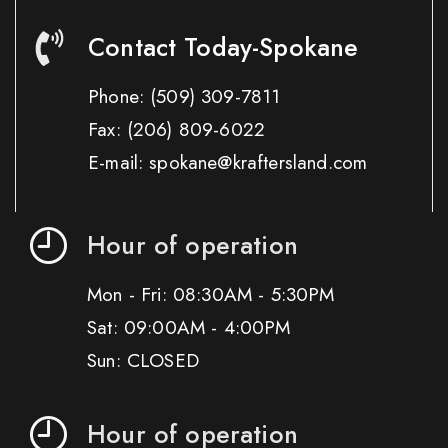
Contact Today-Spokane
Phone:
(509) 309-7811
Fax:
(206) 809-6022
E-mail: spokane@kraftersland.com
Hour of operation
Mon - Fri: 08:30AM - 5:30PM
Sat: 09:00AM - 4:00PM
Sun: CLOSED
Hour of operation