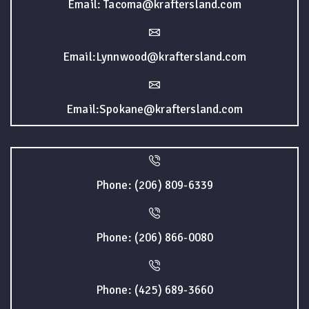
Email: Tacoma@kraftersland.com
Email:Lynnwood@kraftersland.com
Email:Spokane@kraftersland.com
Phone: (206) 809-6339
Phone: (206) 866-0080
Phone: (425) 689-3660