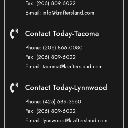
Fax:
(206) 809-6022
E-mail: info@kraftersland.com
Contact Today-Tacoma
Phone:
(206) 866-0080
Fax:
(206) 809-6022
E-mail: tacoma@kraftersland.com
Contact Today-Lynnwood
Phone:
(425) 689-3660
Fax:
(206) 809-6022
E-mail: lynnwood@kraftersland.com