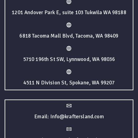
1201 Andover Park E, suite 103 Tukwila WA 98188
6818 Tacoma Mall Blvd, Tacoma, WA 98409
5710 196th St SW, Lynnwood, WA 98036
4511 N Division St, Spokane, WA 99207
Email: Info@kraftersland.com