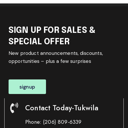
SIGN UP FOR SALES &
SPECIAL OFFER
New product announcements, discounts,
opportunities – plus a few surprises
signup
Contact Today-Tukwila
Phone:
(206) 809-6339