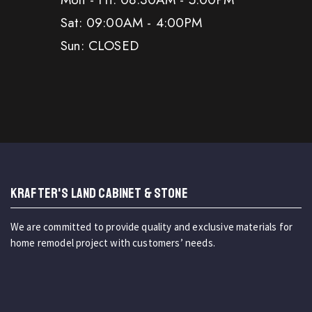
Sat: 09:00AM - 4:00PM
Sun: CLOSED
KRAFTER'S LAND CABINET & STONE
We are committed to provide quality and exclusive materials for
home remodel project with customers’ needs.