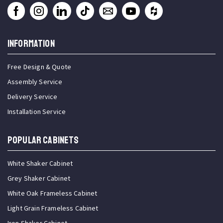
INFORMATION
Free Design & Quote
Assembly Service
Delivery Service
Installation Service
Popular Cabinets
White Shaker Cabinet
Grey Shaker Cabinet
White Oak Frameless Cabinet
Light Grain Frameless Cabinet