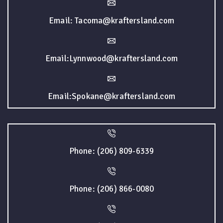
Email: Tacoma@kraftersland.com
Email:Lynnwood@kraftersland.com
Email:Spokane@kraftersland.com
Phone: (206) 809-6339
Phone: (206) 866-0080