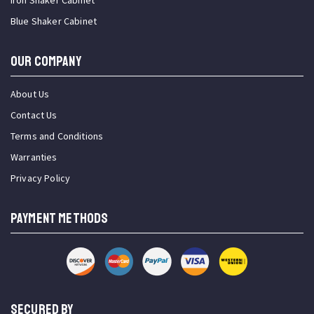
Iron Shaker Cabinet
Blue Shaker Cabinet
OUR COMPANY
About Us
Contact Us
Terms and Conditions
Warranties
Privacy Policy
PAYMENT METHODS
SECURED BY