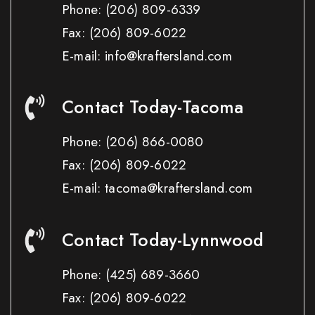
Phone:
(206) 809-6339
Fax:
(206) 809-6022
E-mail: info@kraftersland.com
Contact Today-Tacoma
Phone:
(206) 866-0080
Fax:
(206) 809-6022
E-mail: tacoma@kraftersland.com
Contact Today-Lynnwood
Phone:
(425) 689-3660
Fax:
(206) 809-6022