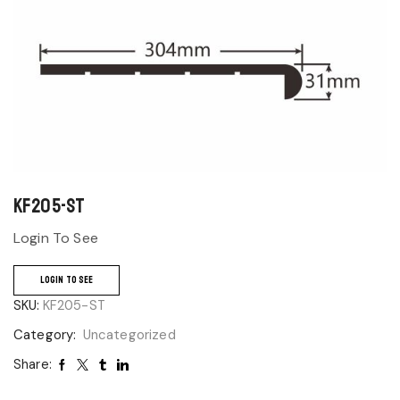
KF205-ST
Login To See
LOGIN TO SEE
SKU:
KF205-ST
Category:
Uncategorized
Share: