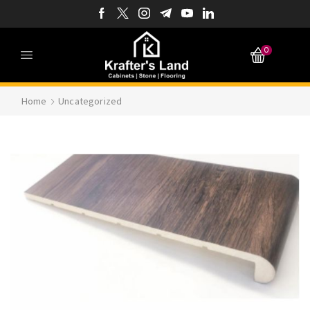
0
Home
Uncategorized