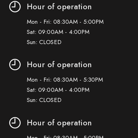
Hour of operation
Mon - Fri: 08:30AM - 5:00PM
Sat: 09:00AM - 4:00PM
Sun: CLOSED
Hour of operation
Mon - Fri: 08:30AM - 5:30PM
Sat: 09:00AM - 4:00PM
Sun: CLOSED
Hour of operation
Mon - Fri: 08:30AM - 5:00PM