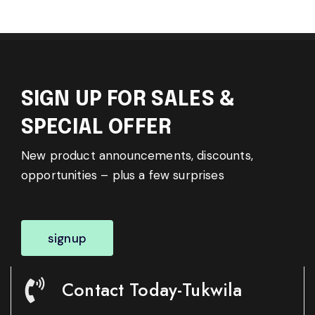
SIGN UP FOR SALES &
SPECIAL OFFER
New product announcements, discounts,
opportunities – plus a few surprises
signup
Contact Today-Tukwila