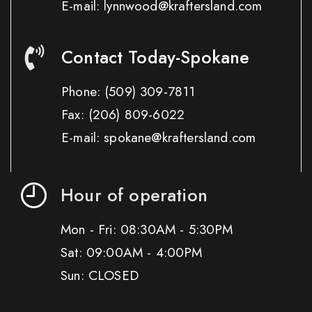
E-mail: lynnwood@kraftersland.com
Contact Today-Spokane
Phone:
(509) 309-7811
Fax:
(206) 809-6022
E-mail: spokane@kraftersland.com
Hour of operation
Mon - Fri: 08:30AM - 5:30PM
Sat: 09:00AM - 4:00PM
Sun: CLOSED