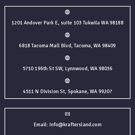
1201 Andover Park E, suite 103 Tukwila WA 98188
6818 Tacoma Mall Blvd, Tacoma, WA 98409
5710 196th St SW, Lynnwood, WA 98036
4511 N Division St, Spokane, WA 99207
Email: Info@kraftersland.com