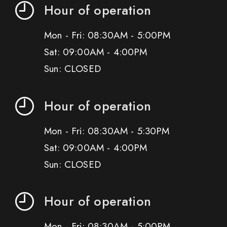
Hour of operation
Mon - Fri: 08:30AM - 5:00PM
Sat: 09:00AM - 4:00PM
Sun: CLOSED
Hour of operation
Mon - Fri: 08:30AM - 5:30PM
Sat: 09:00AM - 4:00PM
Sun: CLOSED
Hour of operation
Mon - Fri: 08:30AM - 5:00PM