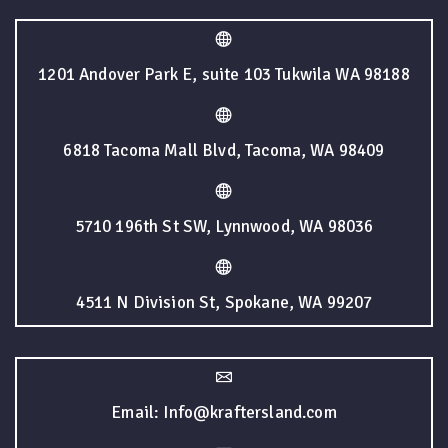
1201 Andover Park E, suite 103 Tukwila WA 98188
6818 Tacoma Mall Blvd, Tacoma, WA 98409
5710 196th St SW, Lynnwood, WA 98036
4511 N Division St, Spokane, WA 99207
Email: Info@kraftersland.com