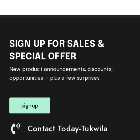
SIGN UP FOR SALES &
SPECIAL OFFER
New product announcements, discounts,
opportunities – plus a few surprises
signup
Contact Today-Tukwila