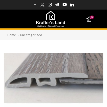
0
Home
Uncategorized