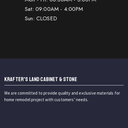
Sat: 09:00AM - 4:00PM
Sun: CLOSED
KRAFTER'S LAND CABINET & STONE
We are committed to provide quality and exclusive materials for
home remodel project with customers’ needs.