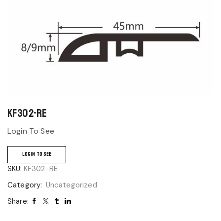
KF302-RE
Login To See
LOGIN TO SEE
SKU:
KF302-RE
Category:
Uncategorized
Share: