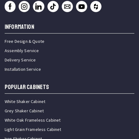
INFORMATION
Free Design & Quote
Assembly Service
Delivery Service
Installation Service
Popular Cabinets
White Shaker Cabinet
Grey Shaker Cabinet
White Oak Frameless Cabinet
Light Grain Frameless Cabinet
Iron Shaker Cabinet