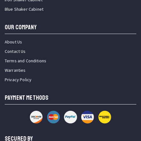
Blue Shaker Cabinet
OUR COMPANY
About Us
Contact Us
Terms and Conditions
Warranties
Privacy Policy
PAYMENT METHODS
SECURED BY