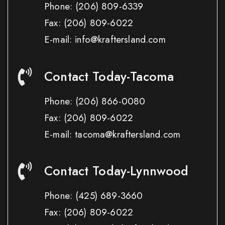
Phone:
(206) 809-6339
Fax:
(206) 809-6022
E-mail: info@kraftersland.com
Contact Today-Tacoma
Phone:
(206) 866-0080
Fax:
(206) 809-6022
E-mail: tacoma@kraftersland.com
Contact Today-Lynnwood
Phone:
(425) 689-3660
Fax:
(206) 809-6022