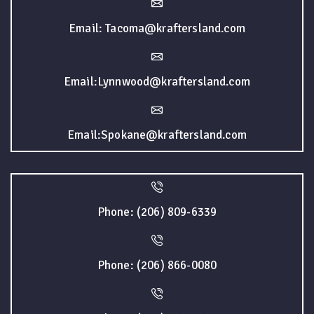
Email: Tacoma@kraftersland.com
Email:Lynnwood@kraftersland.com
Email:Spokane@kraftersland.com
Phone: (206) 809-6339
Phone: (206) 866-0080