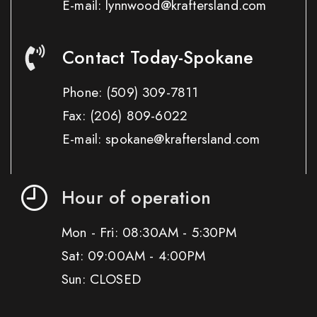
E-mail: lynnwood@kraftersland.com
Contact Today-Spokane
Phone:
(509) 309-7811
Fax:
(206) 809-6022
E-mail: spokane@kraftersland.com
Hour of operation
Mon - Fri: 08:30AM - 5:30PM
Sat: 09:00AM - 4:00PM
Sun: CLOSED