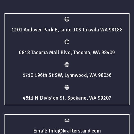
1201 Andover Park E, suite 103 Tukwila WA 98188
6818 Tacoma Mall Blvd, Tacoma, WA 98409
5710 196th St SW, Lynnwood, WA 98036
4511 N Division St, Spokane, WA 99207
Email: Info@kraftersland.com