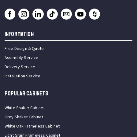
INFORMATION
Free Design & Quote
Assembly Service
Delivery Service
Installation Service
Popular Cabinets
White Shaker Cabinet
Grey Shaker Cabinet
White Oak Frameless Cabinet
Light Grain Frameless Cabinet