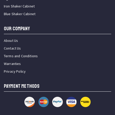
Iron Shaker Cabinet
Blue Shaker Cabinet
OUR COMPANY
About Us
Contact Us
Terms and Conditions
Warranties
Privacy Policy
PAYMENT METHODS