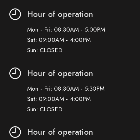
Hour of operation
Mon - Fri: 08:30AM - 5:00PM
Sat: 09:00AM - 4:00PM
Sun: CLOSED
Hour of operation
Mon - Fri: 08:30AM - 5:30PM
Sat: 09:00AM - 4:00PM
Sun: CLOSED
Hour of operation