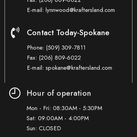
E-mail: lynnwood@kraftersland.com
Contact Today-Spokane
Phone:
(509) 309-7811
Fax:
(206) 809-6022
E-mail: spokane@kraftersland.com
Hour of operation
Mon - Fri: 08:30AM - 5:30PM
Sat: 09:00AM - 4:00PM
Sun: CLOSED