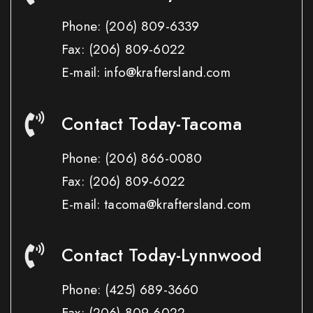
Phone:
(206) 809-6339
Fax:
(206) 809-6022
E-mail: info@kraftersland.com
Contact Today-Tacoma
Phone:
(206) 866-0080
Fax:
(206) 809-6022
E-mail: tacoma@kraftersland.com
Contact Today-Lynnwood
Phone:
(425) 689-3660
Fax:
(206) 809-6022