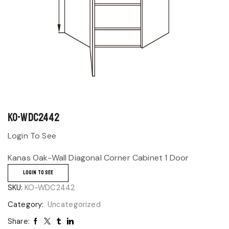
KO-WDC2442
Login To See
Kanas Oak-Wall Diagonal Corner Cabinet 1 Door
LOGIN TO SEE
SKU:
KO-WDC2442
Category:
Uncategorized
Share: