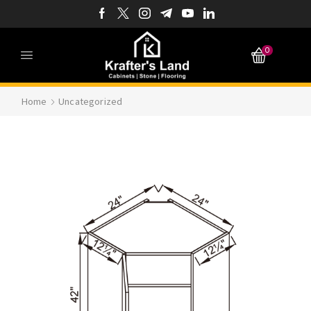
0
Home
Uncategorized