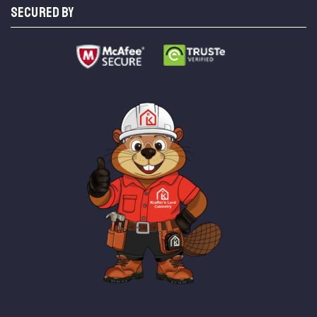
SECURED BY