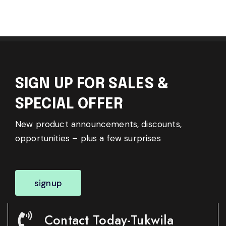
SIGN UP FOR SALES &
SPECIAL OFFER
New product announcements, discounts,
opportunities – plus a few surprises
signup
Contact Today-Tukwila