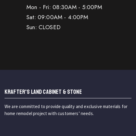
Mon - Fri: 08:30AM - 5:00PM
Sat: 09:00AM - 4:00PM
Sun: CLOSED
KRAFTER'S LAND CABINET & STONE
We are committed to provide quality and exclusive materials for
home remodel project with customers’ needs.