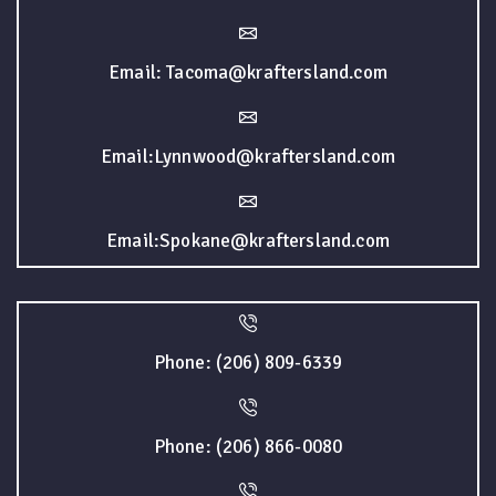
Email: Tacoma@kraftersland.com
Email:Lynnwood@kraftersland.com
Email:Spokane@kraftersland.com
Phone: (206) 809-6339
Phone: (206) 866-0080