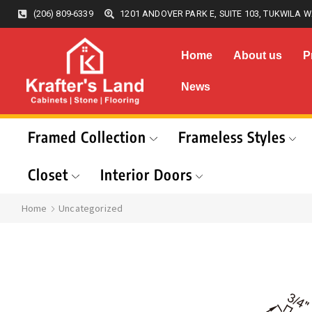
(206) 809-6339
1201 ANDOVER PARK E, SUITE 103, TUKWILA W
Home
About us
P
News
Framed Collection
Frameless Styles
Closet
Interior Doors
Home
Uncategorized