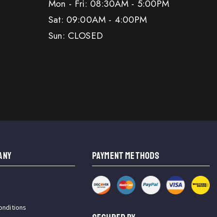
Mon - Fri: 08:30AM - 5:00PM
Sat: 09:00AM - 4:00PM
Sun: CLOSED
ANY
PAYMENT METHODS
onditions