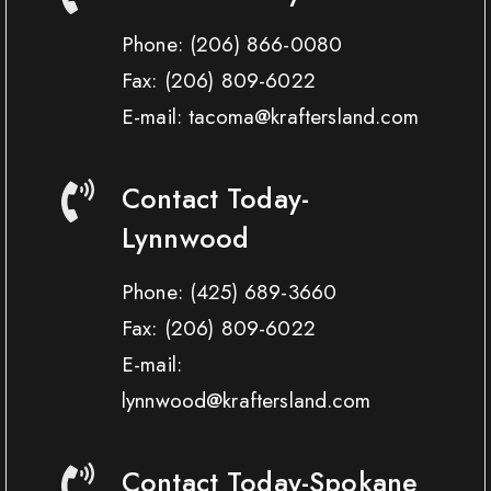
Phone:
(206) 866-0080
Fax:
(206) 809-6022
E-mail: tacoma@kraftersland.com
Contact Today-
Lynnwood
Phone:
(425) 689-3660
Fax:
(206) 809-6022
E-mail:
lynnwood@kraftersland.com
Contact Today-Spokane