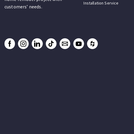
Installation Service
customers’ needs.