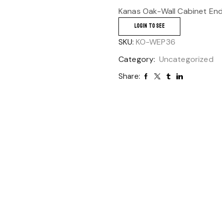
Kanas Oak-Wall Cabinet End
LOGIN TO SEE
SKU:
KO-WEP36
Category:
Uncategorized
Share: