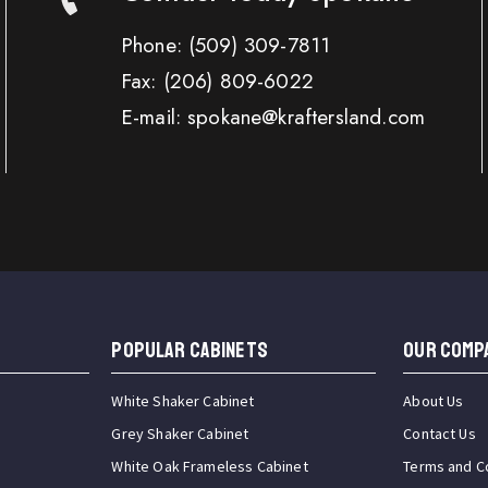
Phone:
(509) 309-7811
Fax:
(206) 809-6022
E-mail: spokane@kraftersland.com
Popular Cabinets
OUR COMP
White Shaker Cabinet
About Us
Grey Shaker Cabinet
Contact Us
White Oak Frameless Cabinet
Terms and C