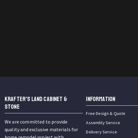
KRAFTER'S LAND CABINET &
INFORMATION
STONE
Free Design & Quote
We are committed to provide
Assembly Service
quality and exclusive materials for
Delivery Service
home remodel project with