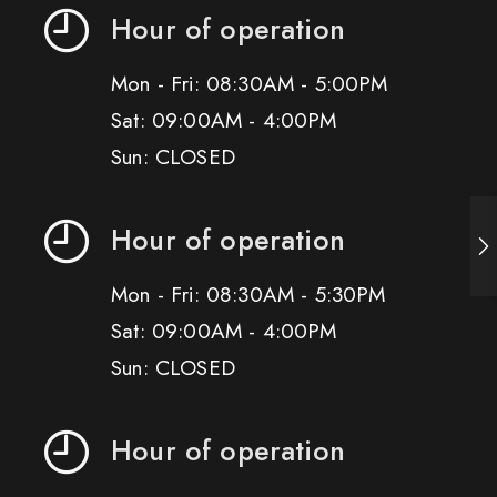
Hour of operation
Mon - Fri: 08:30AM - 5:00PM
Sat: 09:00AM - 4:00PM
Sun: CLOSED
Hour of operation
Mon - Fri: 08:30AM - 5:30PM
Sat: 09:00AM - 4:00PM
Sun: CLOSED
Hour of operation