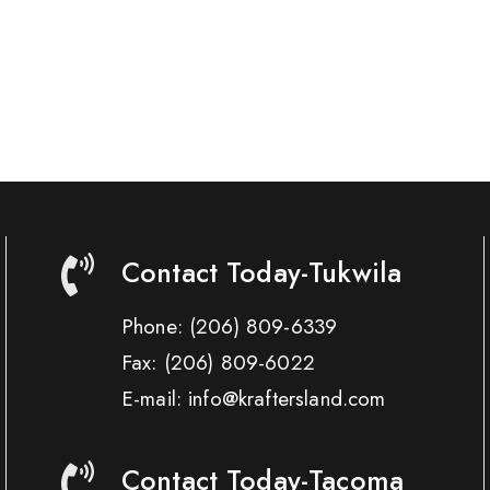
Contact Today-Tukwila
Phone:
(206) 809-6339
Fax:
(206) 809-6022
E-mail: info@kraftersland.com
Contact Today-Tacoma