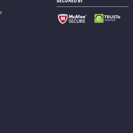
SECURED BY
cy