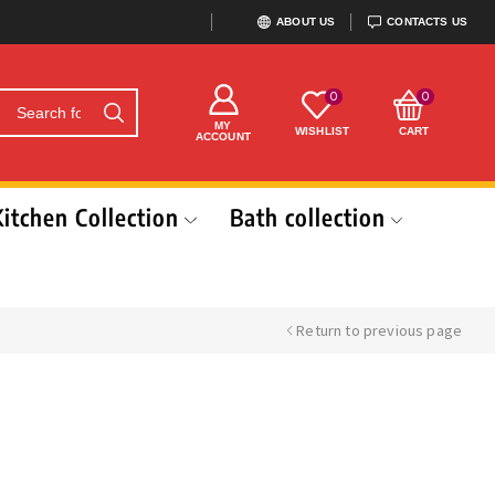
ABOUT US
CONTACTS US
0
0
MY
WISHLIST
CART
ACCOUNT
Kitchen Collection
Bath collection
Return to previous page