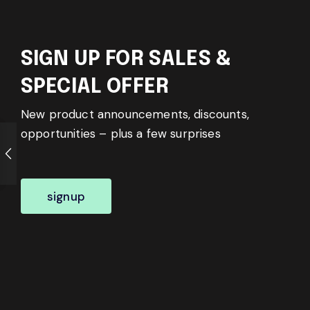
SIGN UP FOR SALES &
SPECIAL OFFER
New product announcements, discounts,
opportunities – plus a few surprises
signup