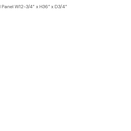
 Panel W12-3/4” x H36” x D3/4”