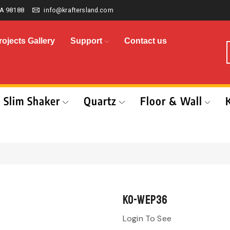
A 98188
info@kraftersland.com
rojects Gallery
Support
Contact us
Slim Shaker
Quartz
Floor & Wall
KO-WEP36
Login To See