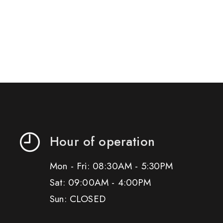
Hour of operation
Mon - Fri: 08:30AM - 5:30PM
Sat: 09:00AM - 4:00PM
Sun: CLOSED