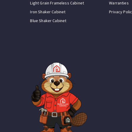
Light Grain Frameless Cabinet
Warranties
Iron Shaker Cabinet
Privacy Poli
Blue Shaker Cabinet