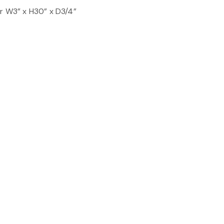
er W3” x H30” x D3/4”