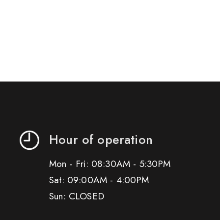
Hour of operation
Mon - Fri: 08:30AM - 5:30PM
Sat: 09:00AM - 4:00PM
Sun: CLOSED