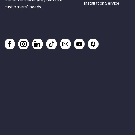
Installation Service
customers’ needs.