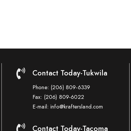
Contact Today-Tukwila
Phone:
(206) 809-6339
Fax:
(206) 809-6022
E-mail: info@kraftersland.com
Contact Today-Tacoma