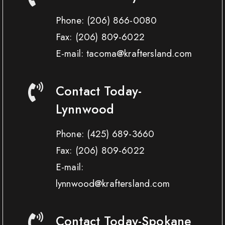
Phone:
(206) 866-0080
Fax:
(206) 809-6022
E-mail: tacoma@kraftersland.com
Contact Today-
Lynnwood
Phone:
(425) 689-3660
Fax:
(206) 809-6022
E-mail:
lynnwood@kraftersland.com
Contact Today-Spokane