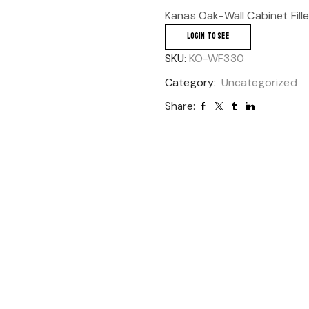
Kanas Oak-Wall Cabinet Fill
LOGIN TO SEE
SKU:
KO-WF330
Category:
Uncategorized
Share: