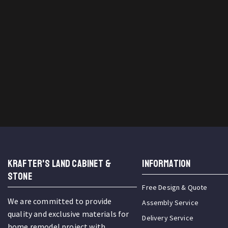
KRAFTER'S LAND CABINET &
INFORMATION
STONE
Free Design & Quote
We are committed to provide
Assembly Service
quality and exclusive materials for
Delivery Service
home remodel project with