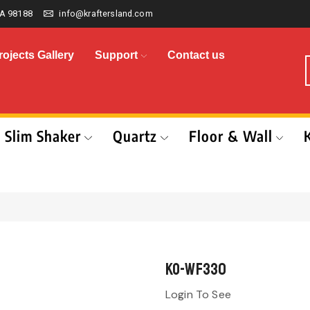
A 98188
info@kraftersland.com
rojects Gallery
Support
Contact us
Slim Shaker
Quartz
Floor & Wall
KO-WF330
Login To See