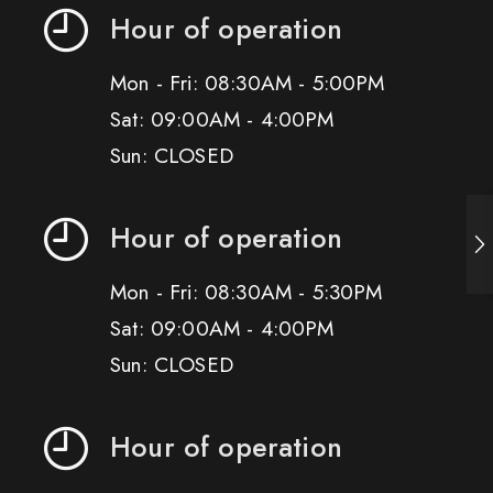
Hour of operation
Mon - Fri: 08:30AM - 5:00PM
Sat: 09:00AM - 4:00PM
Sun: CLOSED
Hour of operation
Mon - Fri: 08:30AM - 5:30PM
Sat: 09:00AM - 4:00PM
Sun: CLOSED
Hour of operation