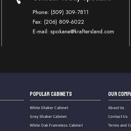
Phone:
(509) 309-7811
Fax:
(206) 809-6022
E-mail: spokane@kraftersland.com
Popular Cabinets
OUR COMP
White Shaker Cabinet
About Us
Grey Shaker Cabinet
Contact Us
White Oak Frameless Cabinet
Terms and C