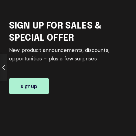
SIGN UP FOR SALES &
SPECIAL OFFER
New product announcements, discounts,
opportunities – plus a few surprises
signup