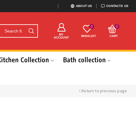
ABOUT US
CONTACTS US
0
0
MY
WISHLIST
CART
ACCOUNT
Kitchen Collection
Bath collection
Return to previous page