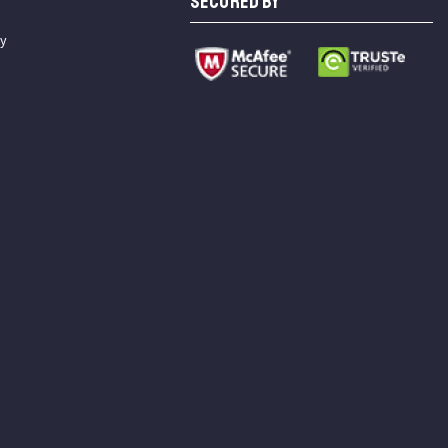
SECURED BY
cy