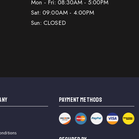
Mon - Fri: 08:30AM - 5:00PM
Sat: 09:00AM - 4:00PM
Sun: CLOSED
ANY
PAYMENT METHODS
onditions