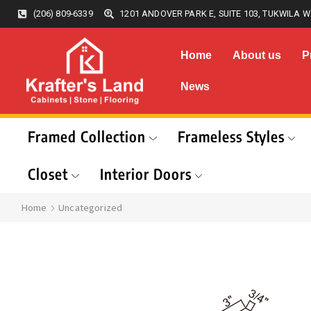
(206) 809-6339
1201 ANDOVER PARK E, SUITE 103, TUKWILA W
Home
About us
P
News
Framed Collection
Frameless Styles
Closet
Interior Doors
Home
Uncategorized