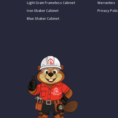
Light Grain Frameless Cabinet
Warranties
Iron Shaker Cabinet
Privacy Poli
Blue Shaker Cabinet