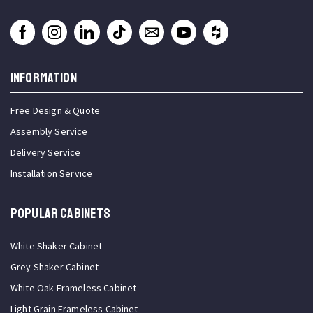
INFORMATION
Free Design & Quote
Assembly Service
Delivery Service
Installation Service
Popular Cabinets
White Shaker Cabinet
Grey Shaker Cabinet
White Oak Frameless Cabinet
Light Grain Frameless Cabinet