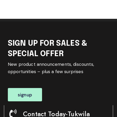
SIGN UP FOR SALES &
SPECIAL OFFER
New product announcements, discounts,
opportunities – plus a few surprises
signup
Contact Today-Tukwila