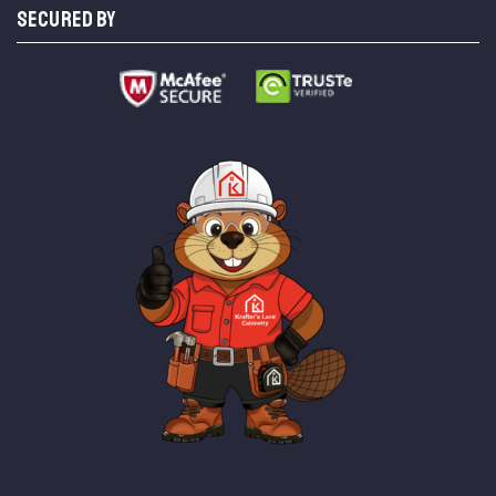
SECURED BY