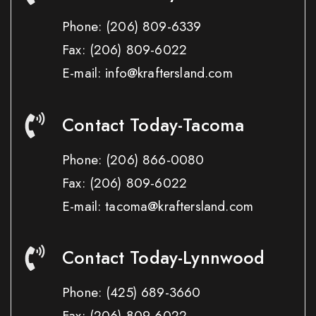
Phone:
(206) 809-6339
Fax:
(206) 809-6022
E-mail: info@kraftersland.com
Contact Today-Tacoma
Phone:
(206) 866-0080
Fax:
(206) 809-6022
E-mail: tacoma@kraftersland.com
Contact Today-Lynnwood
Phone:
(425) 689-3660
Fax:
(206) 809-6022