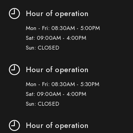
Hour of operation
Mon - Fri: 08:30AM - 5:00PM
Sat: 09:00AM - 4:00PM
Sun: CLOSED
Hour of operation
Mon - Fri: 08:30AM - 5:30PM
Sat: 09:00AM - 4:00PM
Sun: CLOSED
Hour of operation