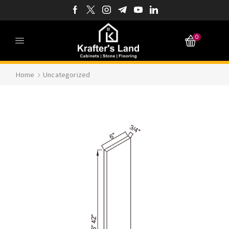
0
Home
Uncategorized