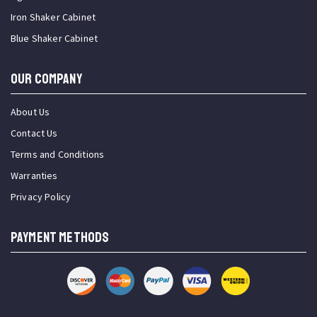
Iron Shaker Cabinet
Blue Shaker Cabinet
OUR COMPANY
About Us
Contact Us
Terms and Conditions
Warranties
Privacy Policy
PAYMENT METHODS