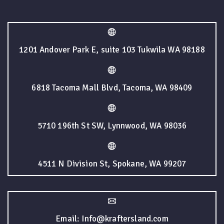
1201 Andover Park E, suite 103 Tukwila WA 98188
6818 Tacoma Mall Blvd, Tacoma, WA 98409
5710 196th St SW, Lynnwood, WA 98036
4511 N Division St, Spokane, WA 99207
Email: Info@kraftersland.com