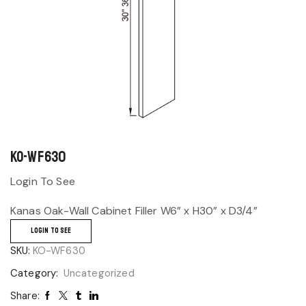
KO-WF630
Login To See
Kanas Oak-Wall Cabinet Filler W6” x H30” x D3/4”
LOGIN TO SEE
SKU:
KO-WF630
Category:
Uncategorized
Share: