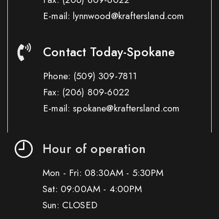
E-mail: lynnwood@kraftersland.com
Contact Today-Spokane
Phone:
(509) 309-7811
Fax:
(206) 809-6022
E-mail: spokane@kraftersland.com
Hour of operation
Mon - Fri: 08:30AM - 5:30PM
Sat: 09:00AM - 4:00PM
Sun: CLOSED