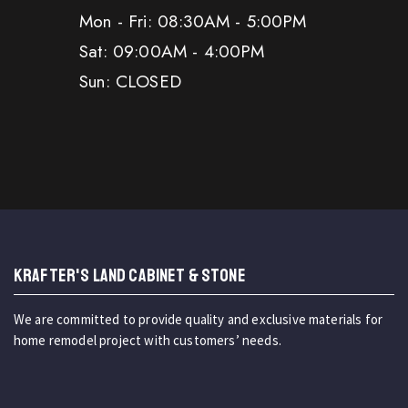
Mon - Fri: 08:30AM - 5:00PM
Sat: 09:00AM - 4:00PM
Sun: CLOSED
KRAFTER'S LAND CABINET & STONE
We are committed to provide quality and exclusive materials for
home remodel project with customers’ needs.