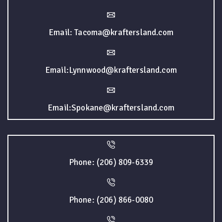
Email: Tacoma@kraftersland.com
Email:Lynnwood@kraftersland.com
Email:Spokane@kraftersland.com
Phone: (206) 809-6339
Phone: (206) 866-0080