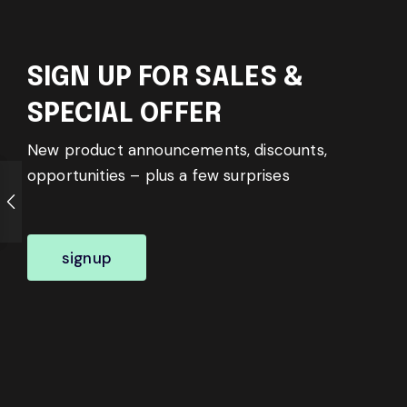
SIGN UP FOR SALES &
SPECIAL OFFER
New product announcements, discounts,
opportunities – plus a few surprises
signup