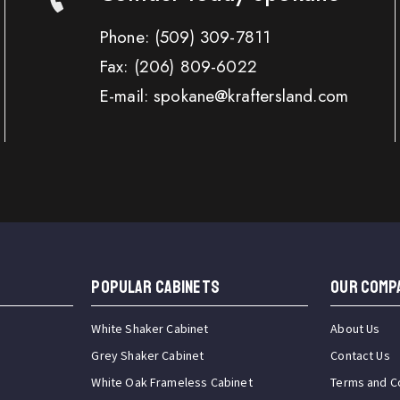
Phone:
(509) 309-7811
Fax:
(206) 809-6022
E-mail: spokane@kraftersland.com
Popular Cabinets
OUR COMP
White Shaker Cabinet
About Us
Grey Shaker Cabinet
Contact Us
White Oak Frameless Cabinet
Terms and C