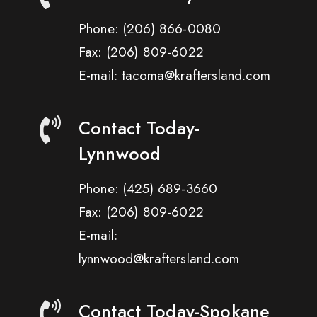
Phone:
(206) 866-0080
Fax:
(206) 809-6022
E-mail: tacoma@kraftersland.com
Contact Today-
Lynnwood
Phone:
(425) 689-3660
Fax:
(206) 809-6022
E-mail:
lynnwood@kraftersland.com
Contact Today-Spokane