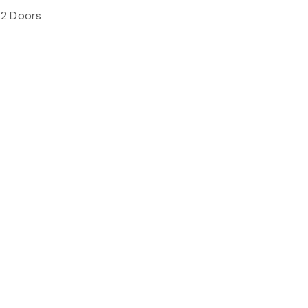
 2 Doors