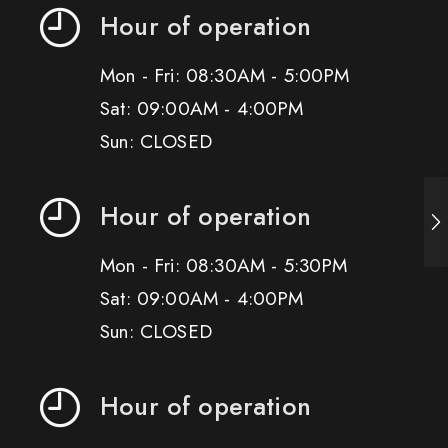
Hour of operation
Mon - Fri: 08:30AM - 5:00PM
Sat: 09:00AM - 4:00PM
Sun: CLOSED
Hour of operation
Mon - Fri: 08:30AM - 5:30PM
Sat: 09:00AM - 4:00PM
Sun: CLOSED
Hour of operation