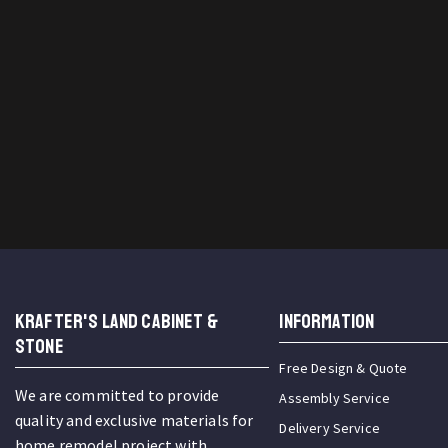
KRAFTER'S LAND CABINET &
INFORMATION
STONE
Free Design & Quote
We are committed to provide
Assembly Service
quality and exclusive materials for
Delivery Service
home remodel project with