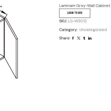
Laminam Grey-Wall Cabinet
LOGIN TO SEE
SKU:
LG-W3012
Category:
Uncategorized
Share: