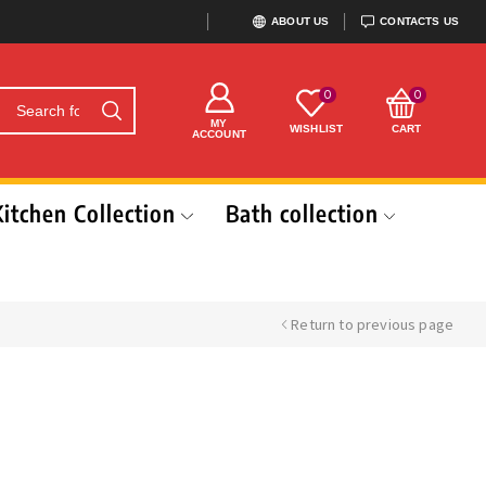
ABOUT US
CONTACTS US
0
0
MY
WISHLIST
CART
ACCOUNT
Kitchen Collection
Bath collection
Return to previous page