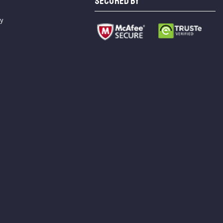
SECURED BY
cy