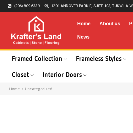
(206) 809-6339
1201 ANDOVER PARK E, SUITE 103, TUKWILA W
Home
About us
P
News
Framed Collection
Frameless Styles
Closet
Interior Doors
Home
Uncategorized