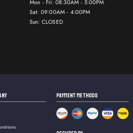
Mon - Fri: 08:30AM - 5:00PM
Sat: 09:00AM - 4:00PM
Sun: CLOSED
ANY
PAYMENT METHODS
onditions