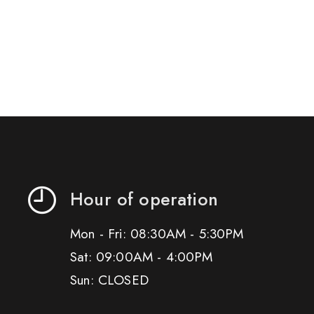
Hour of operation
Mon - Fri: 08:30AM - 5:30PM
Sat: 09:00AM - 4:00PM
Sun: CLOSED