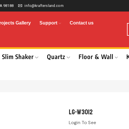
A 98188
info@kraftersland.com
rojects Gallery
Support
Contact us
Slim Shaker
Quartz
Floor & Wall
LG-W3012
Login To See