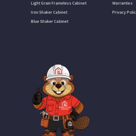
Light Grain Frameless Cabinet
Warranties
Iron Shaker Cabinet
Privacy Poli
Blue Shaker Cabinet