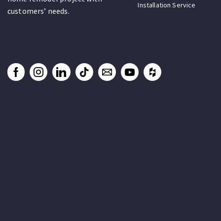
Installation Service
customers’ needs.