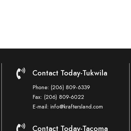
Contact Today-Tukwila
Phone:
(206) 809-6339
Fax:
(206) 809-6022
E-mail: info@kraftersland.com
Contact Today-Tacoma