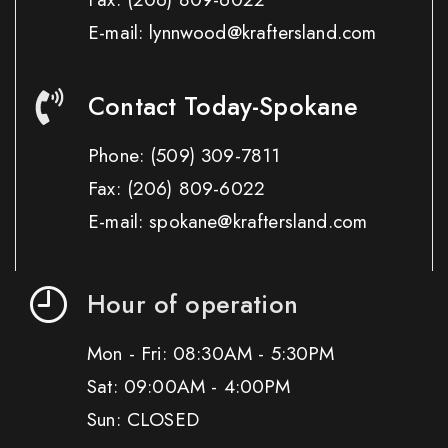
E-mail: lynnwood@kraftersland.com
Contact Today-Spokane
Phone:
(509) 309-7811
Fax:
(206) 809-6022
E-mail: spokane@kraftersland.com
Hour of operation
Mon - Fri: 08:30AM - 5:30PM
Sat: 09:00AM - 4:00PM
Sun: CLOSED