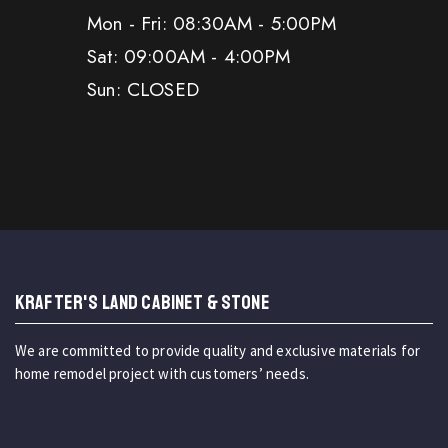
Mon - Fri: 08:30AM - 5:00PM
Sat: 09:00AM - 4:00PM
Sun: CLOSED
KRAFTER'S LAND CABINET & STONE
We are committed to provide quality and exclusive materials for
home remodel project with customers’ needs.