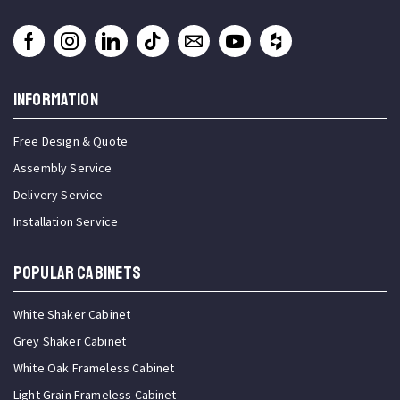
INFORMATION
Free Design & Quote
Assembly Service
Delivery Service
Installation Service
Popular Cabinets
White Shaker Cabinet
Grey Shaker Cabinet
White Oak Frameless Cabinet
Light Grain Frameless Cabinet