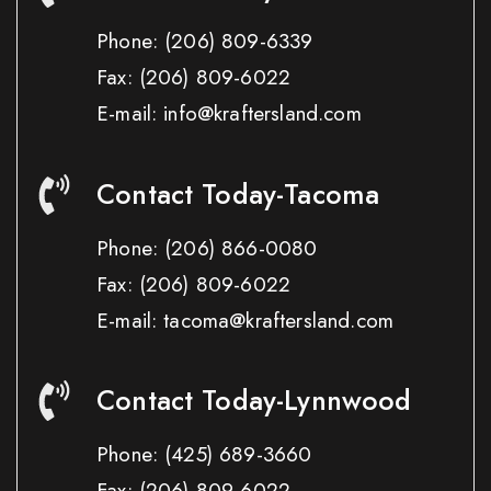
Phone:
(206) 809-6339
Fax:
(206) 809-6022
E-mail: info@kraftersland.com
Contact Today-Tacoma
Phone:
(206) 866-0080
Fax:
(206) 809-6022
E-mail: tacoma@kraftersland.com
Contact Today-Lynnwood
Phone:
(425) 689-3660
Fax:
(206) 809-6022