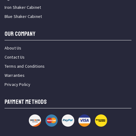
Iron Shaker Cabinet
Blue Shaker Cabinet
OUR COMPANY
About Us
Contact Us
Terms and Conditions
Warranties
Privacy Policy
PAYMENT METHODS