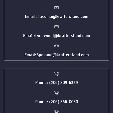
Email: Tacoma@kraftersland.com
Email:Lynnwood@kraftersland.com
Email:Spokane@kraftersland.com
Phone: (206) 809-6339
Phone: (206) 866-0080