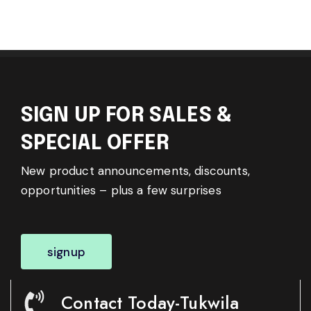
SIGN UP FOR SALES &
SPECIAL OFFER
New product announcements, discounts,
opportunities – plus a few surprises
signup
Contact Today-Tukwila