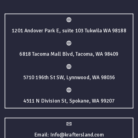
1201 Andover Park E, suite 103 Tukwila WA 98188
6818 Tacoma Mall Blvd, Tacoma, WA 98409
5710 196th St SW, Lynnwood, WA 98036
4511 N Division St, Spokane, WA 99207
Email: Info@kraftersland.com