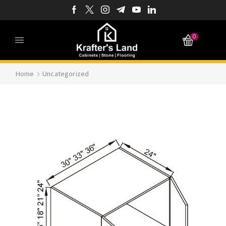
0
Home
Uncategorized