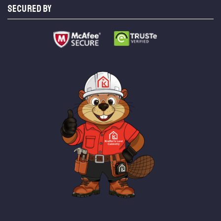
SECURED BY