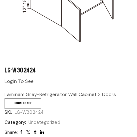
LG-W302424
Login To See
Laminam Grey-Refrigerator Wall Cabinet 2 Doors
LOGIN TO SEE
SKU:
LG-W302424
Category:
Uncategorized
Share: