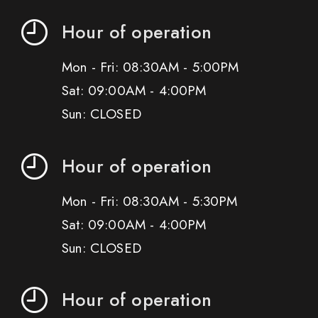
Hour of operation
Mon - Fri: 08:30AM - 5:00PM
Sat: 09:00AM - 4:00PM
Sun: CLOSED
Hour of operation
Mon - Fri: 08:30AM - 5:30PM
Sat: 09:00AM - 4:00PM
Sun: CLOSED
Hour of operation