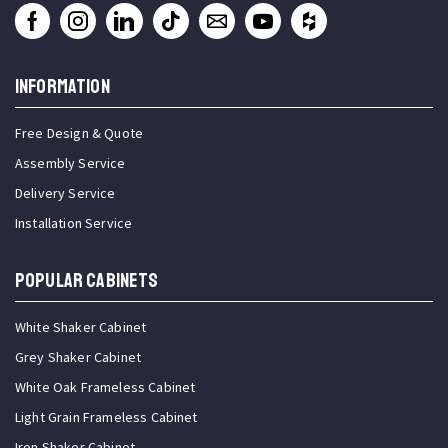
INFORMATION
Free Design & Quote
Assembly Service
Delivery Service
Installation Service
Popular Cabinets
White Shaker Cabinet
Grey Shaker Cabinet
White Oak Frameless Cabinet
Light Grain Frameless Cabinet
Iron Shaker Cabinet