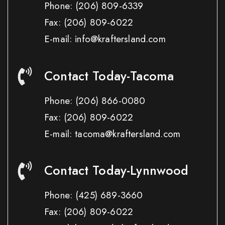
Phone:
(206) 809-6339
Fax:
(206) 809-6022
E-mail: info@kraftersland.com
Contact Today-Tacoma
Phone:
(206) 866-0080
Fax:
(206) 809-6022
E-mail: tacoma@kraftersland.com
Contact Today-Lynnwood
Phone:
(425) 689-3660
Fax:
(206) 809-6022