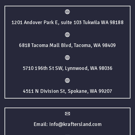
1201 Andover Park E, suite 103 Tukwila WA 98188
6818 Tacoma Mall Blvd, Tacoma, WA 98409
5710 196th St SW, Lynnwood, WA 98036
4511 N Division St, Spokane, WA 99207
Email: Info@kraftersland.com