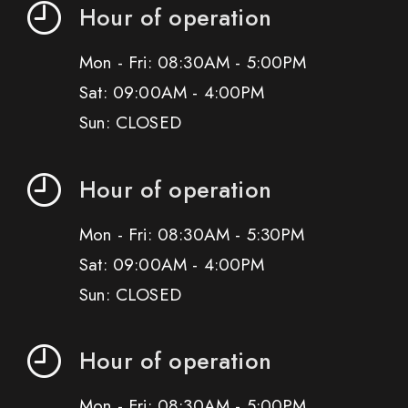
Hour of operation
Mon - Fri: 08:30AM - 5:00PM
Sat: 09:00AM - 4:00PM
Sun: CLOSED
Hour of operation
Mon - Fri: 08:30AM - 5:30PM
Sat: 09:00AM - 4:00PM
Sun: CLOSED
Hour of operation
Mon - Fri: 08:30AM - 5:00PM