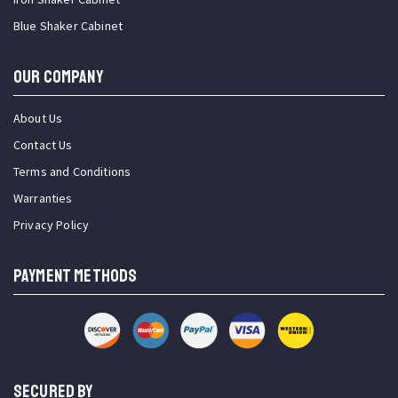
Blue Shaker Cabinet
OUR COMPANY
About Us
Contact Us
Terms and Conditions
Warranties
Privacy Policy
PAYMENT METHODS
SECURED BY