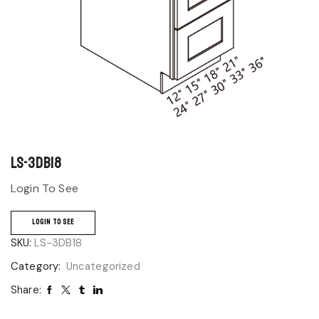
LS-3DB18
Login To See
LOGIN TO SEE
SKU:
LS-3DB18
Category:
Uncategorized
Share: