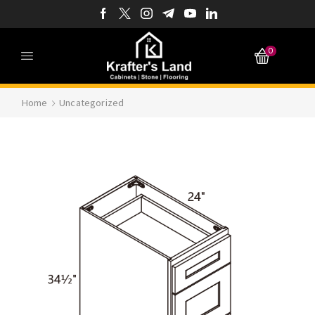
0
Home
Uncategorized