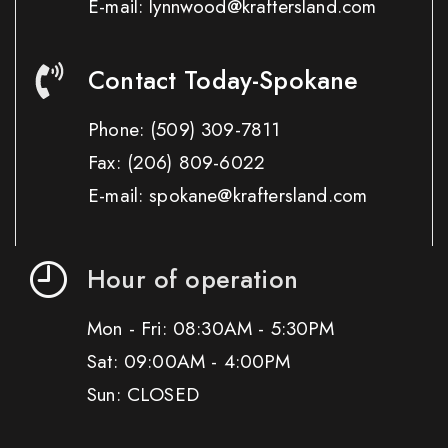
E-mail: lynnwood@kraftersland.com
Contact Today-Spokane
Phone:
(509) 309-7811
Fax:
(206) 809-6022
E-mail: spokane@kraftersland.com
Hour of operation
Mon - Fri: 08:30AM - 5:30PM
Sat: 09:00AM - 4:00PM
Sun: CLOSED