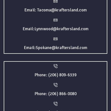
Email: Tacoma@kraftersland.com
Email:Lynnwood@kraftersland.com
Email:Spokane@kraftersland.com
Phone: (206) 809-6339
Phone: (206) 866-0080