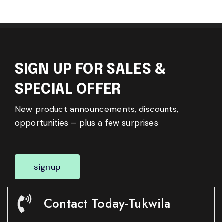
SIGN UP FOR SALES &
SPECIAL OFFER
New product announcements, discounts,
opportunities – plus a few surprises
signup
Contact Today-Tukwila