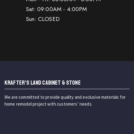
Sat: 09:00AM - 4:00PM
Sun: CLOSED
KRAFTER'S LAND CABINET & STONE
We are committed to provide quality and exclusive materials for
home remodel project with customers’ needs.