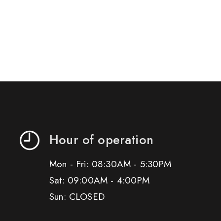
Hour of operation
Mon - Fri: 08:30AM - 5:30PM
Sat: 09:00AM - 4:00PM
Sun: CLOSED