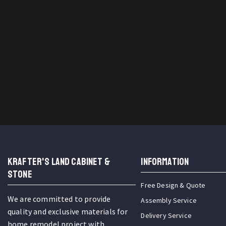
KRAFTER'S LAND CABINET &
INFORMATION
STONE
Free Design & Quote
We are committed to provide
Assembly Service
quality and exclusive materials for
Delivery Service
home remodel project with