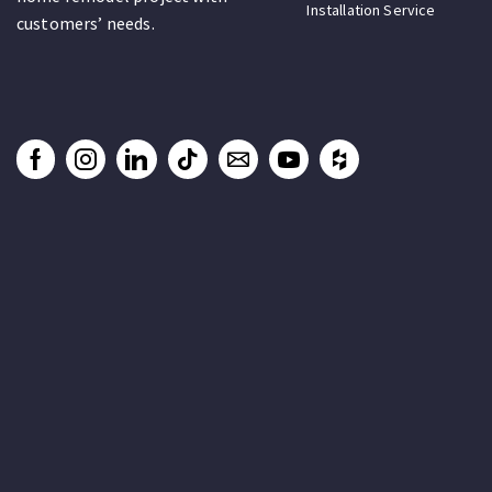
Installation Service
customers’ needs.