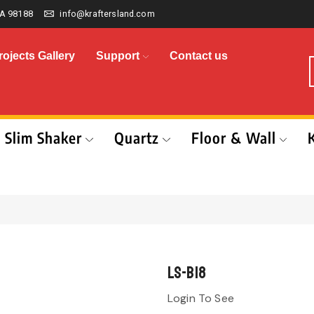
A 98188
info@kraftersland.com
rojects Gallery
Support
Contact us
Slim Shaker
Quartz
Floor & Wall
LS-B18
Login To See