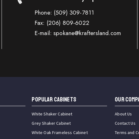
Phone:
(509) 309-7811
Fax:
(206) 809-6022
E-mail: spokane@kraftersland.com
Popular Cabinets
OUR COMP
White Shaker Cabinet
About Us
Grey Shaker Cabinet
Contact Us
White Oak Frameless Cabinet
Terms and C