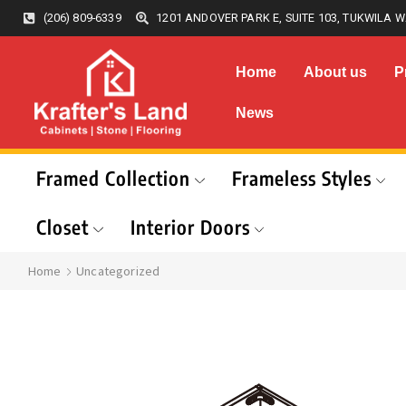
(206) 809-6339
1201 ANDOVER PARK E, SUITE 103, TUKWILA W
Home
About us
P
News
Framed Collection
Frameless Styles
Closet
Interior Doors
Home
Uncategorized