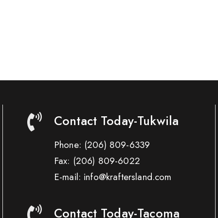
Contact Today-Tukwila
Phone:
(206) 809-6339
Fax:
(206) 809-6022
E-mail: info@kraftersland.com
Contact Today-Tacoma