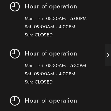
Hour of operation
Mon - Fri: 08:30AM - 5:00PM
Sat: 09:00AM - 4:00PM
Sun: CLOSED
Hour of operation
Mon - Fri: 08:30AM - 5:30PM
Sat: 09:00AM - 4:00PM
Sun: CLOSED
Hour of operation