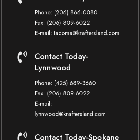
Phone:
(206) 866-0080
Fax:
(206) 809-6022
E-mail: tacoma@kraftersland.com
Contact Today-
Lynnwood
Phone:
(425) 689-3660
Fax:
(206) 809-6022
E-mail:
lynnwood@kraftersland.com
Contact Today-Spokane