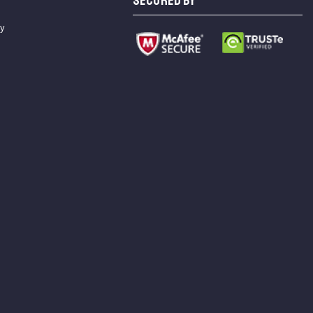
SECURED BY
cy