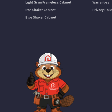
Light Grain Frameless Cabinet
Warranties
Iron Shaker Cabinet
Privacy Poli
Blue Shaker Cabinet