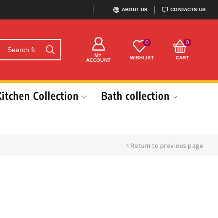
ABOUT US
CONTACTS US
0
0
MY
WISHLIST
CART
ACCOUNT
Kitchen Collection
Bath collection
Return to previous page