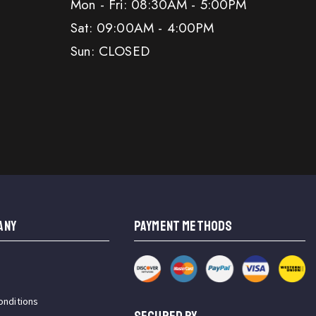
Mon - Fri: 08:30AM - 5:00PM
Sat: 09:00AM - 4:00PM
Sun: CLOSED
ANY
PAYMENT METHODS
onditions