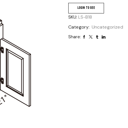
LOGIN TO SEE
SKU:
LS-B18
Category:
Uncategorized
Share: