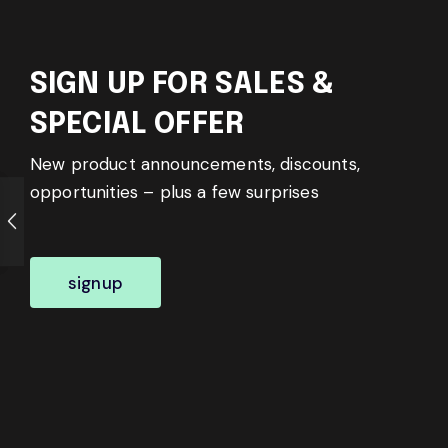
SIGN UP FOR SALES &
SPECIAL OFFER
New product announcements, discounts,
opportunities – plus a few surprises
signup