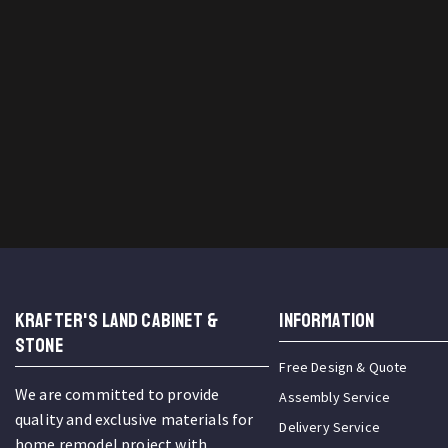
KRAFTER'S LAND CABINET &
INFORMATION
STONE
Free Design & Quote
We are committed to provide
Assembly Service
quality and exclusive materials for
Delivery Service
home remodel project with