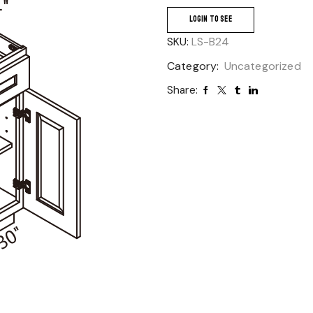
LOGIN TO SEE
SKU:
LS-B24
Category:
Uncategorized
Share: