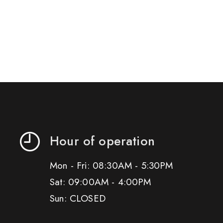
Hour of operation
Mon - Fri: 08:30AM - 5:30PM
Sat: 09:00AM - 4:00PM
Sun: CLOSED