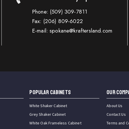
Phone:
(509) 309-7811
Fax:
(206) 809-6022
E-mail: spokane@kraftersland.com
Popular Cabinets
OUR COMP
White Shaker Cabinet
About Us
Grey Shaker Cabinet
Contact Us
White Oak Frameless Cabinet
Terms and C