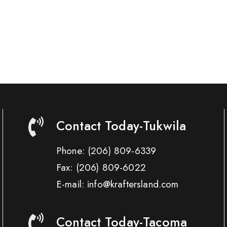
Contact Today-Tukwila
Phone:
(206) 809-6339
Fax:
(206) 809-6022
E-mail: info@kraftersland.com
Contact Today-Tacoma