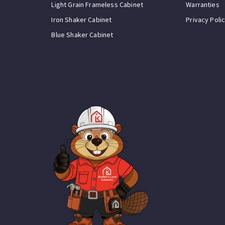
Light Grain Frameless Cabinet
Warranties
Iron Shaker Cabinet
Privacy Poli
Blue Shaker Cabinet