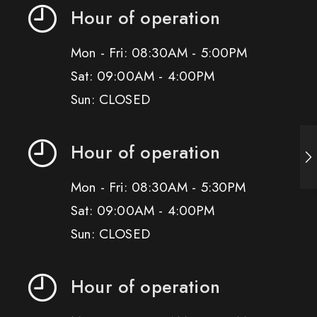
Hour of operation
Mon - Fri: 08:30AM - 5:00PM
Sat: 09:00AM - 4:00PM
Sun: CLOSED
Hour of operation
Mon - Fri: 08:30AM - 5:30PM
Sat: 09:00AM - 4:00PM
Sun: CLOSED
Hour of operation