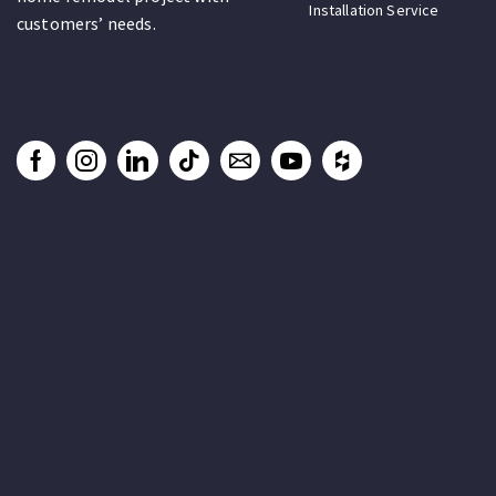
Installation Service
customers’ needs.