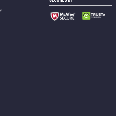
SECURED BY
cy