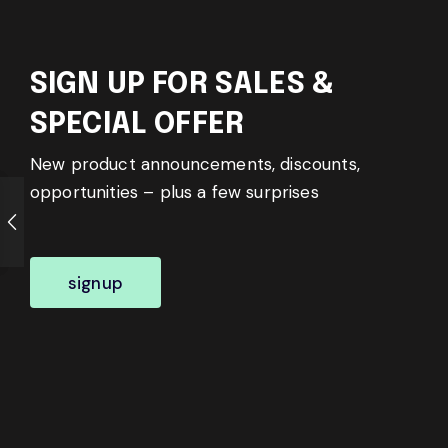
SIGN UP FOR SALES &
SPECIAL OFFER
New product announcements, discounts,
opportunities – plus a few surprises
signup