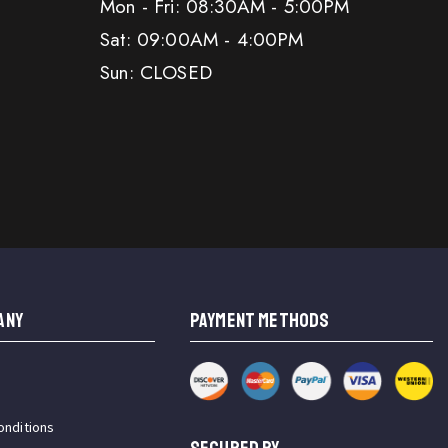
Mon - Fri: 08:30AM - 5:00PM
Sat: 09:00AM - 4:00PM
Sun: CLOSED
ANY
PAYMENT METHODS
onditions