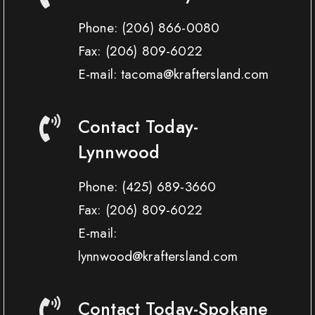
Phone:
(206) 866-0080
Fax:
(206) 809-6022
E-mail: tacoma@kraftersland.com
Contact Today-
Lynnwood
Phone:
(425) 689-3660
Fax:
(206) 809-6022
E-mail:
lynnwood@kraftersland.com
Contact Today-Spokane