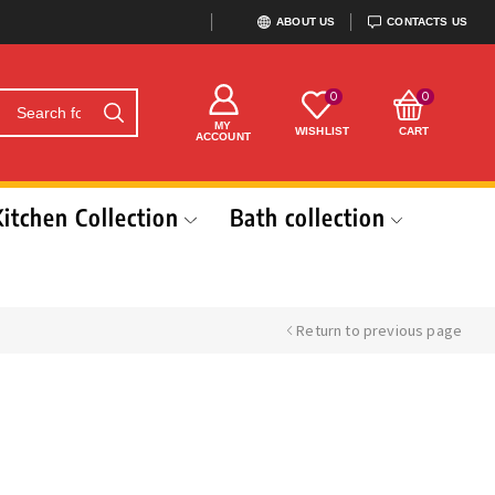
ABOUT US
CONTACTS US
0
0
MY
WISHLIST
CART
ACCOUNT
Kitchen Collection
Bath collection
Return to previous page