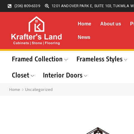
(206) 809-6339
1201 ANDOVER PARK E, SUITE 103, TUKWILA W
Home
About us
P
News
Framed Collection
Frameless Styles
Closet
Interior Doors
Home
Uncategorized