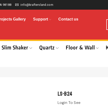
A 98188
info@kraftersland.com
rojects Gallery
Support
Contact us
Slim Shaker
Quartz
Floor & Wall
LS-B24
Login To See