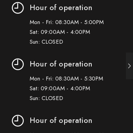
Hour of operation
Mon - Fri: 08:30AM - 5:00PM
Sat: 09:00AM - 4:00PM
Sun: CLOSED
Hour of operation
Mon - Fri: 08:30AM - 5:30PM
Sat: 09:00AM - 4:00PM
Sun: CLOSED
Hour of operation