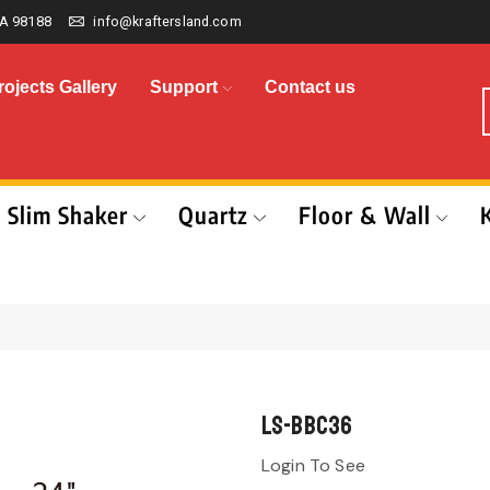
A 98188
info@kraftersland.com
rojects Gallery
Support
Contact us
Slim Shaker
Quartz
Floor & Wall
LS-BBC36
Login To See