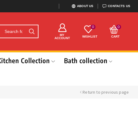
ABOUT US
CONTACTS US
0
0
MY
WISHLIST
CART
ACCOUNT
Kitchen Collection
Bath collection
Return to previous page