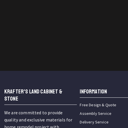
KRAFTER'S LAND CABINET &
INFORMATION
STONE
Free Design & Quote
We are committed to provide
Assembly Service
quality and exclusive materials for
Delivery Service
home remodel project with