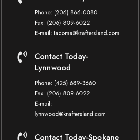
Phone:
(206) 866-0080
Fax:
(206) 809-6022
E-mail: tacoma@kraftersland.com
Contact Today-
Lynnwood
Phone:
(425) 689-3660
Fax:
(206) 809-6022
E-mail:
lynnwood@kraftersland.com
Contact Today-Spokane