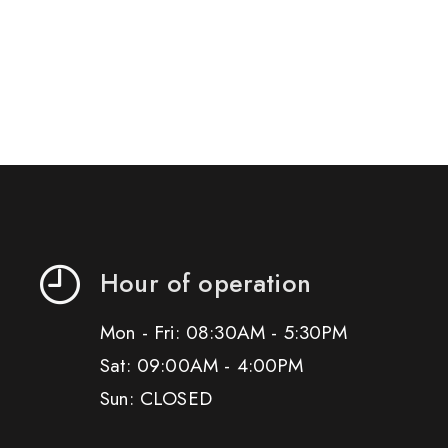
Hour of operation
Mon - Fri: 08:30AM - 5:30PM
Sat: 09:00AM - 4:00PM
Sun: CLOSED