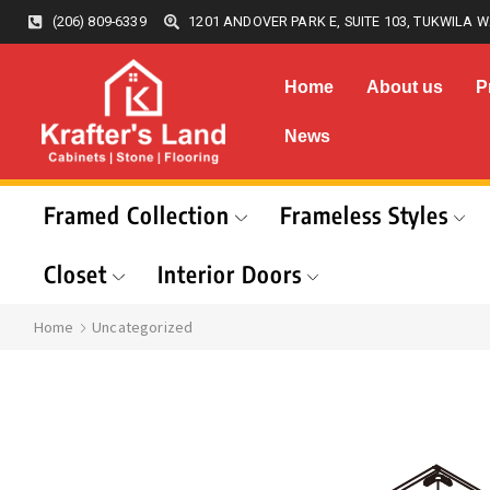
(206) 809-6339
1201 ANDOVER PARK E, SUITE 103, TUKWILA W
Home
About us
P
News
Framed Collection
Frameless Styles
Closet
Interior Doors
Home
Uncategorized