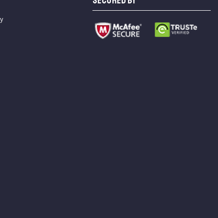
SECURED BY
cy