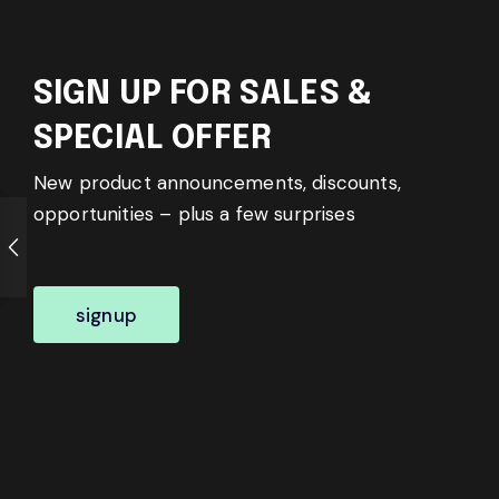
SIGN UP FOR SALES &
SPECIAL OFFER
New product announcements, discounts,
opportunities – plus a few surprises
signup