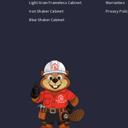
Light Grain Frameless Cabinet
Warranties
Iron Shaker Cabinet
Privacy Poli
Blue Shaker Cabinet