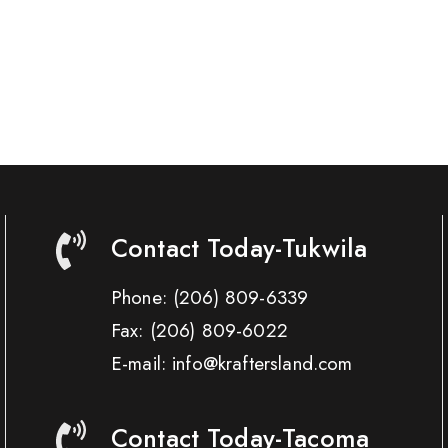
Contact Today-Tukwila
Phone:
(206) 809-6339
Fax:
(206) 809-6022
E-mail: info@kraftersland.com
Contact Today-Tacoma