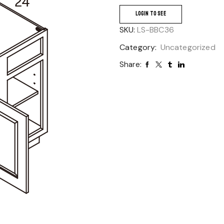
LOGIN TO SEE
SKU:
LS-BBC36
Category:
Uncategorized
Share: