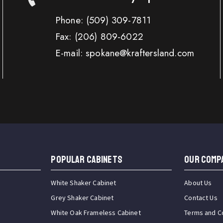
Phone:
(509) 309-7811
Fax:
(206) 809-6022
E-mail: spokane@kraftersland.com
Popular Cabinets
OUR COMP
White Shaker Cabinet
About Us
Grey Shaker Cabinet
Contact Us
White Oak Frameless Cabinet
Terms and C