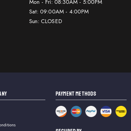
Mon - Fri: 08:30AM - 5:00PM
Sat: 09:00AM - 4:00PM
Sun: CLOSED
ANY
PAYMENT METHODS
onditions