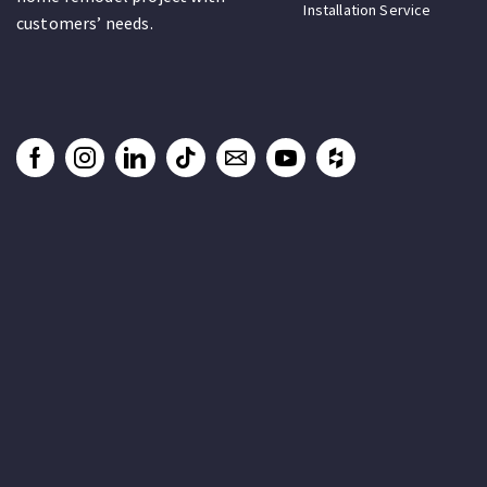
Installation Service
customers’ needs.