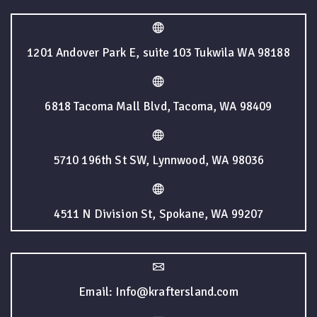
1201 Andover Park E, suite 103 Tukwila WA 98188
6818 Tacoma Mall Blvd, Tacoma, WA 98409
5710 196th St SW, Lynnwood, WA 98036
4511 N Division St, Spokane, WA 99207
Email: Info@kraftersland.com