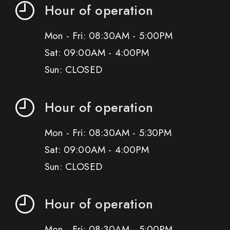
Hour of operation
Mon - Fri: 08:30AM - 5:00PM
Sat: 09:00AM - 4:00PM
Sun: CLOSED
Hour of operation
Mon - Fri: 08:30AM - 5:30PM
Sat: 09:00AM - 4:00PM
Sun: CLOSED
Hour of operation
Mon - Fri: 08:30AM - 5:00PM