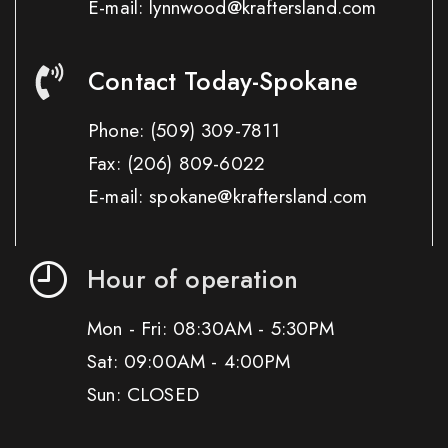
E-mail: lynnwood@kraftersland.com
Contact Today-Spokane
Phone:
(509) 309-7811
Fax:
(206) 809-6022
E-mail: spokane@kraftersland.com
Hour of operation
Mon - Fri: 08:30AM - 5:30PM
Sat: 09:00AM - 4:00PM
Sun: CLOSED