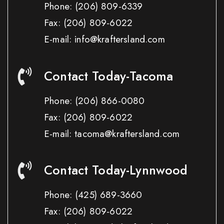
Phone:
(206) 809-6339
Fax:
(206) 809-6022
E-mail: info@kraftersland.com
Contact Today-Tacoma
Phone:
(206) 866-0080
Fax:
(206) 809-6022
E-mail: tacoma@kraftersland.com
Contact Today-Lynnwood
Phone:
(425) 689-3660
Fax:
(206) 809-6022