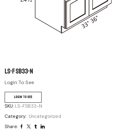
LS-FSB33-N
Login To See
LOGIN TO SEE
SKU:
LS-FSB33-N
Category:
Uncategorized
Share: