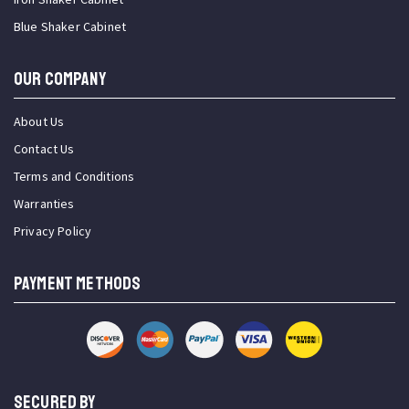
Blue Shaker Cabinet
OUR COMPANY
About Us
Contact Us
Terms and Conditions
Warranties
Privacy Policy
PAYMENT METHODS
SECURED BY