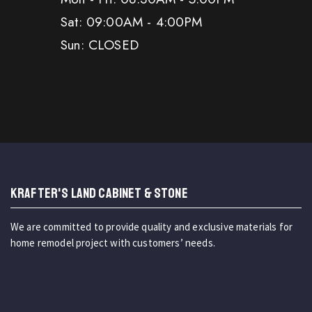
Sat: 09:00AM - 4:00PM
Sun: CLOSED
KRAFTER'S LAND CABINET & STONE
We are committed to provide quality and exclusive materials for
home remodel project with customers’ needs.