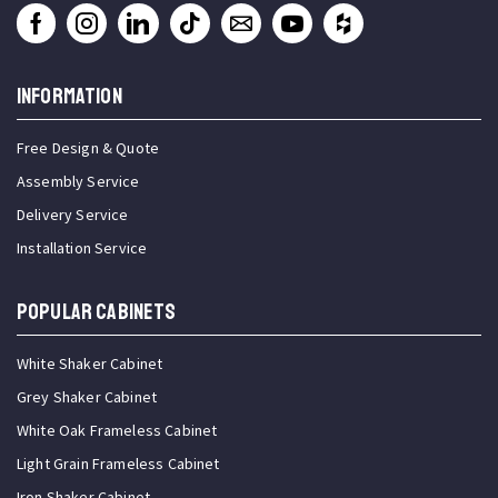
INFORMATION
Free Design & Quote
Assembly Service
Delivery Service
Installation Service
Popular Cabinets
White Shaker Cabinet
Grey Shaker Cabinet
White Oak Frameless Cabinet
Light Grain Frameless Cabinet
Iron Shaker Cabinet