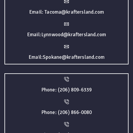
Email: Tacoma@kraftersland.com
Email:Lynnwood@kraftersland.com
Email:Spokane@kraftersland.com
Phone: (206) 809-6339
Phone: (206) 866-0080