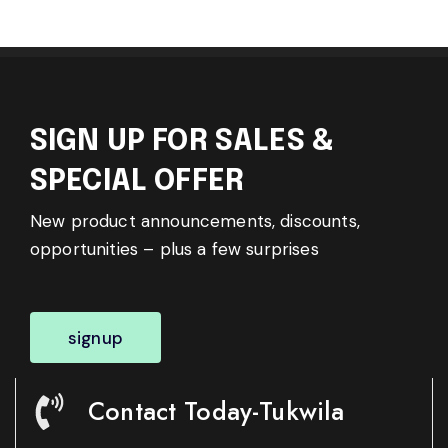
SIGN UP FOR SALES &
SPECIAL OFFER
New product announcements, discounts,
opportunities – plus a few surprises
signup
Contact Today-Tukwila