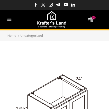
0
Home
Uncategorized