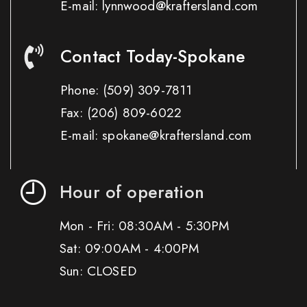
E-mail: lynnwood@kraftersland.com
Contact Today-Spokane
Phone:
(509) 309-7811
Fax:
(206) 809-6022
E-mail: spokane@kraftersland.com
Hour of operation
Mon - Fri: 08:30AM - 5:30PM
Sat: 09:00AM - 4:00PM
Sun: CLOSED