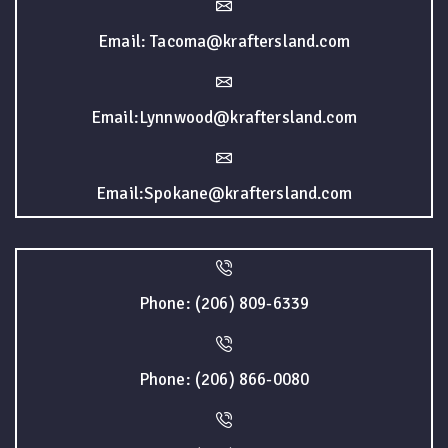
Email: Tacoma@kraftersland.com
Email:Lynnwood@kraftersland.com
Email:Spokane@kraftersland.com
Phone: (206) 809-6339
Phone: (206) 866-0080