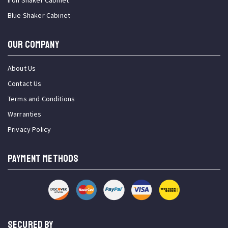
Iron Shaker Cabinet
Blue Shaker Cabinet
OUR COMPANY
About Us
Contact Us
Terms and Conditions
Warranties
Privacy Policy
PAYMENT METHODS
SECURED BY