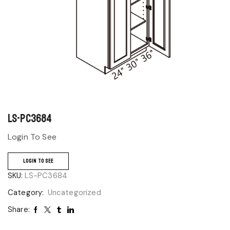
LS-PC3684
Login To See
LOGIN TO SEE
SKU:
LS-PC3684
Category:
Uncategorized
Share: