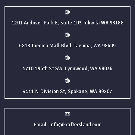
1201 Andover Park E, suite 103 Tukwila WA 98188
6818 Tacoma Mall Blvd, Tacoma, WA 98409
5710 196th St SW, Lynnwood, WA 98036
4511 N Division St, Spokane, WA 99207
Email: Info@kraftersland.com