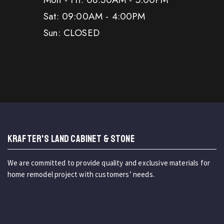
Sat: 09:00AM - 4:00PM
Sun: CLOSED
KRAFTER'S LAND CABINET & STONE
We are committed to provide quality and exclusive materials for
home remodel project with customers’ needs.