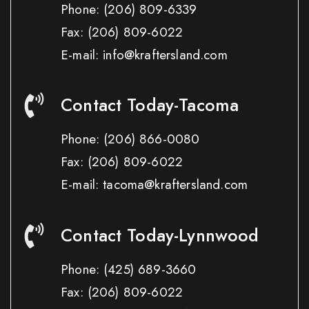
Phone:
(206) 809-6339
Fax:
(206) 809-6022
E-mail: info@kraftersland.com
Contact Today-Tacoma
Phone:
(206) 866-0080
Fax:
(206) 809-6022
E-mail: tacoma@kraftersland.com
Contact Today-Lynnwood
Phone:
(425) 689-3660
Fax:
(206) 809-6022