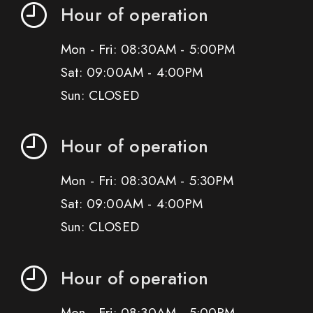
Hour of operation
Mon - Fri: 08:30AM - 5:00PM
Sat: 09:00AM - 4:00PM
Sun: CLOSED
Hour of operation
Mon - Fri: 08:30AM - 5:30PM
Sat: 09:00AM - 4:00PM
Sun: CLOSED
Hour of operation
Mon - Fri: 08:30AM - 5:00PM