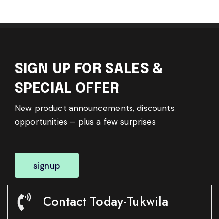
SIGN UP FOR SALES &
SPECIAL OFFER
New product announcements, discounts,
opportunities – plus a few surprises
signup
Contact Today-Tukwila