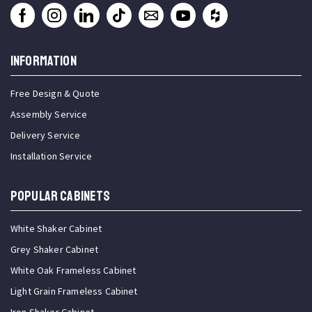
INFORMATION
Free Design & Quote
Assembly Service
Delivery Service
Installation Service
Popular Cabinets
White Shaker Cabinet
Grey Shaker Cabinet
White Oak Frameless Cabinet
Light Grain Frameless Cabinet