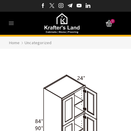
0
Home
Uncategorized