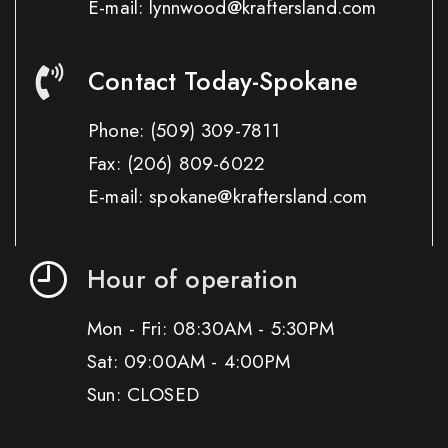
E-mail: lynnwood@kraftersland.com
Contact Today-Spokane
Phone:
(509) 309-7811
Fax:
(206) 809-6022
E-mail: spokane@kraftersland.com
Hour of operation
Mon - Fri: 08:30AM - 5:30PM
Sat: 09:00AM - 4:00PM
Sun: CLOSED