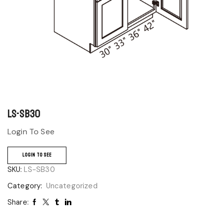
LS-SB30
Login To See
LOGIN TO SEE
SKU:
LS-SB30
Category:
Uncategorized
Share: