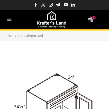
0
Home
Uncategorized