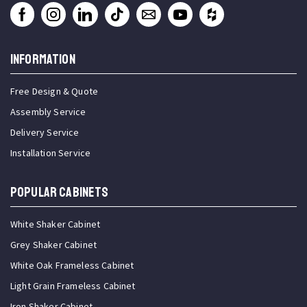
INFORMATION
Free Design & Quote
Assembly Service
Delivery Service
Installation Service
Popular Cabinets
White Shaker Cabinet
Grey Shaker Cabinet
White Oak Frameless Cabinet
Light Grain Frameless Cabinet
Iron Shaker Cabinet