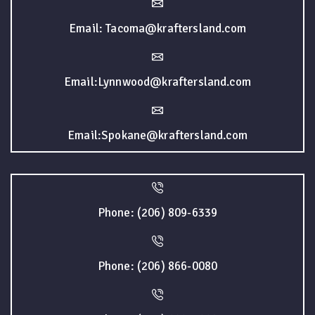
Email: Tacoma@kraftersland.com
Email:Lynnwood@kraftersland.com
Email:Spokane@kraftersland.com
Phone: (206) 809-6339
Phone: (206) 866-0080