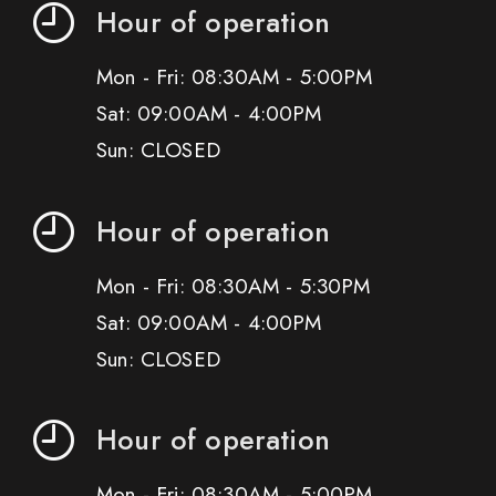
Hour of operation
Mon - Fri: 08:30AM - 5:00PM
Sat: 09:00AM - 4:00PM
Sun: CLOSED
Hour of operation
Mon - Fri: 08:30AM - 5:30PM
Sat: 09:00AM - 4:00PM
Sun: CLOSED
Hour of operation
Mon - Fri: 08:30AM - 5:00PM