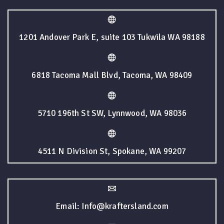
1201 Andover Park E, suite 103 Tukwila WA 98188
6818 Tacoma Mall Blvd, Tacoma, WA 98409
5710 196th St SW, Lynnwood, WA 98036
4511 N Division St, Spokane, WA 99207
Email: Info@kraftersland.com