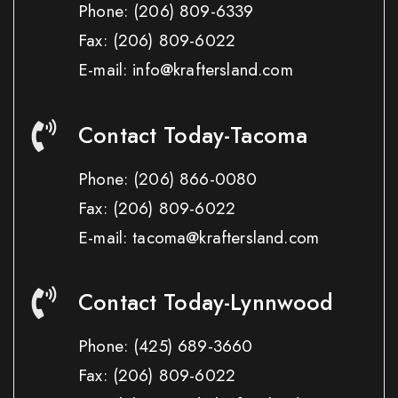
Phone:
(206) 809-6339
Fax:
(206) 809-6022
E-mail: info@kraftersland.com
Contact Today-Tacoma
Phone:
(206) 866-0080
Fax:
(206) 809-6022
E-mail: tacoma@kraftersland.com
Contact Today-Lynnwood
Phone:
(425) 689-3660
Fax:
(206) 809-6022