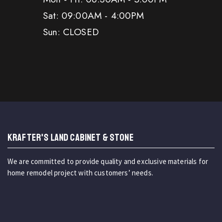
Sat: 09:00AM - 4:00PM
Sun: CLOSED
KRAFTER'S LAND CABINET & STONE
We are committed to provide quality and exclusive materials for
home remodel project with customers’ needs.