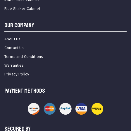
Blue Shaker Cabinet
OUR COMPANY
About Us
Contact Us
Terms and Conditions
Warranties
Privacy Policy
PAYMENT METHODS
SECURED BY