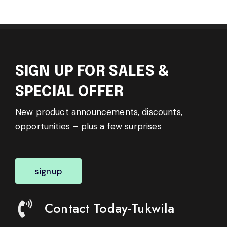
SIGN UP FOR SALES &
SPECIAL OFFER
New product announcements, discounts,
opportunities – plus a few surprises
signup
Contact Today-Tukwila