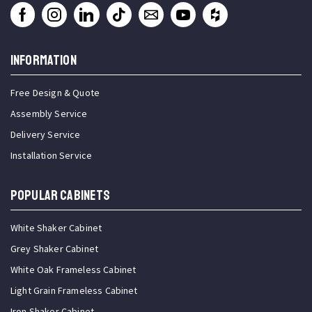
INFORMATION
Free Design & Quote
Assembly Service
Delivery Service
Installation Service
Popular Cabinets
White Shaker Cabinet
Grey Shaker Cabinet
White Oak Frameless Cabinet
Light Grain Frameless Cabinet
Iron Shaker Cabinet