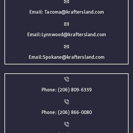
Email: Tacoma@kraftersland.com
Email:Lynnwood@kraftersland.com
Email:Spokane@kraftersland.com
Phone: (206) 809-6339
Phone: (206) 866-0080