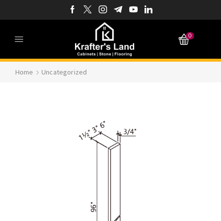
0
Home
Uncategorized