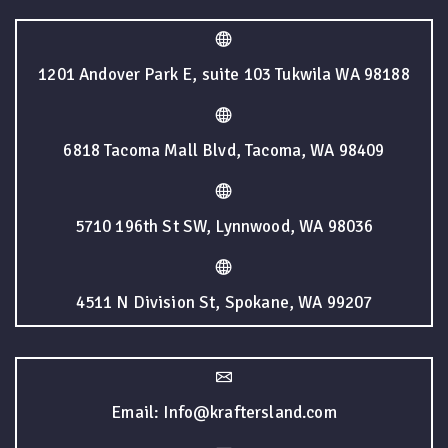
1201 Andover Park E, suite 103 Tukwila WA 98188
6818 Tacoma Mall Blvd, Tacoma, WA 98409
5710 196th St SW, Lynnwood, WA 98036
4511 N Division St, Spokane, WA 99207
Email: Info@kraftersland.com