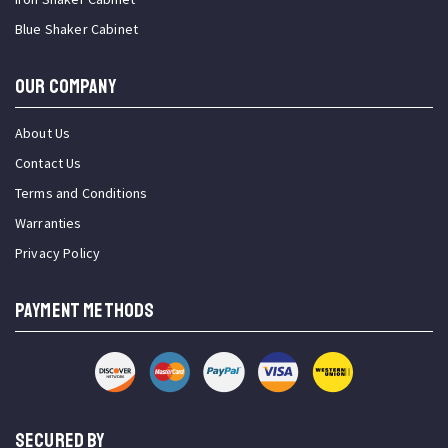
Blue Shaker Cabinet
OUR COMPANY
About Us
Contact Us
Terms and Conditions
Warranties
Privacy Policy
PAYMENT METHODS
SECURED BY