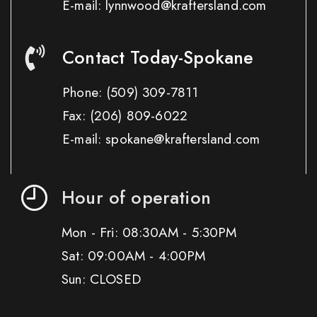
E-mail: lynnwood@kraftersland.com
Contact Today-Spokane
Phone:
(509) 309-7811
Fax:
(206) 809-6022
E-mail: spokane@kraftersland.com
Hour of operation
Mon - Fri: 08:30AM - 5:30PM
Sat: 09:00AM - 4:00PM
Sun: CLOSED