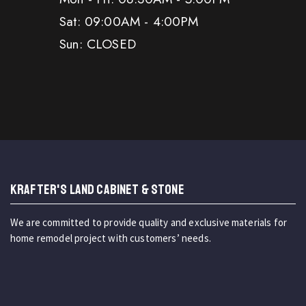
Sat: 09:00AM - 4:00PM
Sun: CLOSED
KRAFTER'S LAND CABINET & STONE
We are committed to provide quality and exclusive materials for
home remodel project with customers’ needs.