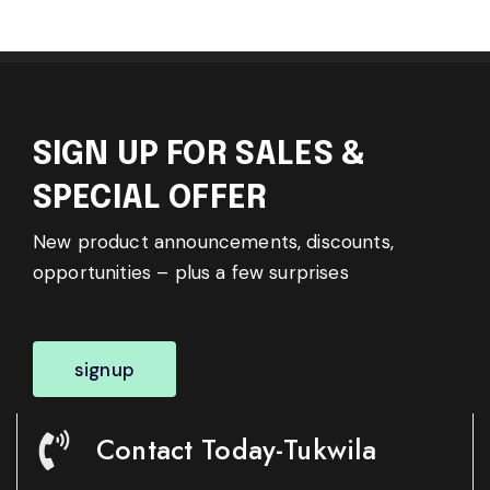
SIGN UP FOR SALES &
SPECIAL OFFER
New product announcements, discounts,
opportunities – plus a few surprises
signup
Contact Today-Tukwila