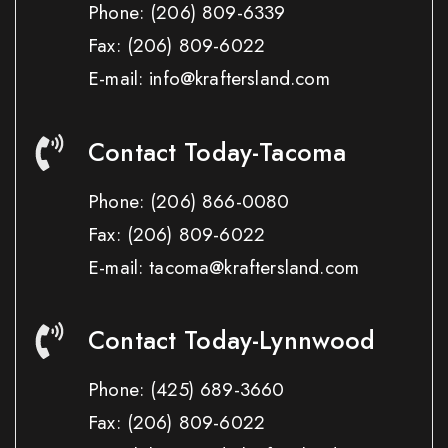
Phone:
(206) 809-6339
Fax:
(206) 809-6022
E-mail: info@kraftersland.com
Contact Today-Tacoma
Phone:
(206) 866-0080
Fax:
(206) 809-6022
E-mail: tacoma@kraftersland.com
Contact Today-Lynnwood
Phone:
(425) 689-3660
Fax:
(206) 809-6022