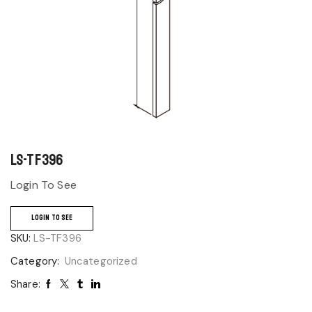
LS-TF396
Login To See
LOGIN TO SEE
SKU:
LS-TF396
Category:
Uncategorized
Share: