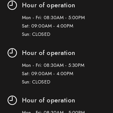
Hour of operation
Mon - Fri: 08:30AM - 5:00PM
Sat: 09:00AM - 4:00PM
Sun: CLOSED
Hour of operation
Mon - Fri: 08:30AM - 5:30PM
Sat: 09:00AM - 4:00PM
Sun: CLOSED
Hour of operation
Mon - Fri: 08:30AM - 5:00PM