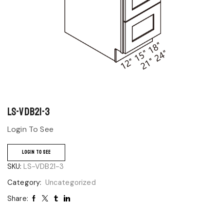
LS-VDB21-3
Login To See
LOGIN TO SEE
SKU:
LS-VDB21-3
Category:
Uncategorized
Share: