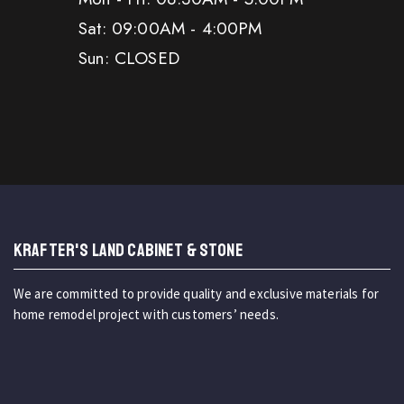
Sat: 09:00AM - 4:00PM
Sun: CLOSED
KRAFTER'S LAND CABINET & STONE
We are committed to provide quality and exclusive materials for
home remodel project with customers’ needs.