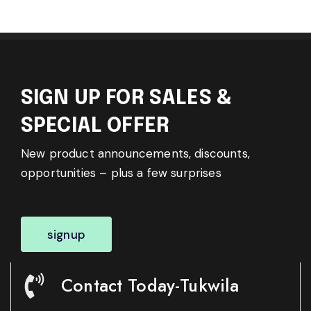
SIGN UP FOR SALES &
SPECIAL OFFER
New product announcements, discounts,
opportunities – plus a few surprises
signup
Contact Today-Tukwila