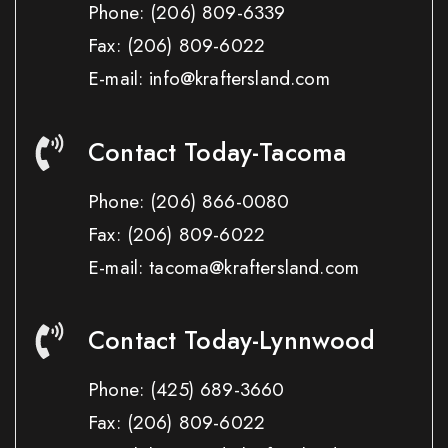
Phone:
(206) 809-6339
Fax:
(206) 809-6022
E-mail: info@kraftersland.com
Contact Today-Tacoma
Phone:
(206) 866-0080
Fax:
(206) 809-6022
E-mail: tacoma@kraftersland.com
Contact Today-Lynnwood
Phone:
(425) 689-3660
Fax:
(206) 809-6022