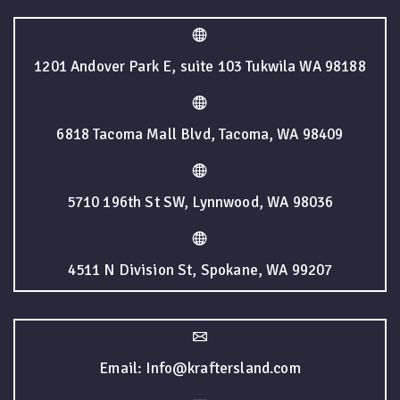
1201 Andover Park E, suite 103 Tukwila WA 98188
6818 Tacoma Mall Blvd, Tacoma, WA 98409
5710 196th St SW, Lynnwood, WA 98036
4511 N Division St, Spokane, WA 99207
Email: Info@kraftersland.com