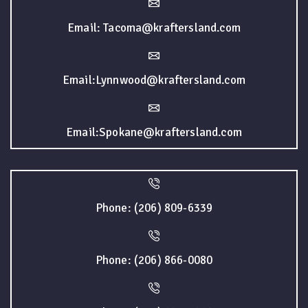
Email: Tacoma@kraftersland.com
Email:Lynnwood@kraftersland.com
Email:Spokane@kraftersland.com
Phone: (206) 809-6339
Phone: (206) 866-0080