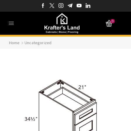
0
Home
Uncategorized