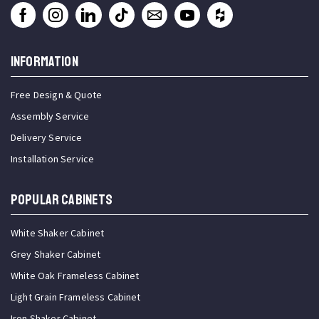
INFORMATION
Free Design & Quote
Assembly Service
Delivery Service
Installation Service
Popular Cabinets
White Shaker Cabinet
Grey Shaker Cabinet
White Oak Frameless Cabinet
Light Grain Frameless Cabinet
Iron Shaker Cabinet