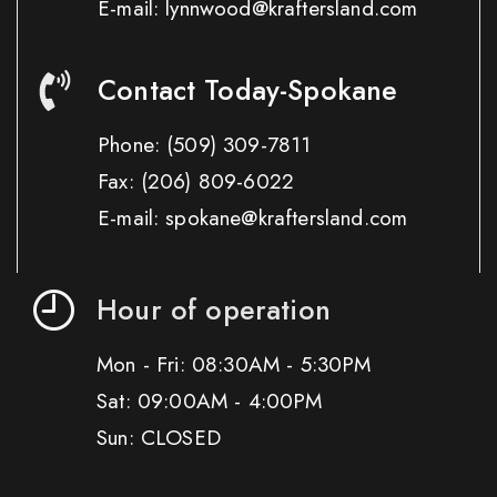
E-mail: lynnwood@kraftersland.com
Contact Today-Spokane
Phone:
(509) 309-7811
Fax:
(206) 809-6022
E-mail: spokane@kraftersland.com
Hour of operation
Mon - Fri: 08:30AM - 5:30PM
Sat: 09:00AM - 4:00PM
Sun: CLOSED