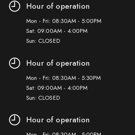
Hour of operation
Mon - Fri: 08:30AM - 5:00PM
Sat: 09:00AM - 4:00PM
Sun: CLOSED
Hour of operation
Mon - Fri: 08:30AM - 5:30PM
Sat: 09:00AM - 4:00PM
Sun: CLOSED
Hour of operation
Mon - Fri: 08:30AM - 5:00PM