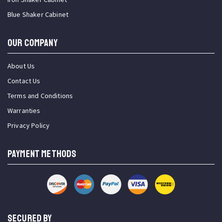
Blue Shaker Cabinet
OUR COMPANY
About Us
Contact Us
Terms and Conditions
Warranties
Privacy Policy
PAYMENT METHODS
SECURED BY