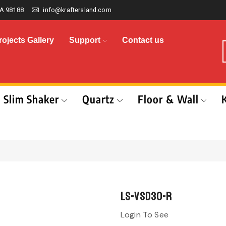
A 98188
info@kraftersland.com
rojects Gallery
Support
Contact us
Slim Shaker
Quartz
Floor & Wall
LS-VSD30-R
Login To See