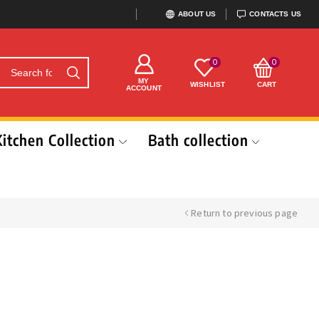
ABOUT US
CONTACTS US
0
0
MY
WISHLIST
CART
ACCOUNT
Kitchen Collection
Bath collection
Return to previous page