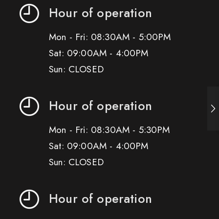
Hour of operation
Mon - Fri: 08:30AM - 5:00PM
Sat: 09:00AM - 4:00PM
Sun: CLOSED
Hour of operation
Mon - Fri: 08:30AM - 5:30PM
Sat: 09:00AM - 4:00PM
Sun: CLOSED
Hour of operation