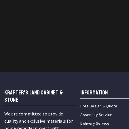
KRAFTER'S LAND CABINET &
INFORMATION
STONE
Free Design & Quote
We are committed to provide
Assembly Service
quality and exclusive materials for
Delivery Service
home remodel project with