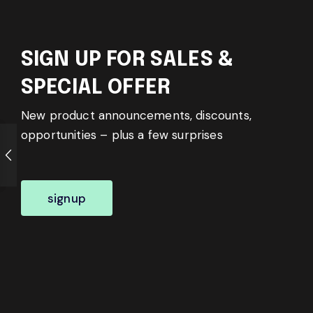
SIGN UP FOR SALES &
SPECIAL OFFER
New product announcements, discounts,
opportunities – plus a few surprises
signup