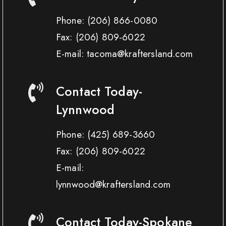
Phone:
(206) 866-0080
Fax:
(206) 809-6022
E-mail: tacoma@kraftersland.com
Contact Today-
Lynnwood
Phone:
(425) 689-3660
Fax:
(206) 809-6022
E-mail:
lynnwood@kraftersland.com
Contact Today-Spokane