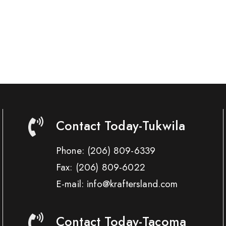
Contact Today-Tukwila
Phone:
(206) 809-6339
Fax:
(206) 809-6022
E-mail: info@kraftersland.com
Contact Today-Tacoma