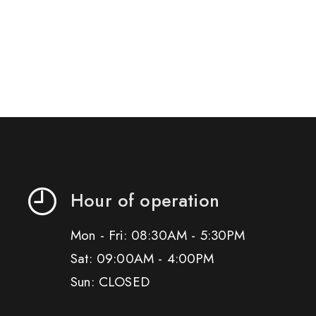
Hour of operation
Mon - Fri: 08:30AM - 5:30PM
Sat: 09:00AM - 4:00PM
Sun: CLOSED