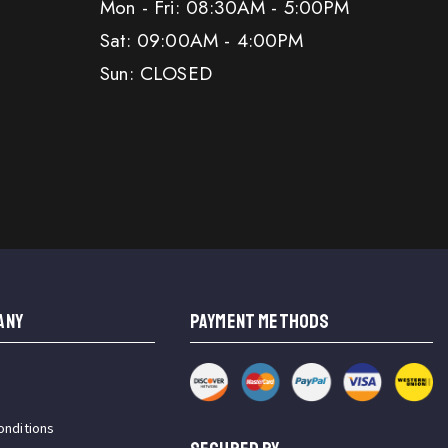
Mon - Fri: 08:30AM - 5:00PM
Sat: 09:00AM - 4:00PM
Sun: CLOSED
ANY
PAYMENT METHODS
onditions