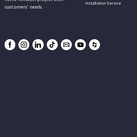
Installation Service
customers’ needs.