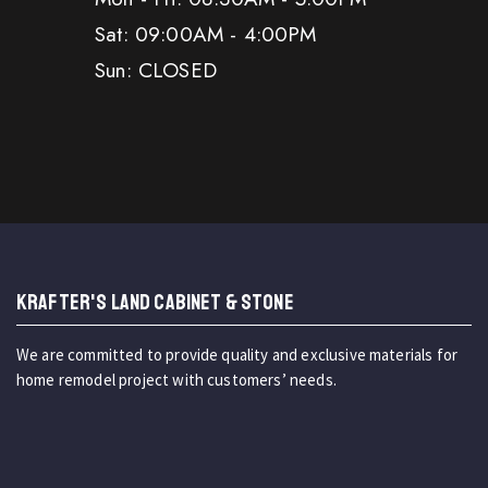
Sat: 09:00AM - 4:00PM
Sun: CLOSED
KRAFTER'S LAND CABINET & STONE
We are committed to provide quality and exclusive materials for
home remodel project with customers’ needs.