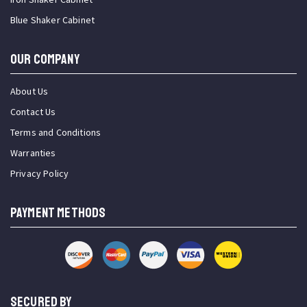
Blue Shaker Cabinet
OUR COMPANY
About Us
Contact Us
Terms and Conditions
Warranties
Privacy Policy
PAYMENT METHODS
SECURED BY