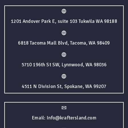
1201 Andover Park E, suite 103 Tukwila WA 98188
6818 Tacoma Mall Blvd, Tacoma, WA 98409
5710 196th St SW, Lynnwood, WA 98036
4511 N Division St, Spokane, WA 99207
Email: Info@kraftersland.com