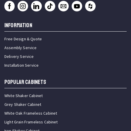
INFORMATION
Free Design & Quote
Assembly Service
Delivery Service
Installation Service
Popular Cabinets
White Shaker Cabinet
Grey Shaker Cabinet
White Oak Frameless Cabinet
Light Grain Frameless Cabinet
Iron Shaker Cabinet