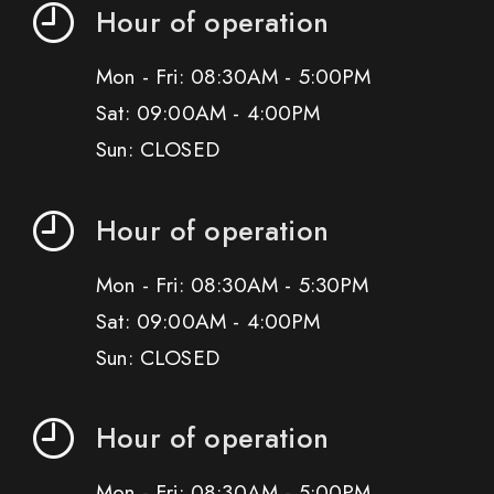
Hour of operation
Mon - Fri: 08:30AM - 5:00PM
Sat: 09:00AM - 4:00PM
Sun: CLOSED
Hour of operation
Mon - Fri: 08:30AM - 5:30PM
Sat: 09:00AM - 4:00PM
Sun: CLOSED
Hour of operation
Mon - Fri: 08:30AM - 5:00PM