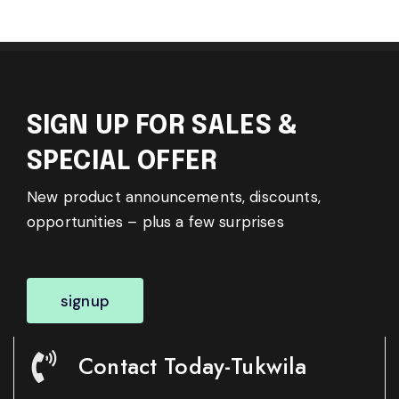
SIGN UP FOR SALES &
SPECIAL OFFER
New product announcements, discounts,
opportunities – plus a few surprises
signup
Contact Today-Tukwila