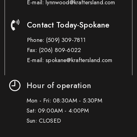
E-mail: lynnwood@kraftersland.com
Contact Today-Spokane
Phone:
(509) 309-7811
Fax:
(206) 809-6022
E-mail: spokane@kraftersland.com
Hour of operation
Mon - Fri: 08:30AM - 5:30PM
Sat: 09:00AM - 4:00PM
Sun: CLOSED