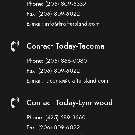
Phone:
(206) 809-6339
Fax:
(206) 809-6022
E-mail: info@kraftersland.com
Contact Today-Tacoma
Phone:
(206) 866-0080
Fax:
(206) 809-6022
E-mail: tacoma@kraftersland.com
Contact Today-Lynnwood
Phone:
(425) 689-3660
Fax:
(206) 809-6022