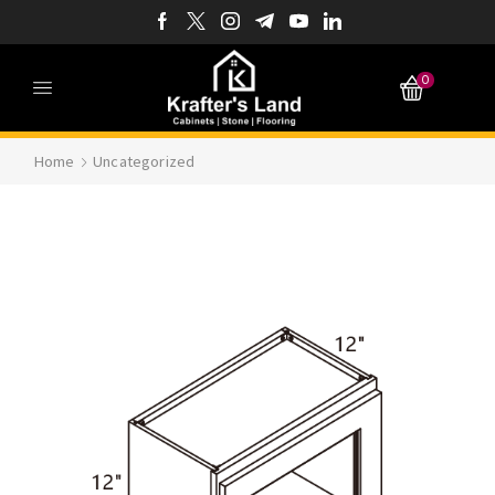
0
Home
Uncategorized