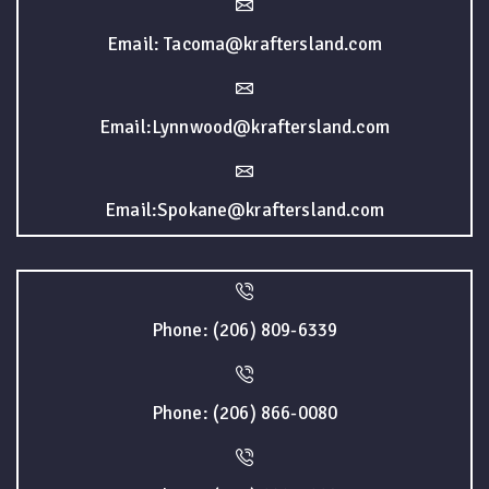
Email: Tacoma@kraftersland.com
Email:Lynnwood@kraftersland.com
Email:Spokane@kraftersland.com
Phone: (206) 809-6339
Phone: (206) 866-0080