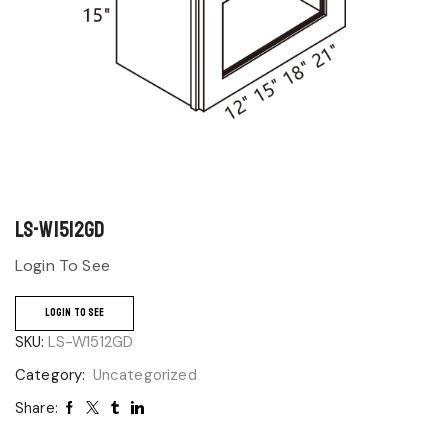
LS-W1512GD
Login To See
LOGIN TO SEE
SKU:
LS-W1512GD
Category:
Uncategorized
Share: