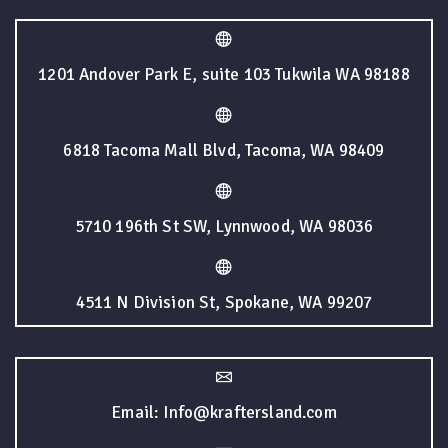
1201 Andover Park E, suite 103 Tukwila WA 98188
6818 Tacoma Mall Blvd, Tacoma, WA 98409
5710 196th St SW, Lynnwood, WA 98036
4511 N Division St, Spokane, WA 99207
Email: Info@kraftersland.com