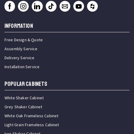
INFORMATION
Free Design & Quote
Assembly Service
Delivery Service
Installation Service
Popular Cabinets
White Shaker Cabinet
Grey Shaker Cabinet
White Oak Frameless Cabinet
Light Grain Frameless Cabinet
Iron Shaker Cabinet