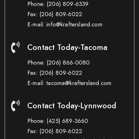
Phone:
(206) 809-6339
Fax:
(206) 809-6022
E-mail: info@kraftersland.com
Contact Today-Tacoma
Phone:
(206) 866-0080
Fax:
(206) 809-6022
E-mail: tacoma@kraftersland.com
Contact Today-Lynnwood
Phone:
(425) 689-3660
Fax:
(206) 809-6022