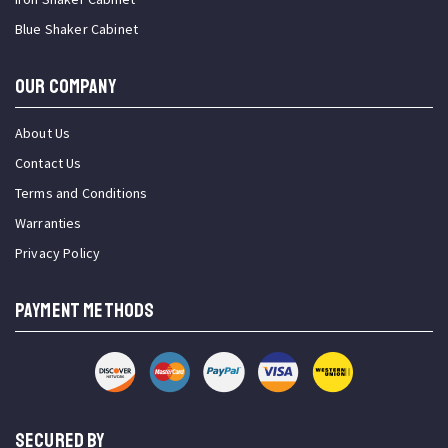
Blue Shaker Cabinet
OUR COMPANY
About Us
Contact Us
Terms and Conditions
Warranties
Privacy Policy
PAYMENT METHODS
SECURED BY