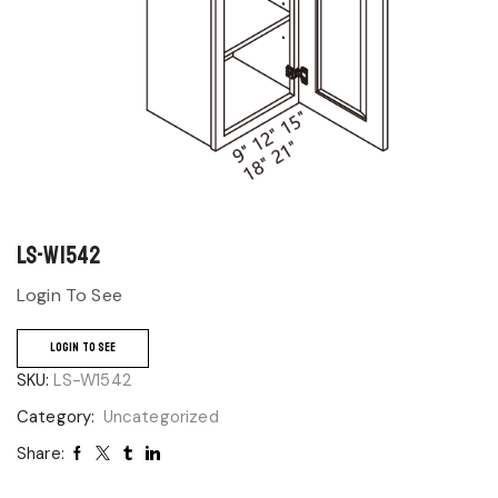
LS-W1542
Login To See
LOGIN TO SEE
SKU:
LS-W1542
Category:
Uncategorized
Share: