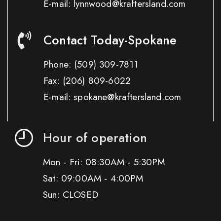
E-mail: lynnwood@kraftersland.com
Contact Today-Spokane
Phone:
(509) 309-7811
Fax:
(206) 809-6022
E-mail: spokane@kraftersland.com
Hour of operation
Mon - Fri: 08:30AM - 5:30PM
Sat: 09:00AM - 4:00PM
Sun: CLOSED