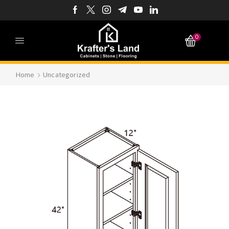
0
Home
Uncategorized