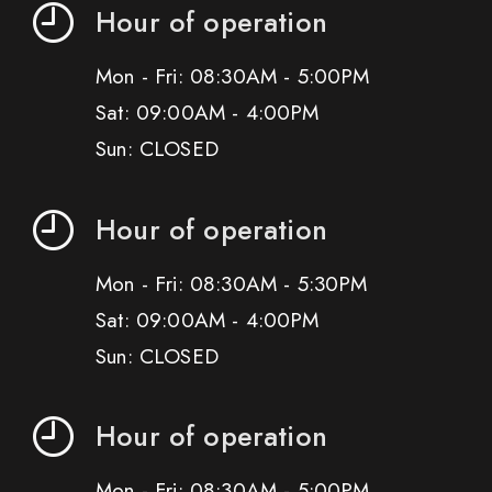
Hour of operation
Mon - Fri: 08:30AM - 5:00PM
Sat: 09:00AM - 4:00PM
Sun: CLOSED
Hour of operation
Mon - Fri: 08:30AM - 5:30PM
Sat: 09:00AM - 4:00PM
Sun: CLOSED
Hour of operation
Mon - Fri: 08:30AM - 5:00PM