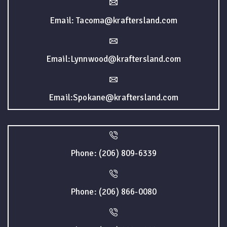
Email: Tacoma@kraftersland.com
Email:Lynnwood@kraftersland.com
Email:Spokane@kraftersland.com
Phone: (206) 809-6339
Phone: (206) 866-0080