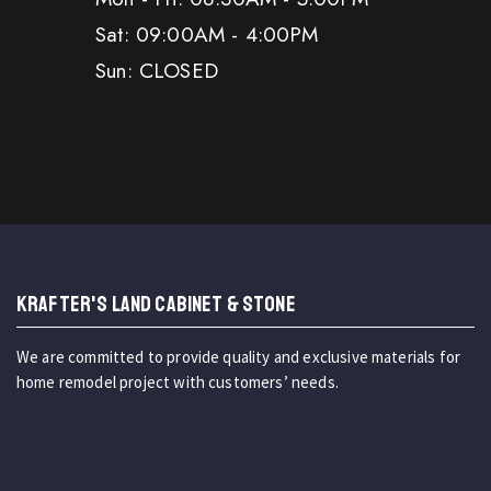
Sat: 09:00AM - 4:00PM
Sun: CLOSED
KRAFTER'S LAND CABINET & STONE
We are committed to provide quality and exclusive materials for
home remodel project with customers’ needs.