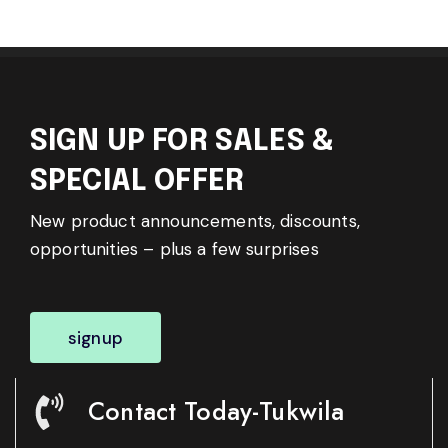
SIGN UP FOR SALES &
SPECIAL OFFER
New product announcements, discounts,
opportunities – plus a few surprises
signup
Contact Today-Tukwila