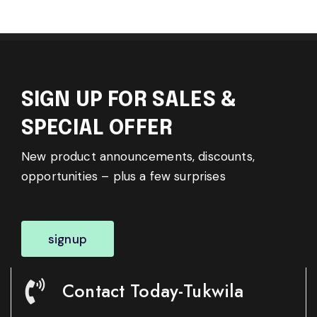
SIGN UP FOR SALES &
SPECIAL OFFER
New product announcements, discounts,
opportunities – plus a few surprises
signup
Contact Today-Tukwila