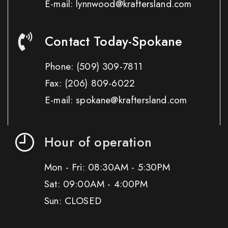
E-mail: lynnwood@kraftersland.com
Contact Today-Spokane
Phone:
(509) 309-7811
Fax:
(206) 809-6022
E-mail: spokane@kraftersland.com
Hour of operation
Mon - Fri: 08:30AM - 5:30PM
Sat: 09:00AM - 4:00PM
Sun: CLOSED