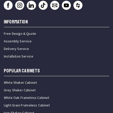
INFORMATION
Free Design & Quote
Assembly Service
Delivery Service
Installation Service
Popular Cabinets
White Shaker Cabinet
Grey Shaker Cabinet
White Oak Frameless Cabinet
Light Grain Frameless Cabinet
Iron Shaker Cabinet