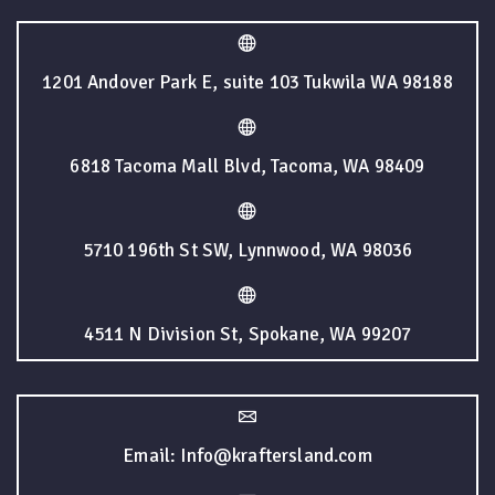
1201 Andover Park E, suite 103 Tukwila WA 98188
6818 Tacoma Mall Blvd, Tacoma, WA 98409
5710 196th St SW, Lynnwood, WA 98036
4511 N Division St, Spokane, WA 99207
Email: Info@kraftersland.com