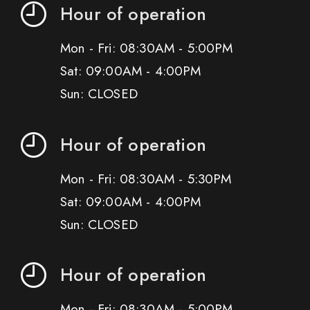
Hour of operation
Mon - Fri: 08:30AM - 5:00PM
Sat: 09:00AM - 4:00PM
Sun: CLOSED
Hour of operation
Mon - Fri: 08:30AM - 5:30PM
Sat: 09:00AM - 4:00PM
Sun: CLOSED
Hour of operation
Mon - Fri: 08:30AM - 5:00PM