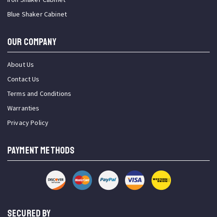
Blue Shaker Cabinet
OUR COMPANY
About Us
Contact Us
Terms and Conditions
Warranties
Privacy Policy
PAYMENT METHODS
SECURED BY