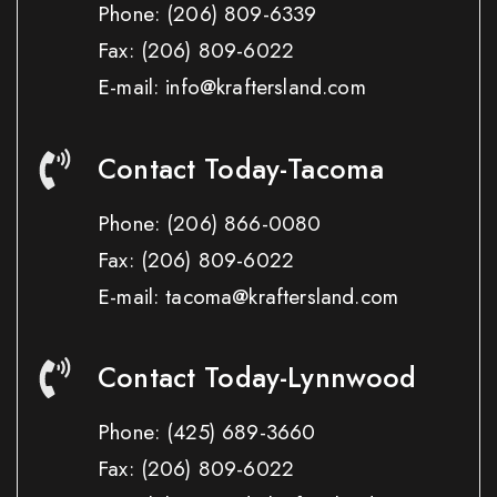
Phone:
(206) 809-6339
Fax:
(206) 809-6022
E-mail: info@kraftersland.com
Contact Today-Tacoma
Phone:
(206) 866-0080
Fax:
(206) 809-6022
E-mail: tacoma@kraftersland.com
Contact Today-Lynnwood
Phone:
(425) 689-3660
Fax:
(206) 809-6022