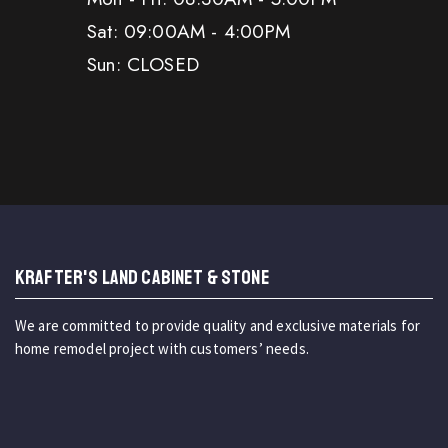
Sat: 09:00AM - 4:00PM
Sun: CLOSED
KRAFTER'S LAND CABINET & STONE
We are committed to provide quality and exclusive materials for
home remodel project with customers’ needs.