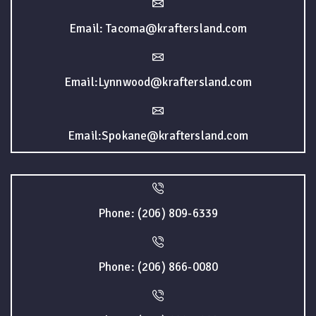
Email: Tacoma@kraftersland.com
Email:Lynnwood@kraftersland.com
Email:Spokane@kraftersland.com
Phone: (206) 809-6339
Phone: (206) 866-0080