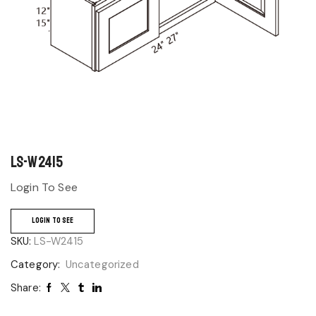
LS-W2415
Login To See
LOGIN TO SEE
SKU:
LS-W2415
Category:
Uncategorized
Share: