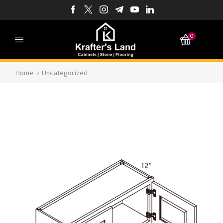
0
Home
Uncategorized