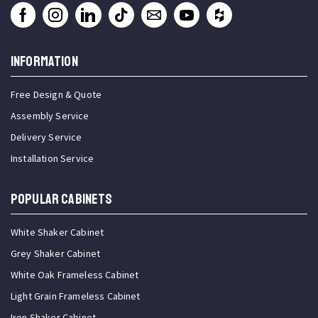
INFORMATION
Free Design & Quote
Assembly Service
Delivery Service
Installation Service
Popular Cabinets
White Shaker Cabinet
Grey Shaker Cabinet
White Oak Frameless Cabinet
Light Grain Frameless Cabinet
Iron Shaker Cabinet