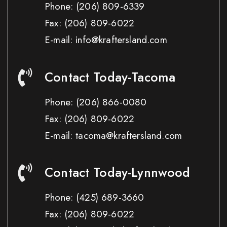
Phone:
(206) 809-6339
Fax:
(206) 809-6022
E-mail: info@kraftersland.com
Contact Today-Tacoma
Phone:
(206) 866-0080
Fax:
(206) 809-6022
E-mail: tacoma@kraftersland.com
Contact Today-Lynnwood
Phone:
(425) 689-3660
Fax:
(206) 809-6022