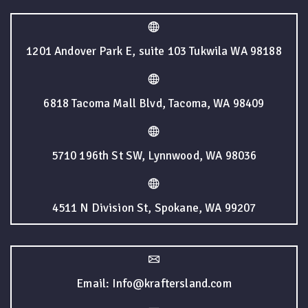
1201 Andover Park E, suite 103 Tukwila WA 98188
6818 Tacoma Mall Blvd, Tacoma, WA 98409
5710 196th St SW, Lynnwood, WA 98036
4511 N Division St, Spokane, WA 99207
Email: Info@kraftersland.com