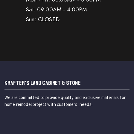
Sat: 09:00AM - 4:00PM
Sun: CLOSED
KRAFTER'S LAND CABINET & STONE
We are committed to provide quality and exclusive materials for
home remodel project with customers’ needs.