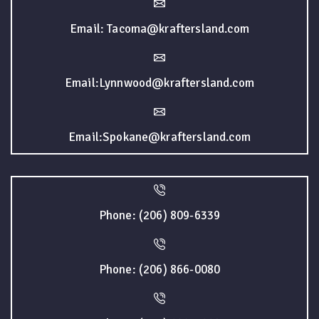
Email: Tacoma@kraftersland.com
Email:Lynnwood@kraftersland.com
Email:Spokane@kraftersland.com
Phone: (206) 809-6339
Phone: (206) 866-0080