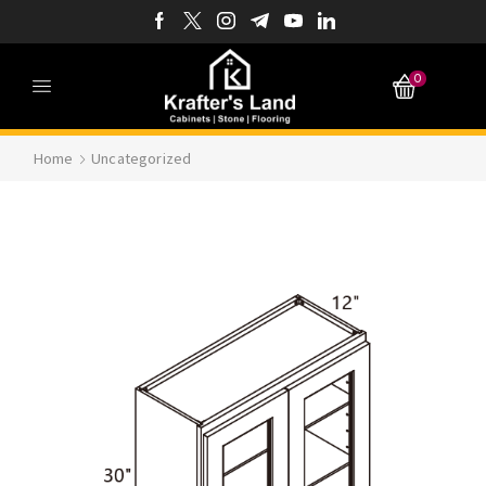
0
Home
Uncategorized