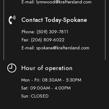
E-mail: lynnwood@kraftersland.com
Contact Today-Spokane
Phone:
(509) 309-7811
Fax:
(206) 809-6022
E-mail: spokane@kraftersland.com
Hour of operation
Mon - Fri: 08:30AM - 5:30PM
Sat: 09:00AM - 4:00PM
Sun: CLOSED