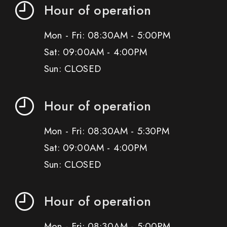
Hour of operation
Mon - Fri: 08:30AM - 5:00PM
Sat: 09:00AM - 4:00PM
Sun: CLOSED
Hour of operation
Mon - Fri: 08:30AM - 5:30PM
Sat: 09:00AM - 4:00PM
Sun: CLOSED
Hour of operation
Mon - Fri: 08:30AM - 5:00PM