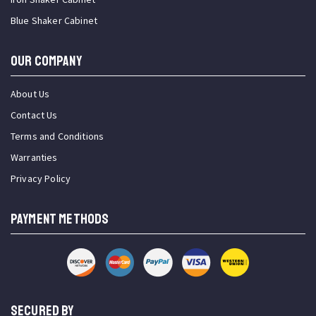
Blue Shaker Cabinet
OUR COMPANY
About Us
Contact Us
Terms and Conditions
Warranties
Privacy Policy
PAYMENT METHODS
SECURED BY