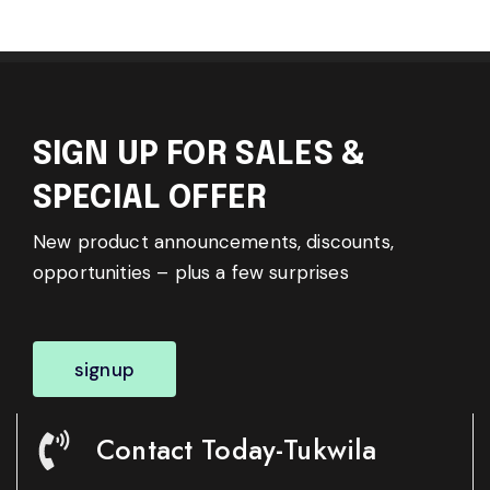
SIGN UP FOR SALES &
SPECIAL OFFER
New product announcements, discounts,
opportunities – plus a few surprises
signup
Contact Today-Tukwila