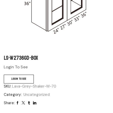
LS-W2736GD-BOX
Login To See
LOGIN TO SEE
SKU:
Lava-Grey-Shaker-W-70
Category:
Uncategorized
Share: