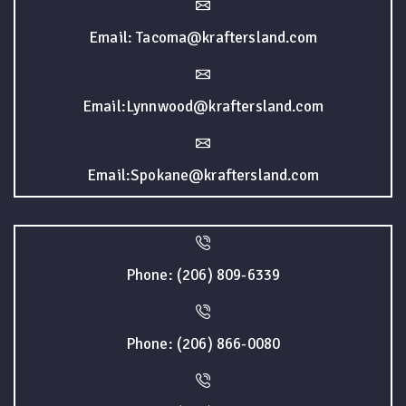
Email: Tacoma@kraftersland.com
Email:Lynnwood@kraftersland.com
Email:Spokane@kraftersland.com
Phone: (206) 809-6339
Phone: (206) 866-0080