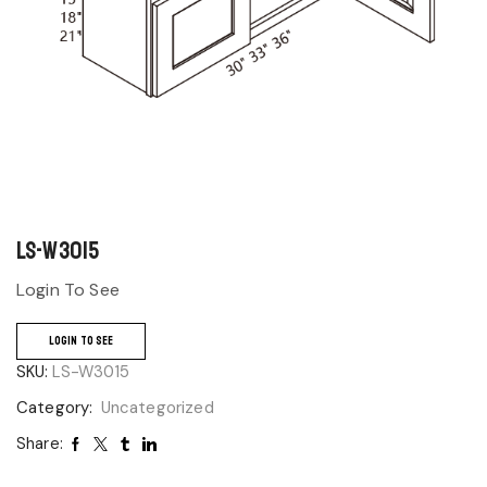
LS-W3015
Login To See
LOGIN TO SEE
SKU:
LS-W3015
Category:
Uncategorized
Share: