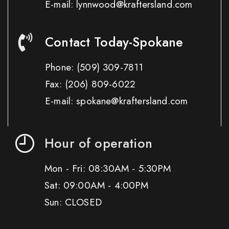
E-mail: lynnwood@kraftersland.com
Contact Today-Spokane
Phone:
(509) 309-7811
Fax:
(206) 809-6022
E-mail: spokane@kraftersland.com
Hour of operation
Mon - Fri: 08:30AM - 5:30PM
Sat: 09:00AM - 4:00PM
Sun: CLOSED