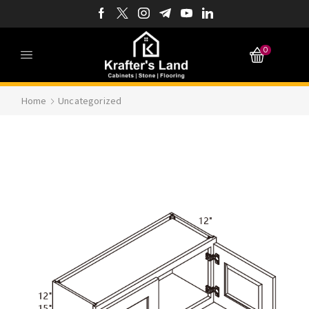
0
Home
Uncategorized