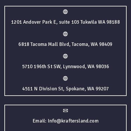
1201 Andover Park E, suite 103 Tukwila WA 98188
6818 Tacoma Mall Blvd, Tacoma, WA 98409
5710 196th St SW, Lynnwood, WA 98036
4511 N Division St, Spokane, WA 99207
Email: Info@kraftersland.com