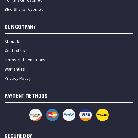
Iron Shaker Cabinet
Blue Shaker Cabinet
OUR COMPANY
About Us
Contact Us
Terms and Conditions
Warranties
Privacy Policy
PAYMENT METHODS
SECURED BY