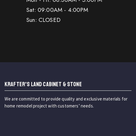
Sat: 09:00AM - 4:00PM
Sun: CLOSED
KRAFTER'S LAND CABINET & STONE
We are committed to provide quality and exclusive materials for
home remodel project with customers’ needs.