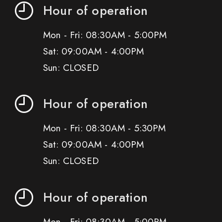
Hour of operation
Mon - Fri: 08:30AM - 5:00PM
Sat: 09:00AM - 4:00PM
Sun: CLOSED
Hour of operation
Mon - Fri: 08:30AM - 5:30PM
Sat: 09:00AM - 4:00PM
Sun: CLOSED
Hour of operation
Mon - Fri: 08:30AM - 5:00PM