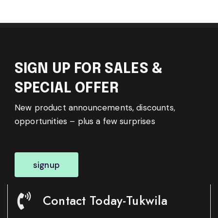
SIGN UP FOR SALES &
SPECIAL OFFER
New product announcements, discounts,
opportunities – plus a few surprises
signup
Contact Today-Tukwila