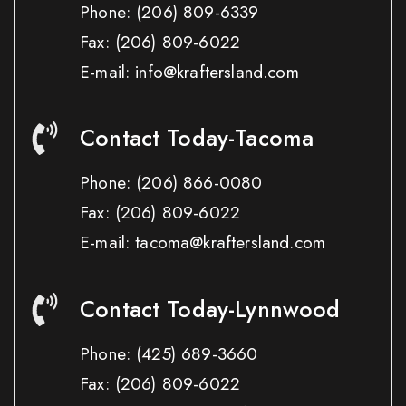
Phone:
(206) 809-6339
Fax:
(206) 809-6022
E-mail: info@kraftersland.com
Contact Today-Tacoma
Phone:
(206) 866-0080
Fax:
(206) 809-6022
E-mail: tacoma@kraftersland.com
Contact Today-Lynnwood
Phone:
(425) 689-3660
Fax:
(206) 809-6022