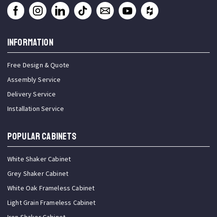
INFORMATION
Free Design & Quote
Assembly Service
Delivery Service
Installation Service
Popular Cabinets
White Shaker Cabinet
Grey Shaker Cabinet
White Oak Frameless Cabinet
Light Grain Frameless Cabinet