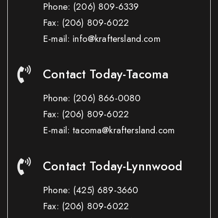
Phone:
(206) 809-6339
Fax:
(206) 809-6022
E-mail: info@kraftersland.com
Contact Today-Tacoma
Phone:
(206) 866-0080
Fax:
(206) 809-6022
E-mail: tacoma@kraftersland.com
Contact Today-Lynnwood
Phone:
(425) 689-3660
Fax:
(206) 809-6022