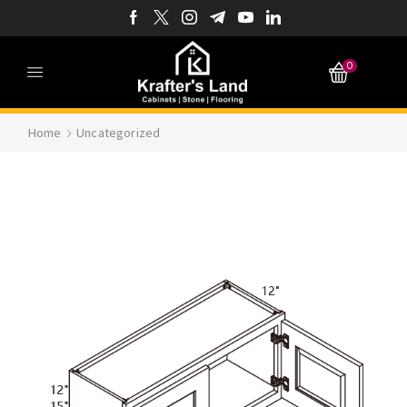
0
Home
Uncategorized