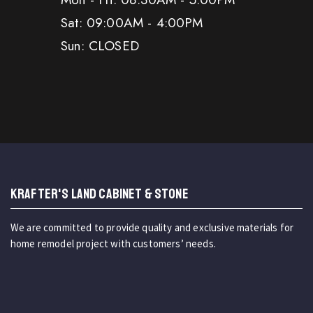
Sat: 09:00AM - 4:00PM
Sun: CLOSED
KRAFTER'S LAND CABINET & STONE
We are committed to provide quality and exclusive materials for
home remodel project with customers’ needs.