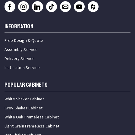
INFORMATION
Free Design & Quote
Assembly Service
Delivery Service
Installation Service
Popular Cabinets
White Shaker Cabinet
Grey Shaker Cabinet
White Oak Frameless Cabinet
Light Grain Frameless Cabinet