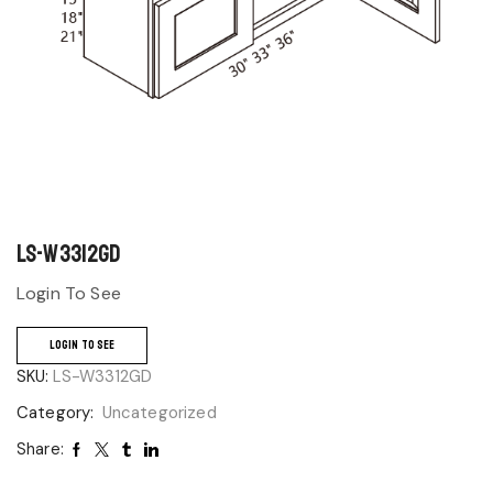
LS-W3312GD
Login To See
LOGIN TO SEE
SKU:
LS-W3312GD
Category:
Uncategorized
Share: