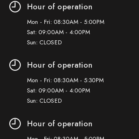
Hour of operation
Mon - Fri: 08:30AM - 5:00PM
Sat: 09:00AM - 4:00PM
Sun: CLOSED
Hour of operation
Mon - Fri: 08:30AM - 5:30PM
Sat: 09:00AM - 4:00PM
Sun: CLOSED
Hour of operation
Mon - Fri: 08:30AM - 5:00PM