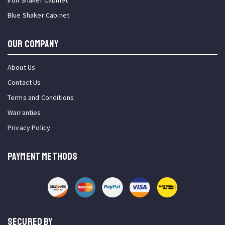
Iron Shaker Cabinet
Blue Shaker Cabinet
OUR COMPANY
About Us
Contact Us
Terms and Conditions
Warranties
Privacy Policy
PAYMENT METHODS
SECURED BY