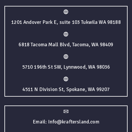
1201 Andover Park E, suite 103 Tukwila WA 98188
6818 Tacoma Mall Blvd, Tacoma, WA 98409
5710 196th St SW, Lynnwood, WA 98036
4511 N Division St, Spokane, WA 99207
Email: Info@kraftersland.com