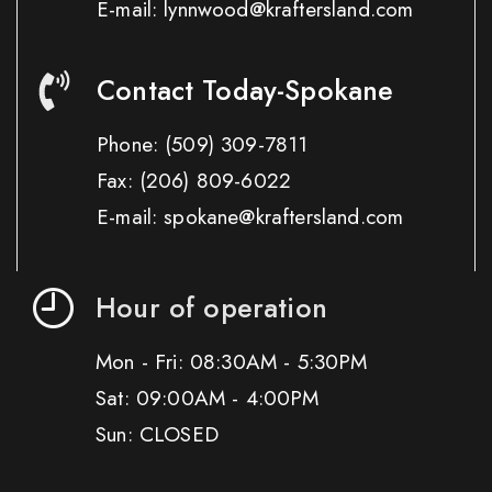
E-mail: lynnwood@kraftersland.com
Contact Today-Spokane
Phone:
(509) 309-7811
Fax:
(206) 809-6022
E-mail: spokane@kraftersland.com
Hour of operation
Mon - Fri: 08:30AM - 5:30PM
Sat: 09:00AM - 4:00PM
Sun: CLOSED