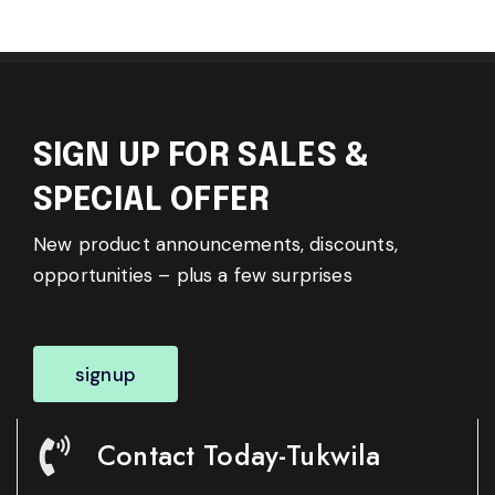
SIGN UP FOR SALES &
SPECIAL OFFER
New product announcements, discounts,
opportunities – plus a few surprises
signup
Contact Today-Tukwila