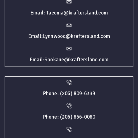
Email: Tacoma@kraftersland.com
Email:Lynnwood@kraftersland.com
Email:Spokane@kraftersland.com
Phone: (206) 809-6339
Phone: (206) 866-0080