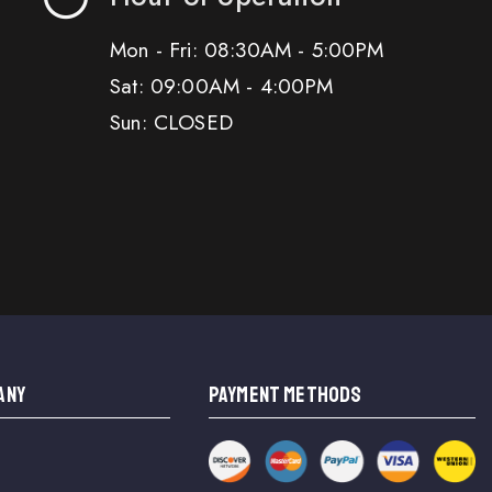
Mon - Fri: 08:30AM - 5:00PM
Sat: 09:00AM - 4:00PM
Sun: CLOSED
ANY
PAYMENT METHODS