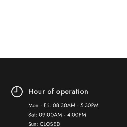
Hour of operation
Mon - Fri: 08:30AM - 5:30PM
Sat: 09:00AM - 4:00PM
Sun: CLOSED