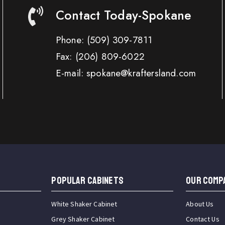
Contact Today-Spokane
Phone:
(509) 309-7811
Fax:
(206) 809-6022
E-mail: spokane@kraftersland.com
Popular Cabinets
OUR COMP
White Shaker Cabinet
About Us
Grey Shaker Cabinet
Contact Us