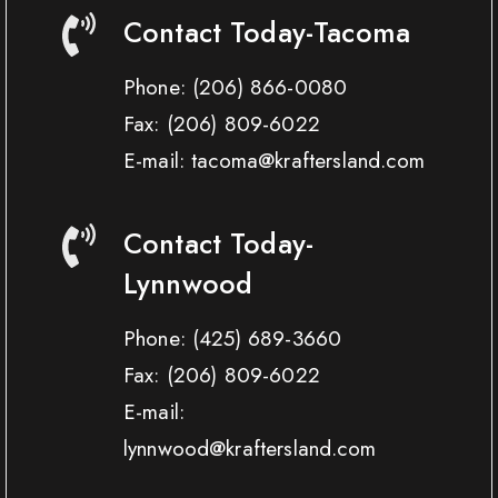
Contact Today-Tacoma
Phone:
(206) 866-0080
Fax:
(206) 809-6022
E-mail: tacoma@kraftersland.com
Contact Today-
Lynnwood
Phone:
(425) 689-3660
Fax:
(206) 809-6022
E-mail:
lynnwood@kraftersland.com