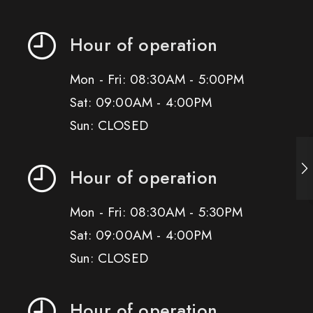
Hour of operation
Mon - Fri: 08:30AM - 5:00PM
Sat: 09:00AM - 4:00PM
Sun: CLOSED
Hour of operation
Mon - Fri: 08:30AM - 5:30PM
Sat: 09:00AM - 4:00PM
Sun: CLOSED
Hour of operation