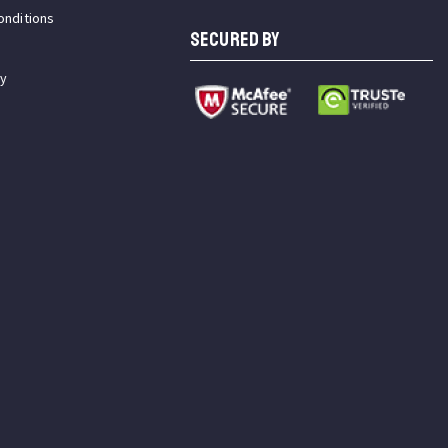
onditions
SECURED BY
cy