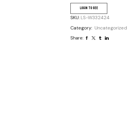
LOGIN TO SEE
SKU:
LS-W332424
Category:
Uncategorized
Share: