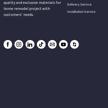
quality and exclusive materials for
Delivery Service
home remodel project with
Installation Service
customers’ needs.