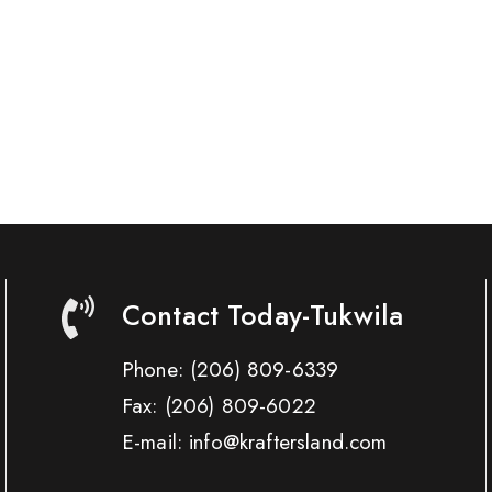
Contact Today-Tukwila
Phone:
(206) 809-6339
Fax:
(206) 809-6022
E-mail: info@kraftersland.com