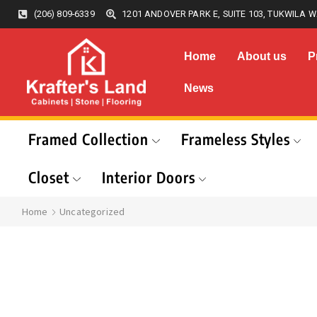
(206) 809-6339
1201 ANDOVER PARK E, SUITE 103, TUKWILA W
Home
About us
P
News
Framed Collection
Frameless Styles
Closet
Interior Doors
Home
Uncategorized