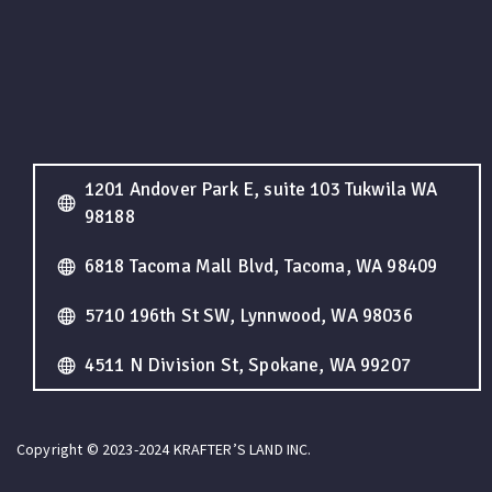
1201 Andover Park E, suite 103 Tukwila WA
98188
6818 Tacoma Mall Blvd, Tacoma, WA 98409
5710 196th St SW, Lynnwood, WA 98036
4511 N Division St, Spokane, WA 99207
Copyright © 2023-2024 KRAFTER’S LAND INC.