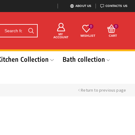
ABOUT US
CONTACTS US
0
0
MY
WISHLIST
CART
ACCOUNT
Kitchen Collection
Bath collection
Return to previous page