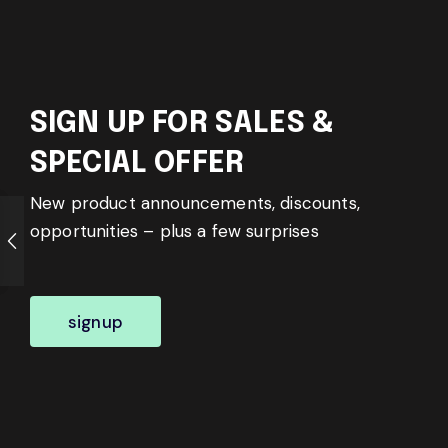
SIGN UP FOR SALES &
SPECIAL OFFER
New product announcements, discounts,
opportunities – plus a few surprises
signup