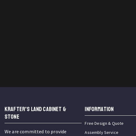
KRAFTER'S LAND CABINET &
INFORMATION
STONE
Free Design & Quote
We are committed to provide
Assembly Service