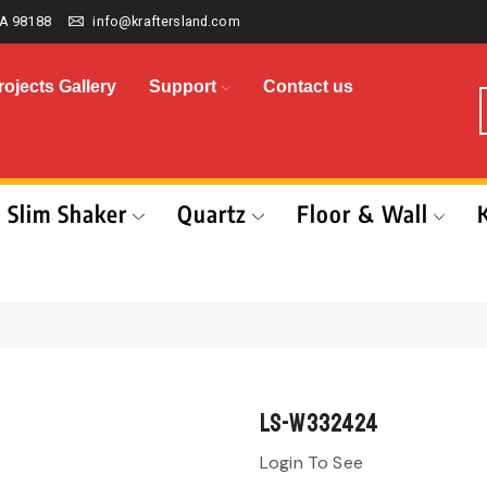
A 98188
info@kraftersland.com
rojects Gallery
Support
Contact us
Slim Shaker
Quartz
Floor & Wall
LS-W332424
Login To See