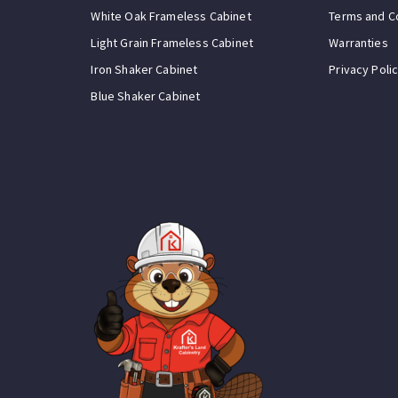
White Oak Frameless Cabinet
Terms and C
Light Grain Frameless Cabinet
Warranties
Iron Shaker Cabinet
Privacy Poli
Blue Shaker Cabinet