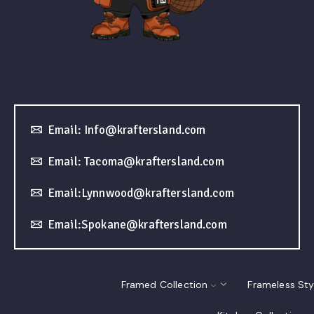
Email: Info@kraftersland.com
Email: Tacoma@kraftersland.com
Email:Lynnwood@kraftersland.com
Email:Spokane@kraftersland.com
Framed Collection
Frameless Sty