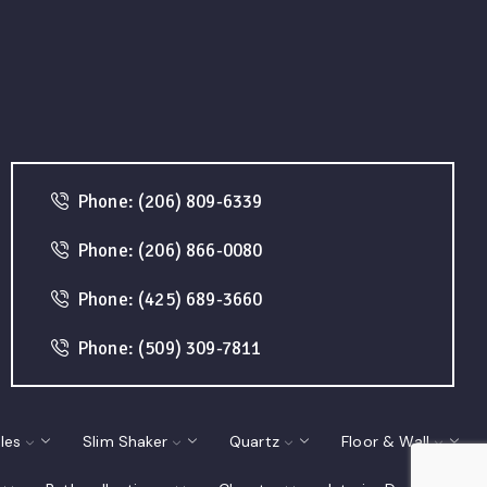
Phone: (206) 809-6339
Phone: (206) 866-0080
Phone: (425) 689-3660
Phone: (509) 309-7811
les
Slim Shaker
Quartz
Floor & Wall