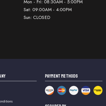
Mon - Fri: 08:30AM - 5:00PM
Sat: 09:00AM - 4:00PM
Sun: CLOSED
ANY
PAYMENT METHODS
onditions