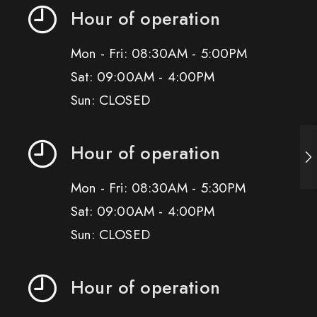
Hour of operation
Mon - Fri: 08:30AM - 5:00PM
Sat: 09:00AM - 4:00PM
Sun: CLOSED
Hour of operation
Mon - Fri: 08:30AM - 5:30PM
Sat: 09:00AM - 4:00PM
Sun: CLOSED
Hour of operation