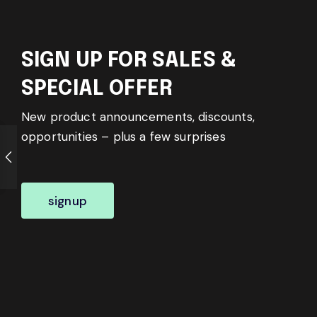
SIGN UP FOR SALES &
SPECIAL OFFER
New product announcements, discounts,
opportunities – plus a few surprises
signup