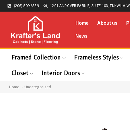
(206) 809-6339
1201 ANDOVER PARK E, SUITE 103, TUKWILA W
Home
About us
P
News
Framed Collection
Frameless Styles
Closet
Interior Doors
Home
Uncategorized