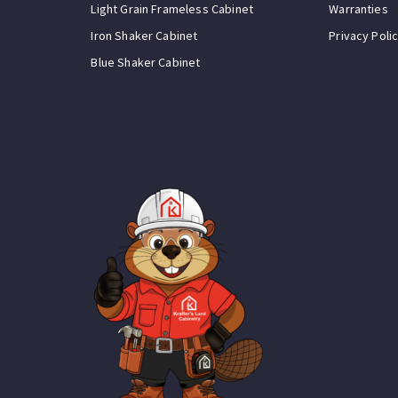
Light Grain Frameless Cabinet
Warranties
Iron Shaker Cabinet
Privacy Poli
Blue Shaker Cabinet