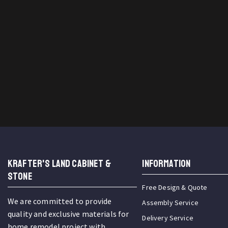
KRAFTER'S LAND CABINET &
INFORMATION
STONE
Free Design & Quote
We are committed to provide
Assembly Service
quality and exclusive materials for
Delivery Service
home remodel project with