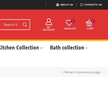
ABOUT US
CONTACTS US
0
0
MY
WISHLIST
CART
ACCOUNT
Kitchen Collection
Bath collection
Return to previous page