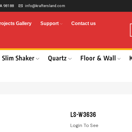
A 98188
info@kraftersland.com
rojects Gallery
Support
Contact us
Slim Shaker
Quartz
Floor & Wall
LS-W3636
Login To See