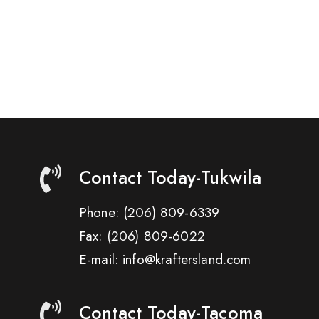
Contact Today-Tukwila
Phone:
(206) 809-6339
Fax:
(206) 809-6022
E-mail: info@kraftersland.com
Contact Today-Tacoma