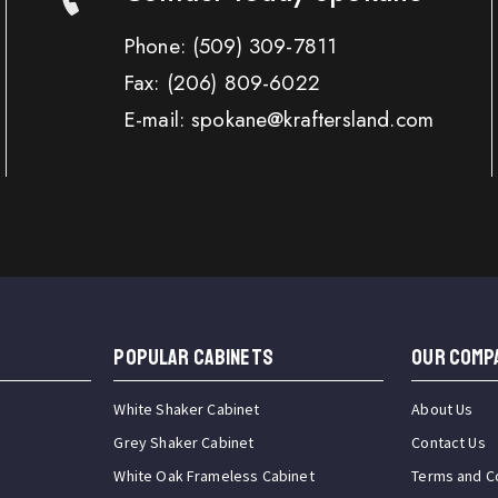
Phone:
(509) 309-7811
Fax:
(206) 809-6022
E-mail: spokane@kraftersland.com
Popular Cabinets
OUR COMP
White Shaker Cabinet
About Us
Grey Shaker Cabinet
Contact Us
White Oak Frameless Cabinet
Terms and C