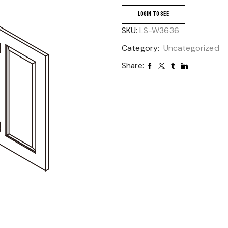
LOGIN TO SEE
SKU:
LS-W3636
Category:
Uncategorized
Share: