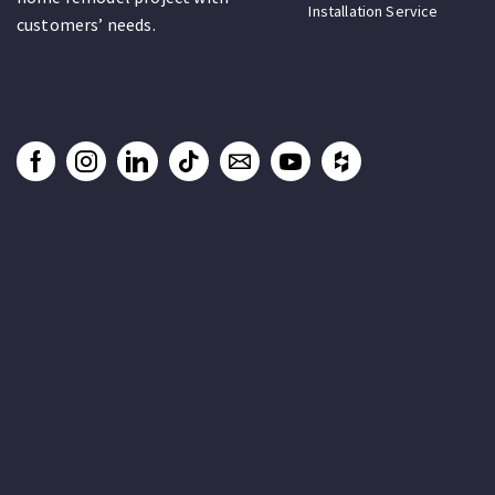
Installation Service
customers’ needs.