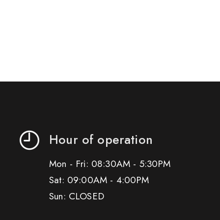
Hour of operation
Mon - Fri: 08:30AM - 5:30PM
Sat: 09:00AM - 4:00PM
Sun: CLOSED