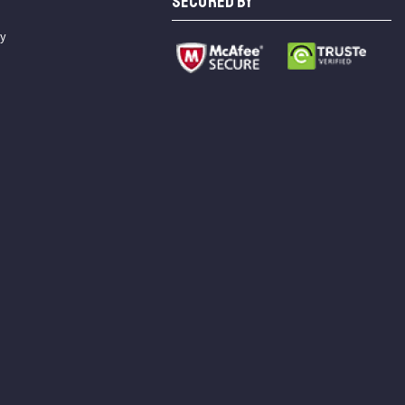
SECURED BY
cy