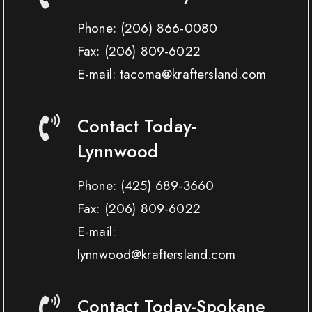
Phone:
(206) 866-0080
Fax:
(206) 809-6022
E-mail: tacoma@kraftersland.com
Contact Today-
Lynnwood
Phone:
(425) 689-3660
Fax:
(206) 809-6022
E-mail:
lynnwood@kraftersland.com
Contact Today-Spokane