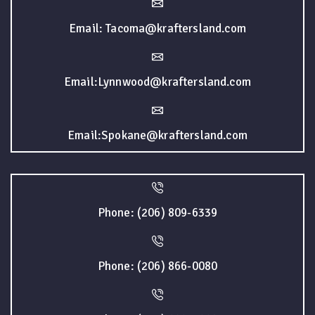
Email: Tacoma@kraftersland.com
Email:Lynnwood@kraftersland.com
Email:Spokane@kraftersland.com
Phone: (206) 809-6339
Phone: (206) 866-0080