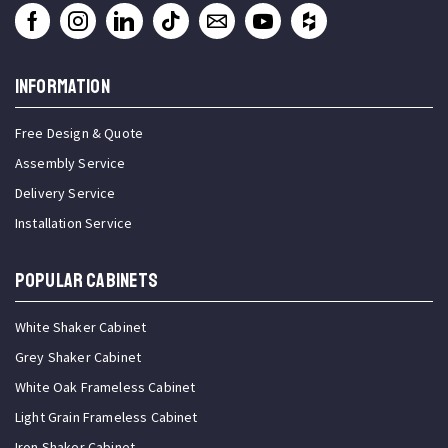
INFORMATION
Free Design & Quote
Assembly Service
Delivery Service
Installation Service
Popular Cabinets
White Shaker Cabinet
Grey Shaker Cabinet
White Oak Frameless Cabinet
Light Grain Frameless Cabinet
Iron Shaker Cabinet