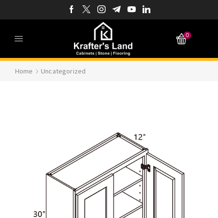
0
Home
Uncategorized