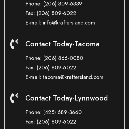
Phone:
(206) 809-6339
Fax:
(206) 809-6022
E-mail: info@kraftersland.com
Contact Today-Tacoma
Phone:
(206) 866-0080
Fax:
(206) 809-6022
E-mail: tacoma@kraftersland.com
Contact Today-Lynnwood
Phone:
(425) 689-3660
Fax:
(206) 809-6022