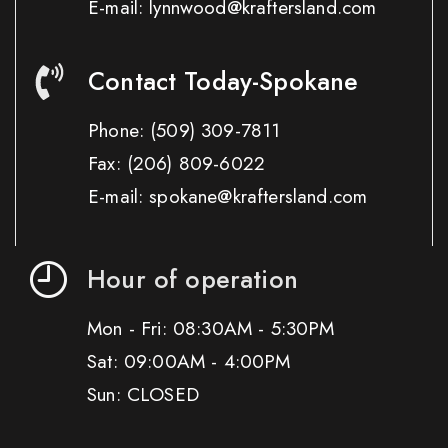
E-mail: lynnwood@kraftersland.com
Contact Today-Spokane
Phone:
(509) 309-7811
Fax:
(206) 809-6022
E-mail: spokane@kraftersland.com
Hour of operation
Mon - Fri: 08:30AM - 5:30PM
Sat: 09:00AM - 4:00PM
Sun: CLOSED