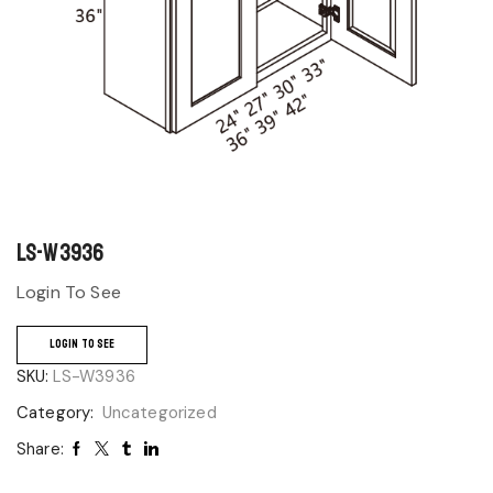
LS-W3936
Login To See
LOGIN TO SEE
SKU:
LS-W3936
Category:
Uncategorized
Share: