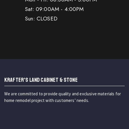
Sat: 09:00AM - 4:00PM
Sun: CLOSED
KRAFTER'S LAND CABINET & STONE
We are committed to provide quality and exclusive materials for
home remodel project with customers’ needs.