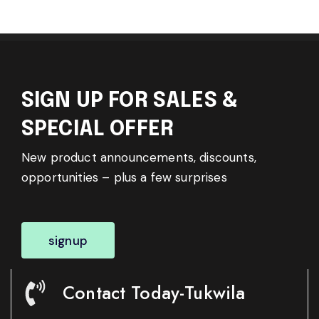
SIGN UP FOR SALES &
SPECIAL OFFER
New product announcements, discounts,
opportunities – plus a few surprises
signup
Contact Today-Tukwila