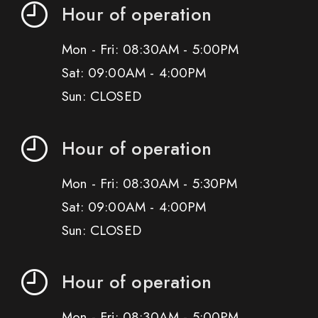
Hour of operation
Mon - Fri: 08:30AM - 5:00PM
Sat: 09:00AM - 4:00PM
Sun: CLOSED
Hour of operation
Mon - Fri: 08:30AM - 5:30PM
Sat: 09:00AM - 4:00PM
Sun: CLOSED
Hour of operation
Mon - Fri: 08:30AM - 5:00PM