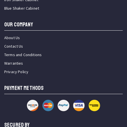
Blue Shaker Cabinet
OUR COMPANY
About Us
Contact Us
Terms and Conditions
Warranties
Privacy Policy
PAYMENT METHODS
SECURED BY