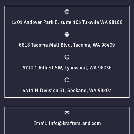
1201 Andover Park E, suite 103 Tukwila WA 98188
6818 Tacoma Mall Blvd, Tacoma, WA 98409
5710 196th St SW, Lynnwood, WA 98036
4511 N Division St, Spokane, WA 99207
Email: Info@kraftersland.com