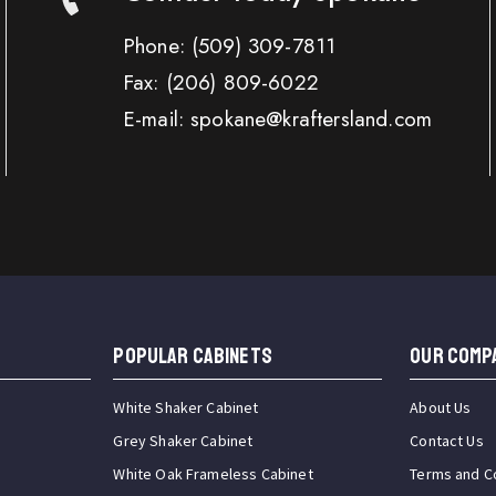
Phone:
(509) 309-7811
Fax:
(206) 809-6022
E-mail: spokane@kraftersland.com
Popular Cabinets
OUR COMP
White Shaker Cabinet
About Us
Grey Shaker Cabinet
Contact Us
White Oak Frameless Cabinet
Terms and C