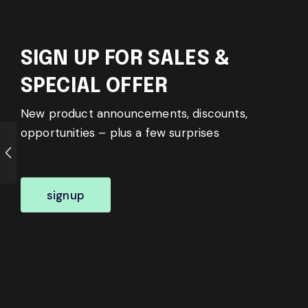
SIGN UP FOR SALES &
SPECIAL OFFER
New product announcements, discounts,
opportunities – plus a few surprises
signup