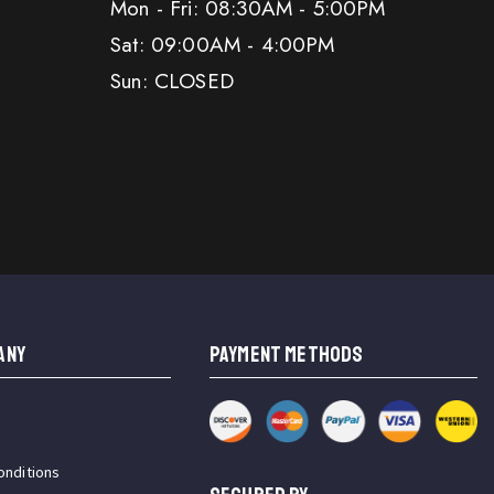
Mon - Fri: 08:30AM - 5:00PM
Sat: 09:00AM - 4:00PM
Sun: CLOSED
ANY
PAYMENT METHODS
onditions