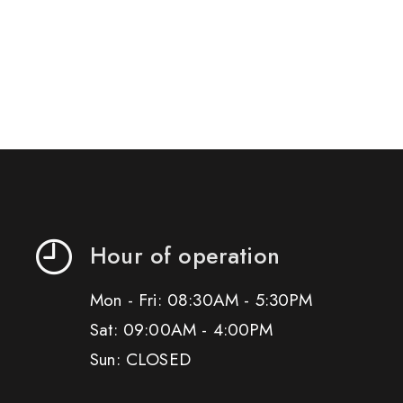
Hour of operation
Mon - Fri: 08:30AM - 5:30PM
Sat: 09:00AM - 4:00PM
Sun: CLOSED