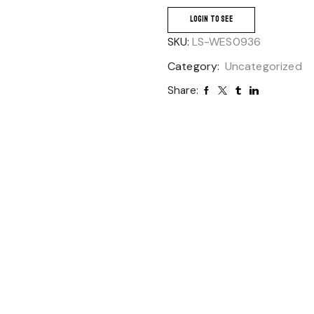
LOGIN TO SEE
SKU:
LS-WES0936
Category:
Uncategorized
Share: