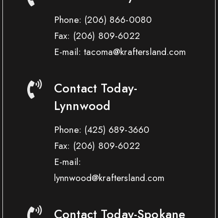
Phone:
(206) 866-0080
Fax:
(206) 809-6022
E-mail: tacoma@kraftersland.com
Contact Today-
Lynnwood
Phone:
(425) 689-3660
Fax:
(206) 809-6022
E-mail:
lynnwood@kraftersland.com
Contact Today-Spokane