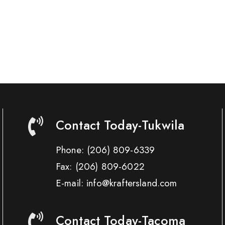
Contact Today-Tukwila
Phone:
(206) 809-6339
Fax:
(206) 809-6022
E-mail: info@kraftersland.com
Contact Today-Tacoma