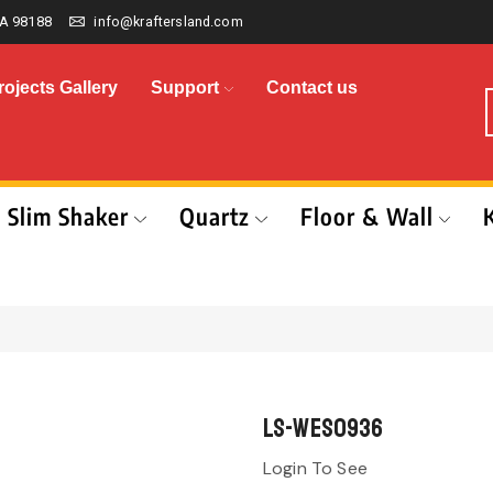
A 98188
info@kraftersland.com
rojects Gallery
Support
Contact us
Slim Shaker
Quartz
Floor & Wall
LS-WES0936
Login To See