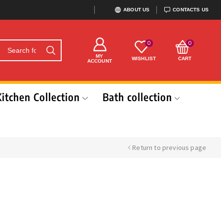
ABOUT US
CONTACTS US
0
0
MY
WISHLIST
CART
ACCOUNT
Kitchen Collection
Bath collection
Return to previous page