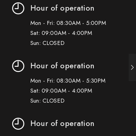
Hour of operation
Mon - Fri: 08:30AM - 5:00PM
Sat: 09:00AM - 4:00PM
Sun: CLOSED
Hour of operation
Mon - Fri: 08:30AM - 5:30PM
Sat: 09:00AM - 4:00PM
Sun: CLOSED
Hour of operation