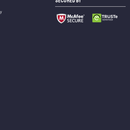
SECURED BY
cy