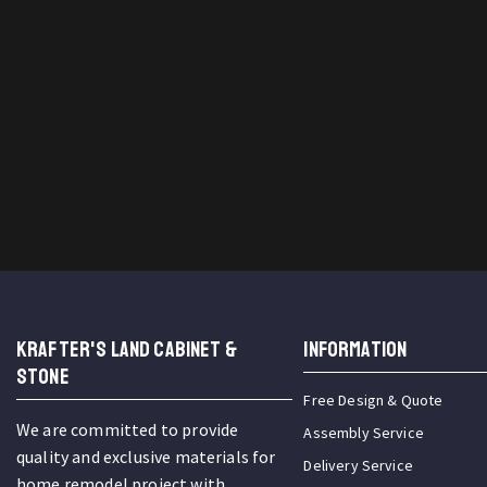
KRAFTER'S LAND CABINET &
INFORMATION
STONE
Free Design & Quote
We are committed to provide
Assembly Service
quality and exclusive materials for
Delivery Service
home remodel project with