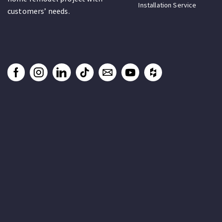
Installation Service
customers’ needs.