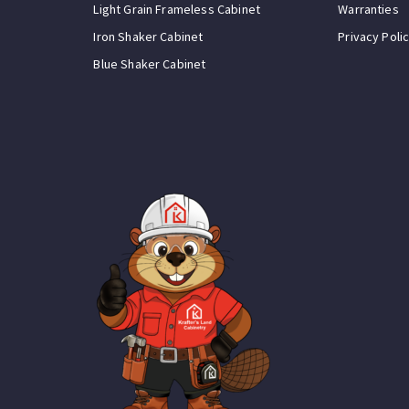
Light Grain Frameless Cabinet
Warranties
Iron Shaker Cabinet
Privacy Poli
Blue Shaker Cabinet