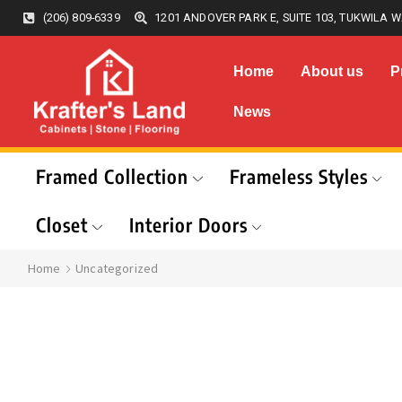
(206) 809-6339
1201 ANDOVER PARK E, SUITE 103, TUKWILA W
Home
About us
P
News
Framed Collection
Frameless Styles
Closet
Interior Doors
Home
Uncategorized